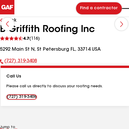
Find a contractor
Back
B Griffith Roofing Inc
See
4.7
(116)
reviews
5292 Main St N, St Petersburg FL, 33714 USA
(727) 319-3408
Phone
Number:
Call Us
Please call us directly to discuss your roofing needs.
(727) 319-3408
Jump to