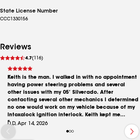
State License Number
CCC1330156
Reviews
See
4.7
(116)
reviews
Keith is the man. I walked in with no appointment
having power steering problems and several
other issues with my 05’ Silverado. After
contacting several other mechanics I determined
no one would work on my vehicle because of my
Intoxalock ignition interlock. Keith kept me
informed and gave me pricing before completing
D.D, Apr 14, 2026
any repairs. Got my truck right in just a few days.
Great service , upfront pricing and honest