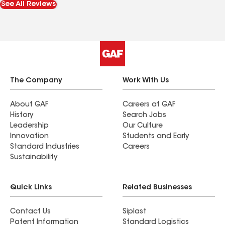
See All Reviews
people.
The Company
Work With Us
About GAF
Careers at GAF
History
Search Jobs
Leadership
Our Culture
Innovation
Students and Early
Standard Industries
Careers
Sustainability
Quick Links
Related Businesses
Contact Us
Siplast
Patent Information
Standard Logistics