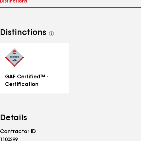
Distinctions
See
all
distinctions
GAF Certified™ -
Certification
Details
Contractor ID
1100299