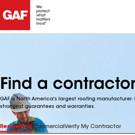
Find a contractor
GAF is North America's largest roofing manufacturer. 
strongest guarantees and warranties.
Residential
Commercial
Verify My Contractor