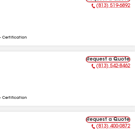
(813) 519-6892
Phone Number:
- Certification
Request a Quote
(813) 542-8462
Phone Number:
- Certification
Request a Quote
(813) 400-0872
Phone Number: