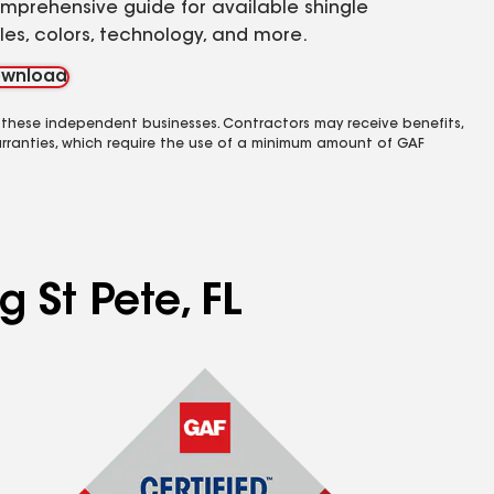
mprehensive guide for available shingle
yles, colors, technology, and more.
wnload
 these independent businesses. Contractors may receive benefits,
rranties, which require the use of a minimum amount of GAF
g St Pete, FL