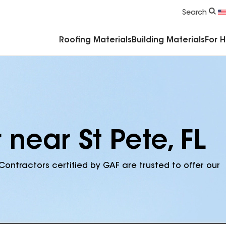
Commercial Accessories & Components
Search
Roofing Materials
Building Materials
For 
 near St Pete, FL
Contractors certified by GAF are trusted to offer our