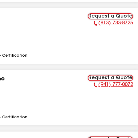
Request a Quote
(813) 733-8725
Phone Number:
- Certification
Request a Quote
nc
(941) 777-0072
Phone Number:
- Certification