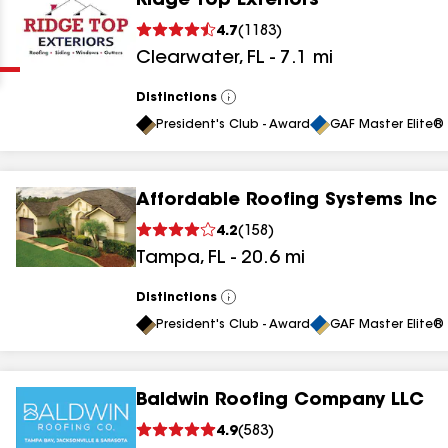
Ridge Top Exteriors
Clear
Submit
4.7
(
1183
)
Clearwater
,
FL
-
7.1
mi
Distinctions
View
All
President's Club - Award
GAF Master Elite® 
Affordable Roofing Systems Inc
results
4.2
(
158
)
Tampa
,
FL
-
20.6
mi
results
results
Distinctions
View
All
President's Club - Award
GAF Master Elite® 
results
Baldwin Roofing Company LLC
results
4.9
(
583
)