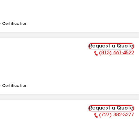
- Certification
Request a Quote
(813) 661-4522
Phone Number:
- Certification
Request a Quote
(727) 382-3277
Phone Number: