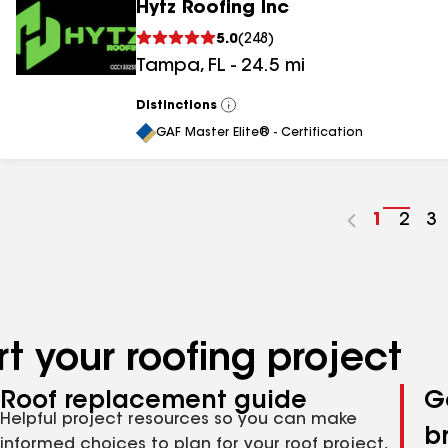
Hytz Roofing Inc
5.0
(
248
)
Tampa
,
FL
-
24.5
mi
Distinctions
View
All
GAF Master Elite® - Certification
Go
1
Go
2
G
3
to
to
to
page
pag
p
number
numb
n
t your roofing project
Roof replacement guide
G
Helpful project resources so you can make
b
informed choices to plan for your roof project,