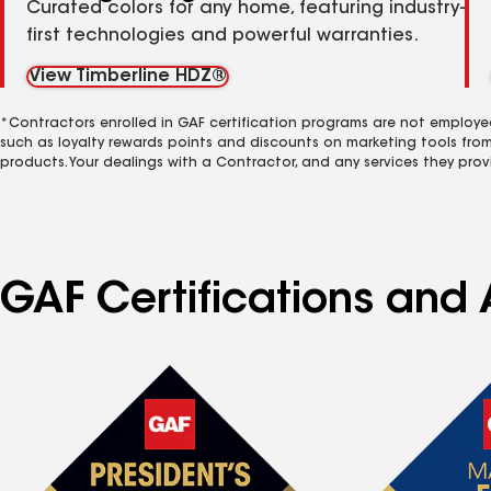
Curated colors for any home, featuring industry-
first technologies and powerful warranties.
View Timberline HDZ®
*Contractors enrolled in GAF certification programs are not employe
such as loyalty rewards points and discounts on marketing tools fro
products. Your dealings with a Contractor, and any services they prov
GAF Certifications and A