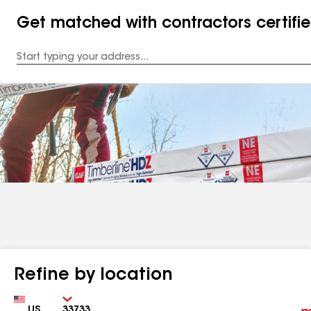
Get matched with contractors certifi
Enter
your
Address
Refine by location
Country
Zip