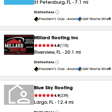
St Petersburg
,
FL
-
7.1
mi
results
Distinctions
View
All
President's Club - Award
GAF Master Elite® 
Millard Roofing Inc
4.8
(
110
)
Riverview
,
FL
-
20.1
mi
Distinctions
View
All
President's Club - Award
GAF Master Elite® 
Blue Sky Roofing
4.9
(
239
)
Largo
,
FL
-
12.4
mi