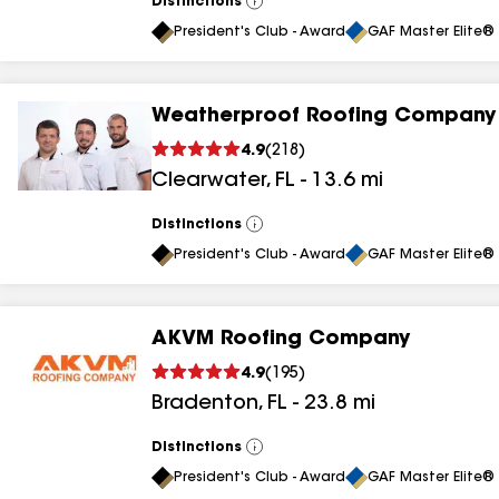
Distinctions
View
All
President's Club - Award
GAF Master Elite® 
Weatherproof Roofing Company
4.9
(
218
)
Clearwater
,
FL
-
13.6
mi
Distinctions
View
All
President's Club - Award
GAF Master Elite® 
AKVM Roofing Company
4.9
(
195
)
Bradenton
,
FL
-
23.8
mi
Distinctions
View
All
President's Club - Award
GAF Master Elite® 