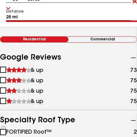
Distance
Residential
Commercial
Google Reviews
1
& up
73
star
2
& up
75
&
stars
up
3
& up
75
&
stars
up
4
& up
75
&
stars
up
&
up
Specialty Roof Type
See
FORTIFIED Roof™
2
all