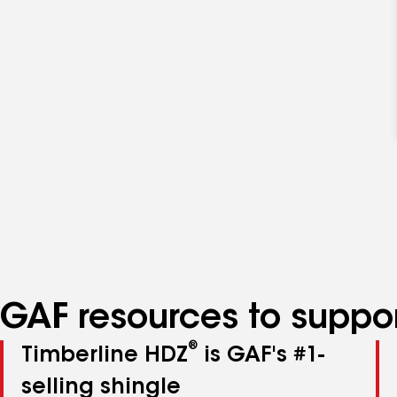
GAF resources to suppor
®
Timberline HDZ
is GAF's #1-
selling shingle