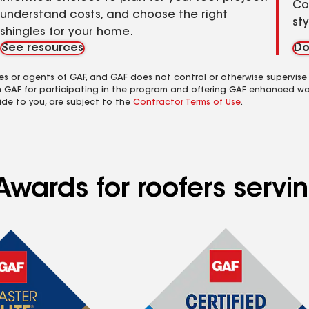
Co
understand costs, and choose the right
st
shingles for your home.
See resources
Do
es or agents of GAF, and GAF does not control or otherwise supervise
m GAF for participating in the program and offering GAF enhanced wa
ide to you, are subject to the
Contractor Terms of Use
.
wards for roofers servin