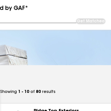
ed by GAF*
Get Matched
Showing
1 - 10
of
80
results