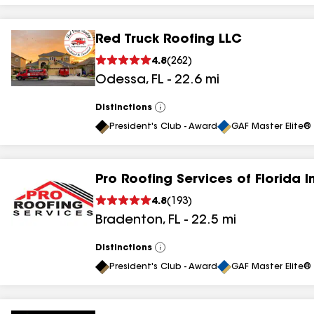
Red Truck Roofing LLC
4.8
(
262
)
Odessa
,
FL
-
22.6
mi
Distinctions
View
All
President's Club - Award
GAF Master Elite® 
Pro Roofing Services of Florida I
4.8
(
193
)
Bradenton
,
FL
-
22.5
mi
Distinctions
View
All
President's Club - Award
GAF Master Elite® 