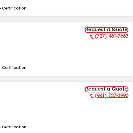
- Certification
Request a Quote
(727) 461-7663
Phone Number:
- Certification
Request a Quote
(941) 727-3996
Phone Number:
- Certification