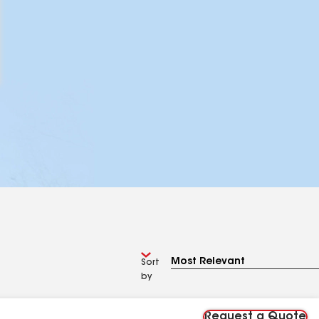
Sort
by
Request a Quote