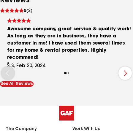
Reviews
See
5
(2)
reviews
Awesome company, great service & quality work!
As long as they are in business, they have a
customer in me! I have used them several times
for my home & rental properties. Highly
recommend!
S.S, Feb 20, 2024
See All Reviews
The Company
Work With Us