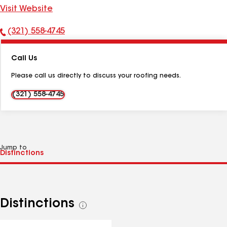
Visit Website
(321) 558-4745
Phone
Number:
Call Us
Please call us directly to discuss your roofing needs.
(321) 558-4745
Jump to
Distinctions
See
all
distinctions