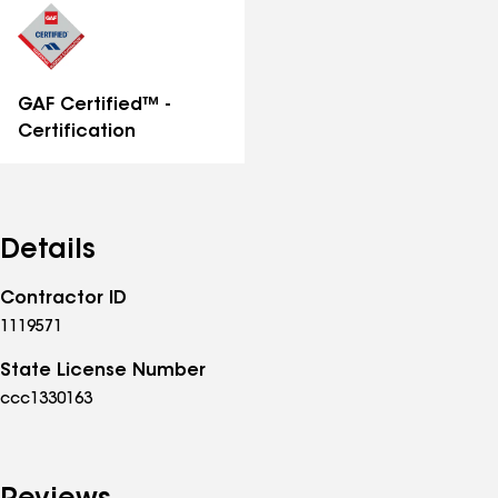
GAF Certified™ -
Certification
Details
Contractor ID
1119571
State License Number
ccc1330163