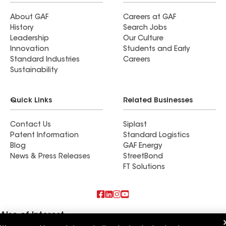
About GAF
Careers at GAF
History
Search Jobs
Leadership
Our Culture
Innovation
Students and Early
Standard Industries
Careers
Sustainability
Quick Links
Related Businesses
Contact Us
Siplast
Patent Information
Standard Logistics
Blog
GAF Energy
News & Press Releases
StreetBond
FT Solutions
Also of Interest