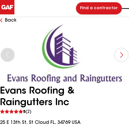
Find a contractor
Back
Evans Roofing &
Raingutters Inc
See
5
(2)
reviews
25 E 13th St, St Cloud FL, 34769 USA