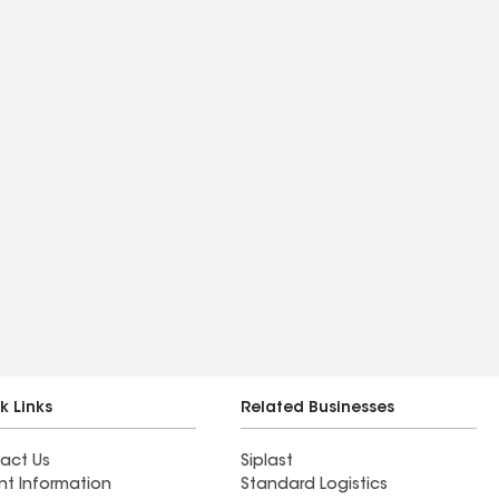
k Links
Related Businesses
act Us
Siplast
nt Information
Standard Logistics