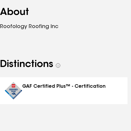
About
Roofology Roofing Inc
Distinctions
See
all
distinctions
GAF Certified Plus™ - Certification