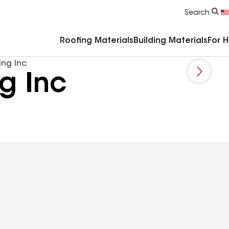
Commercial Accessories & Components
Search
Roofing Materials
Building Materials
For 
ing Inc
g Inc