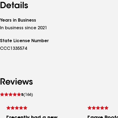
Details
Years in Business
In business since 2021
State License Number
CCC1335574
Reviews
See
5
(166)
reviews