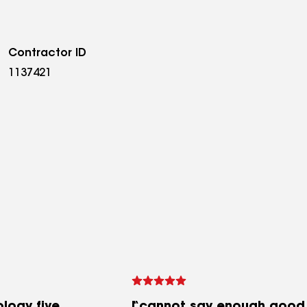
Contractor ID
1137421