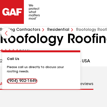
Roofing Contractors
Residential
Roofology Roof
Roofology Roofin
See
5
(166)
reviews
Call Us
2807 N 10th St, St Augustine FL, 32084 USA
Please call us directly to discuss your
roofing needs.
(904) 902-1649
About us
Distinctions
Contractor Details
Reviews