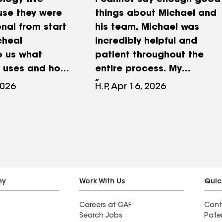
logy five
I cannot say enough good
use they were
things about Michael and
nal from start
his team. Michael was
icheal
incredibly helpful and
o us what
patient throughout the
 uses and how
entire process. My
t would take
husband and I
2026
H.P, Apr 16, 2026
job done and
unfortunately experienced
y comfortable
some bad actors that
sentation. We
manipulated our roof
o impressed
trying to get us to file a
ew because
false insurance claim with
ion to detail
them, and Michael,
and the
without any skin in the
ny
Work With Us
Quic
 upon
game, helped us make
Careers at GAF
Cont
 was above
sense of what was
Search Jobs
Pate