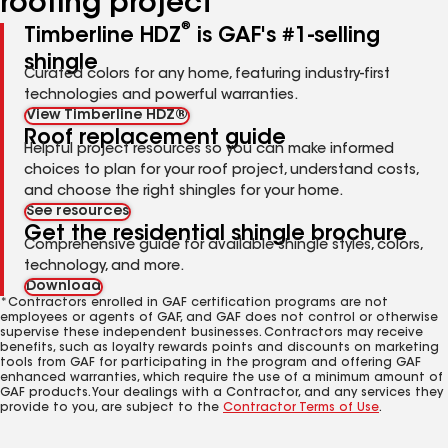
roofing project
®
Timberline HDZ
is GAF's #1-selling
shingle
Curated colors for any home, featuring industry-first
technologies and powerful warranties.
View Timberline HDZ®
Roof replacement guide
Helpful project resources so you can make informed
choices to plan for your roof project, understand costs,
and choose the right shingles for your home.
See resources
Get the residential shingle brochure
Comprehensive guide for available shingle styles, colors,
technology, and more.
Download
*Contractors enrolled in GAF certification programs are not
employees or agents of GAF, and GAF does not control or otherwise
supervise these independent businesses. Contractors may receive
benefits, such as loyalty rewards points and discounts on marketing
tools from GAF for participating in the program and offering GAF
enhanced warranties, which require the use of a minimum amount of
GAF products. Your dealings with a Contractor, and any services they
provide to you, are subject to the
Contractor Terms of Use
.