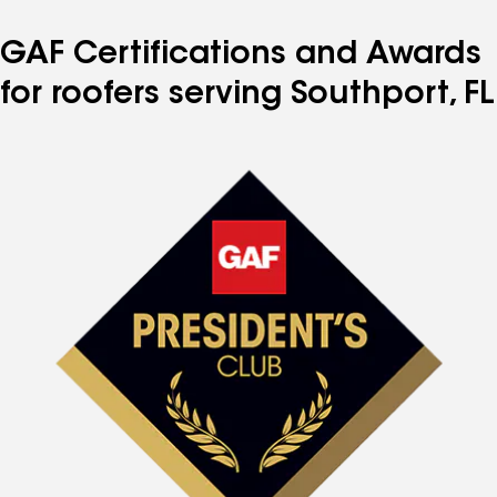
GAF Certifications and Awards
for roofers serving Southport, FL