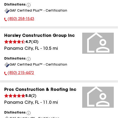
Distinctions
View
GAF Certified Plus™ - Certification
All
(850) 258-1543
Phone Number:
Horsley Construction Group Inc
4.7
(
43
)
Panama City
,
FL
-
10.5
mi
Distinctions
View
GAF Certified Plus™ - Certification
All
(850) 215-4472
Phone Number:
Pros Construction & Roofing Inc
5.0
(
2
)
Panama City
,
FL
-
11.0
mi
Distinctions
View