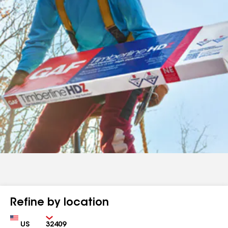
Refine by location
Country
Zip