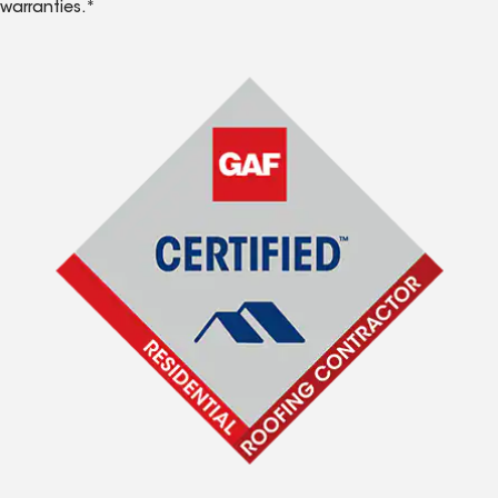
warranties.*