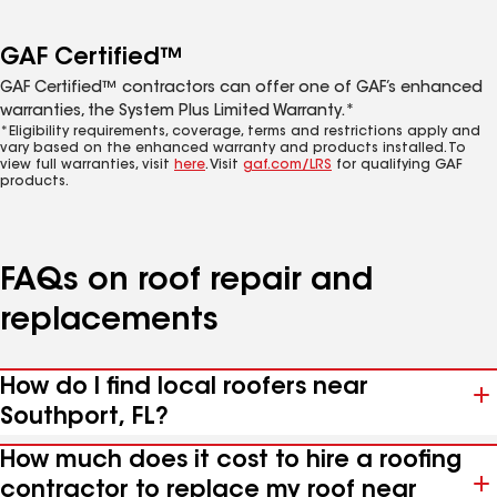
GAF Certified™
GAF Certified™ contractors can offer one of GAF’s enhanced
warranties, the System Plus Limited Warranty.*
*Eligibility requirements, coverage, terms and restrictions apply and
vary based on the enhanced warranty and products installed. To
view full warranties, visit
here
. Visit
gaf.com/LRS
for qualifying GAF
products.
FAQs on roof repair and
replacements
How do I find local roofers near
Southport, FL?
How much does it cost to hire a roofing
contractor to replace my roof near