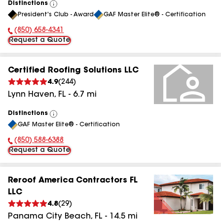
Distinctions
View
President's Club - Award
GAF Master Elite® - Certification
All
(850) 658-4341
Phone Number:
Request a Quote
Certified Roofing Solutions LLC
4.9
(
244
)
Lynn Haven
,
FL
-
6.7
mi
Distinctions
View
GAF Master Elite® - Certification
All
(850) 588-6388
Phone Number:
Request a Quote
Reroof America Contractors FL
LLC
4.8
(
29
)
Panama City Beach
,
FL
-
14.5
mi