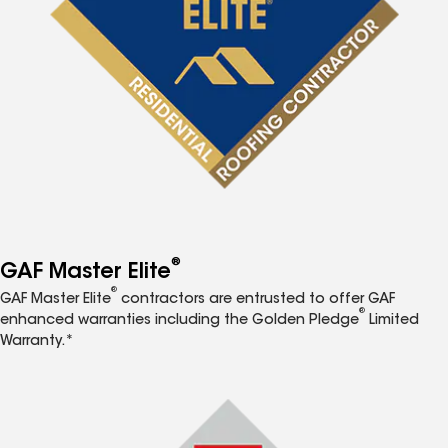
®
GAF Master Elite
®
GAF Master Elite
contractors are entrusted to offer GAF
®
enhanced warranties including the Golden Pledge
Limited
Warranty.*