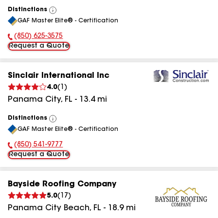
Distinctions
View
GAF Master Elite® - Certification
All
(850) 625-3575
Phone Number:
Request a Quote
Sinclair International Inc
4.0
(
1
)
Panama City
,
FL
-
13.4
mi
Distinctions
View
GAF Master Elite® - Certification
All
(850) 541-9777
Phone Number:
Request a Quote
Bayside Roofing Company
5.0
(
17
)
Panama City Beach
,
FL
-
18.9
mi