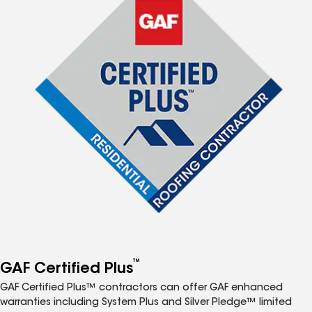
™
GAF Certified Plus
GAF Certified Plus™ contractors can offer GAF enhanced
warranties including System Plus and Silver Pledge™ limited