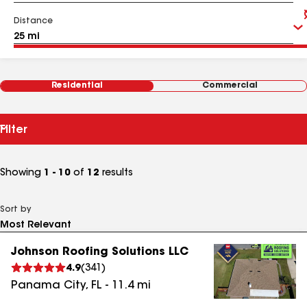
Distance
Residential
Commercial
Filter
Showing
1 - 10
of
12
results
Sort by
Johnson Roofing Solutions LLC
4.9
(
341
)
Panama City
,
FL
-
11.4
mi