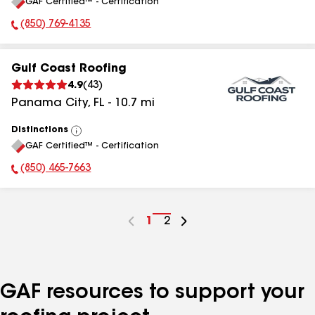
GAF Certified™ - Certification
All
(850) 769-4135
Phone Number:
Gulf Coast Roofing
4.9
(
43
)
Panama City
,
FL
-
10.7
mi
Distinctions
View
GAF Certified™ - Certification
All
(850) 465-7663
Phone Number:
Go
1
Go
2
to
to
page
page
number
number
GAF resources to support your