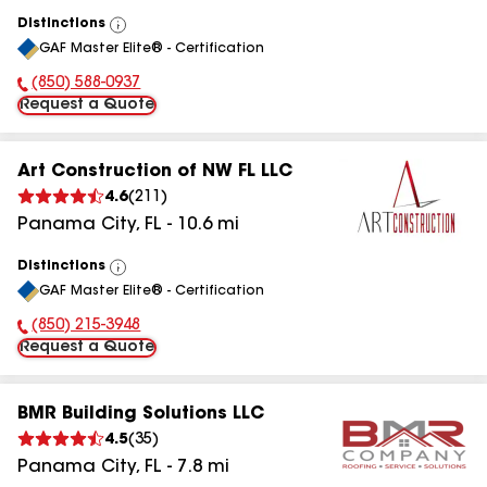
Distinctions
View
GAF Master Elite® - Certification
All
(850) 588-0937
Phone Number:
Request a Quote
Art Construction of NW FL LLC
4.6
(
211
)
Panama City
,
FL
-
10.6
mi
Distinctions
View
GAF Master Elite® - Certification
All
(850) 215-3948
Phone Number:
Request a Quote
BMR Building Solutions LLC
4.5
(
35
)
Panama City
,
FL
-
7.8
mi