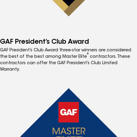
GAF President’s Club Award
GAF President’s Club Award three-star winners are considered
®
the best of the best among Master Elite
contractors. These
contractors can offer the GAF President’s Club Limited
Warranty.