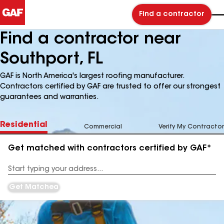
Find a contractor
Find a contractor near
Southport, FL
GAF is North America's largest roofing manufacturer.
Contractors certified by GAF are trusted to offer our strongest
guarantees and warranties.
Residential
Commercial
Verify My Contractor
Get matched with contractors certified by GAF*
Enter
your
Address
Get Matched