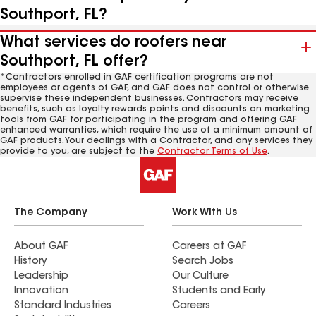
Southport, FL?
What services do roofers near
Southport, FL offer?
*Contractors enrolled in GAF certification programs are not
employees or agents of GAF, and GAF does not control or otherwise
supervise these independent businesses. Contractors may receive
benefits, such as loyalty rewards points and discounts on marketing
tools from GAF for participating in the program and offering GAF
enhanced warranties, which require the use of a minimum amount of
GAF products. Your dealings with a Contractor, and any services they
provide to you, are subject to the
Contractor Terms of Use
.
The Company
Work With Us
About GAF
Careers at GAF
History
Search Jobs
Leadership
Our Culture
Innovation
Students and Early
Standard Industries
Careers