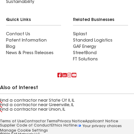
Sustainability
Quick Links
Related Businesses
Contact Us
Siplast
Patent Information
Standard Logistics
Blog
GAF Energy
News & Press Releases
StreetBond
FT Solutions
Also of Interest
Find a contractor near State Of Il, IL
Find a contractor near Greenville, IL
Find a contractor near Union, IL
Terms of Use
Contractor Terms
Privacy Notice
Applicant Notice
Supplier Code of Conduct
Ethics Hotline
Your privacy choices
Manage Cookie Settings