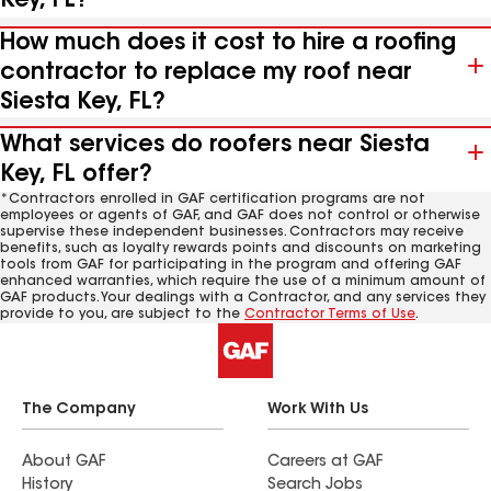
Key, FL?
How much does it cost to hire a roofing
contractor to replace my roof near
Siesta Key, FL?
What services do roofers near Siesta
Key, FL offer?
*Contractors enrolled in GAF certification programs are not
employees or agents of GAF, and GAF does not control or otherwise
supervise these independent businesses. Contractors may receive
benefits, such as loyalty rewards points and discounts on marketing
tools from GAF for participating in the program and offering GAF
enhanced warranties, which require the use of a minimum amount of
GAF products. Your dealings with a Contractor, and any services they
provide to you, are subject to the
Contractor Terms of Use
.
The Company
Work With Us
About GAF
Careers at GAF
History
Search Jobs