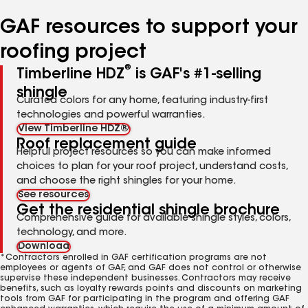
number
number
number
GAF resources to support your
roofing project
®
Timberline HDZ
is GAF's #1-selling
shingle
Curated colors for any home, featuring industry-first
technologies and powerful warranties.
View Timberline HDZ®
Roof replacement guide
Helpful project resources so you can make informed
choices to plan for your roof project, understand costs,
and choose the right shingles for your home.
See resources
Get the residential shingle brochure
Comprehensive guide for available shingle styles, colors,
technology, and more.
Download
*Contractors enrolled in GAF certification programs are not
employees or agents of GAF, and GAF does not control or otherwise
supervise these independent businesses. Contractors may receive
benefits, such as loyalty rewards points and discounts on marketing
tools from GAF for participating in the program and offering GAF