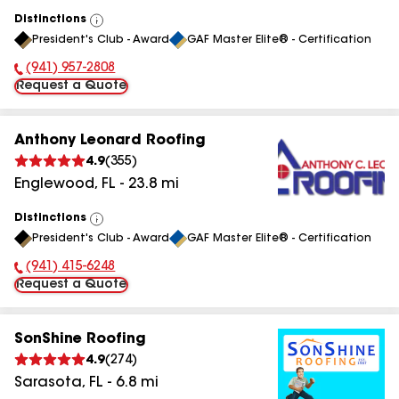
Distinctions
View
President's Club - Award
GAF Master Elite® - Certification
All
(941) 957-2808
Phone Number:
Request a Quote
Anthony Leonard Roofing
4.9
(
355
)
Englewood
,
FL
-
23.8
mi
Distinctions
View
President's Club - Award
GAF Master Elite® - Certification
All
(941) 415-6248
Phone Number:
Request a Quote
SonShine Roofing
4.9
(
274
)
Sarasota
,
FL
-
6.8
mi