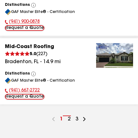
Distinctions
View
GAF Master Elite® - Certification
All
(941) 900-0878
Phone Number:
Request a Quote
Mid-Coast Roofing
5.0
(
227
)
Bradenton
,
FL
-
14.9
mi
Distinctions
View
GAF Master Elite® - Certification
All
(941) 667-2722
Phone Number:
Request a Quote
Go
1
Go
2
Go
3
to
to
to
page
page
page