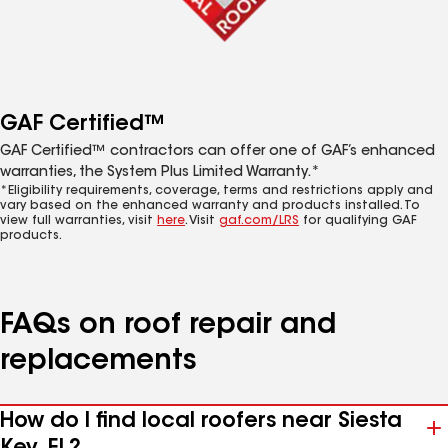
GAF Certified™
GAF Certified™ contractors can offer one of GAF’s enhanced
warranties, the System Plus Limited Warranty.*
*Eligibility requirements, coverage, terms and restrictions apply and
vary based on the enhanced warranty and products installed. To
view full warranties, visit
here
. Visit
gaf.com/LRS
for qualifying GAF
products.
FAQs on roof repair and
replacements
How do I find local roofers near Siesta