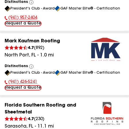
Distinctions
View
President's Club - Award
GAF Master Elite® - Certification
All
(941) 957-2404
Phone Number:
Request a Quote
Mark Kaufman Roofing
4.7
(
892
)
North Port
,
FL
-
1.0
mi
Distinctions
View
President's Club - Award
GAF Master Elite® - Certification
All
(941) 426-5241
Phone Number:
Request a Quote
Florida Southern Roofing and
Sheetmetal
4.7
(
230
)
Sarasota
,
FL
-
11.1
mi