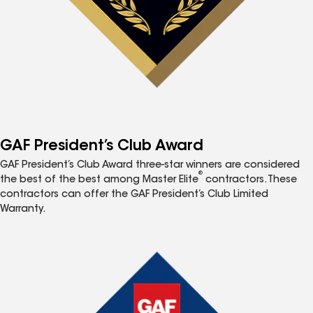
GAF President’s Club Award
GAF President’s Club Award three-star winners are considered
®
the best of the best among Master Elite
contractors. These
contractors can offer the GAF President’s Club Limited
Warranty.