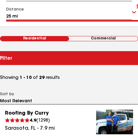
Distance
Residential
Commercial
Filter
Showing
1 - 10
of
29
results
Sort by
Roofing By Curry
4.9
(
1298
)
Sarasota
,
FL
-
7.9
mi