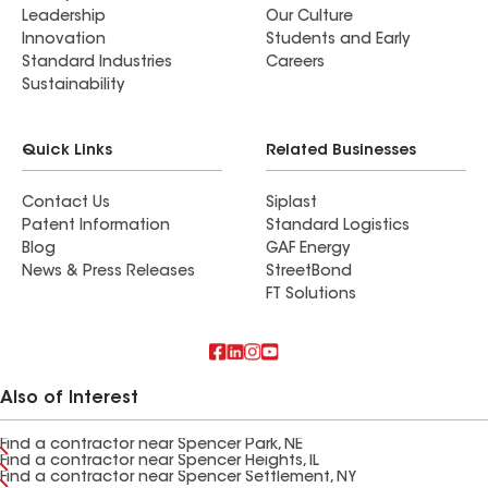
Leadership
Our Culture
Innovation
Students and Early
Standard Industries
Careers
Sustainability
Quick Links
Related Businesses
Contact Us
Siplast
Patent Information
Standard Logistics
Blog
GAF Energy
News & Press Releases
StreetBond
FT Solutions
Also of Interest
Find a contractor near Spencer Park, NE
Find a contractor near Spencer Heights, IL
Find a contractor near Spencer Settlement, NY