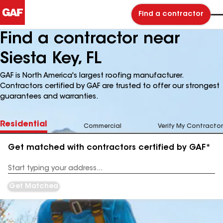
Find a contractor
Find a contractor near
Siesta Key, FL
GAF is North America's largest roofing manufacturer.
Contractors certified by GAF are trusted to offer our strongest
guarantees and warranties.
Residential
Commercial
Verify My Contractor
Get matched with contractors certified by GAF*
Enter
your
Address
Get Matched