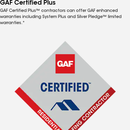
™
GAF Certified Plus
GAF Certified Plus™ contractors can offer GAF enhanced
warranties including System Plus and Silver Pledge™ limited
warranties.*