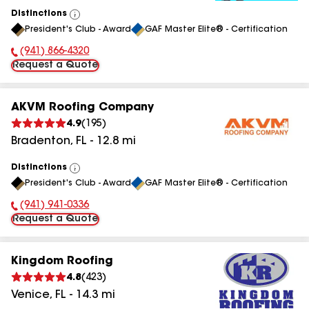
Distinctions
View
President's Club - Award
GAF Master Elite® - Certification
All
(941) 866-4320
Phone Number:
Request a Quote
AKVM Roofing Company
4.9
(
195
)
Bradenton
,
FL
-
12.8
mi
Distinctions
View
President's Club - Award
GAF Master Elite® - Certification
All
(941) 941-0336
Phone Number:
Request a Quote
Kingdom Roofing
4.8
(
423
)
Venice
,
FL
-
14.3
mi