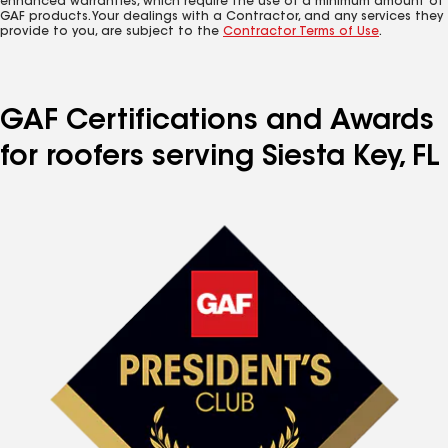
enhanced warranties, which require the use of a minimum amount of
GAF products. Your dealings with a Contractor, and any services they
provide to you, are subject to the
Contractor Terms of Use
.
GAF Certifications and Awards
for roofers serving Siesta Key, FL