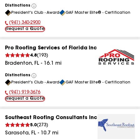
Distinctions
View
President's Club - Award
GAF Master Elite® - Certification
All
(941) 340-2900
Phone Number:
Request a Quote
Pro Roofing Services of Florida Inc
4.8
(
193
)
Bradenton
,
FL
-
16.1
mi
Distinctions
View
President's Club - Award
GAF Master Elite® - Certification
All
(941) 919-3676
Phone Number:
Request a Quote
Southeast Roofing Consultants Inc
5.0
(
273
)
Sarasota
,
FL
-
10.7
mi