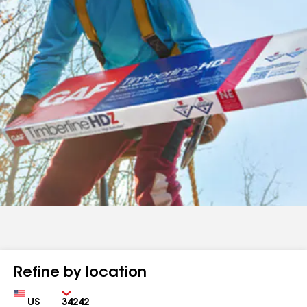
Refine by location
Country
Zip