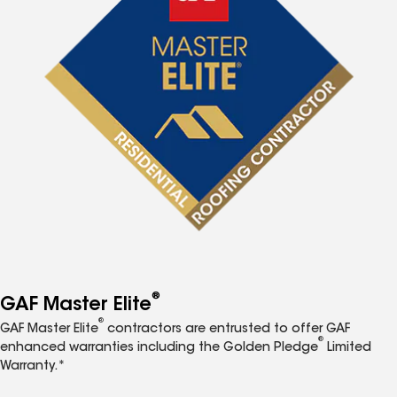
®
GAF Master Elite
®
GAF Master Elite
contractors are entrusted to offer GAF
®
enhanced warranties including the Golden Pledge
Limited
Warranty.*