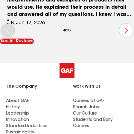
measurements and examples of products they
would use. He explained their process in detail
and answered all of my questions. I knew I was
sold when he left, even though I still had other
J.B, Jun 17, 2026
companies to meet with. All of my concerns
during and after the installation were discussed
See All Reviews
with respect, professionalism, and patience by
Nazar and Edward, and were resolved in a timely
manner. I have already referred Siesta Roofing to
a neighbor who I am confident will also be
completely satisfied.
The Company
Work With Us
About GAF
Careers at GAF
History
Search Jobs
Leadership
Our Culture
Innovation
Students and Early
Standard Industries
Careers
Sustainability