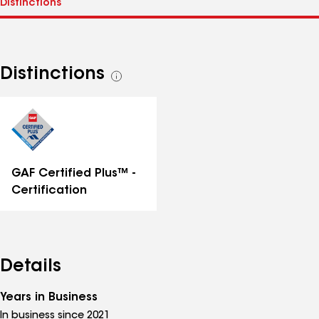
Distinctions
See
all
distinctions
GAF Certified Plus™ -
Certification
Details
Years in Business
In business since 2021