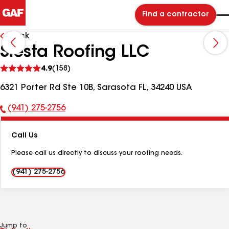
Find a contractor
Back
Siesta Roofing LLC
See
4.9
(158)
reviews
6321 Porter Rd Ste 10B, Sarasota FL, 34240 USA
(941) 275-2756
Phone
Number:
Call Us
Please call us directly to discuss your roofing needs.
(941) 275-2756
Jump to