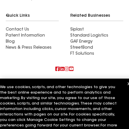
Quick Links
Related Businesses
Contact Us
Siplast
Patent Information
Standard Logistics
Blog
GAF Energy
News & Press Releases
StreetBond
FT Solutions
Also of Interest
We use cookies, scripts, and other technologies to give you
the best online experience and to perform analytics and
Commercial Roofing Systems and Solutions
Wall Coatings
marketing. By visiting our site, you agree to our use of those
Ductwork
cookies, scripts, and similar technologies. These may collect
information including clicks, cursor movements, and other
Terms of Use
Contractor Terms
Privacy Notice
Applicant Notice
interactions with pages on our site. For cookies specifically,
Supplier Code of Conduct
Ethics Hotline
Your privacy choices
you can click Manage Cookie Settings to change your
Manage Cookie Settings
preferences going forward for your current browser. For more
©2026 GAF Materials LLC