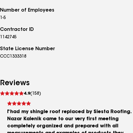
Number of Employees
1-5
Contractor ID
1142745
State License Number
CCC1333318
Reviews
See
4.9
(158)
reviews
I had my shingle roof replaced by Siesta Roofing.
Nazar Kalenik came to our very first meeting
completely organized and prepared with all