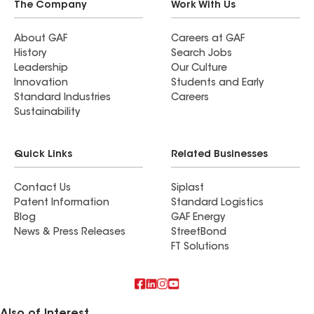
literally saved my house and sanity!
The Company
Work With Us
About GAF
Careers at GAF
History
Search Jobs
Leadership
Our Culture
Innovation
Students and Early
Standard Industries
Careers
Sustainability
Quick Links
Related Businesses
Contact Us
Siplast
Patent Information
Standard Logistics
Blog
GAF Energy
News & Press Releases
StreetBond
FT Solutions