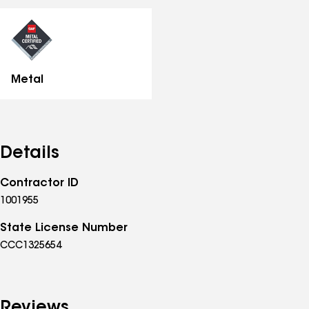
all
specialties
Metal
Details
Contractor ID
1001955
State License Number
CCC1325654
Reviews