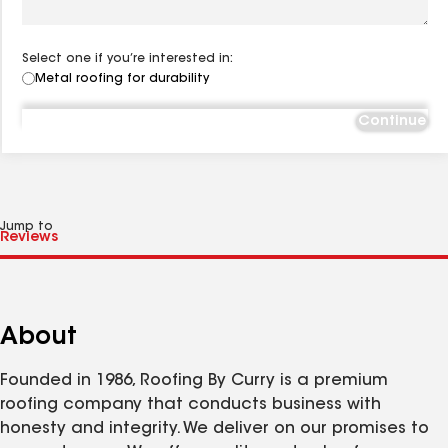
Select one if you’re interested in:
Metal roofing for durability
Continue
Jump to
About
Founded in 1986, Roofing By Curry is a premium
roofing company that conducts business with
honesty and integrity. We deliver on our promises to