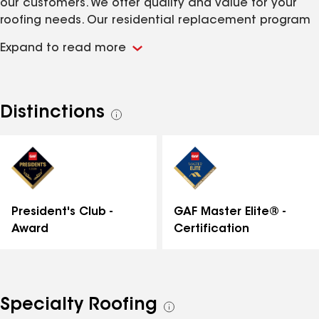
our customers. We offer quality and value for your
roofing needs. Our residential replacement program
is second to none with a 25 year workmanship
Expand to read more
warranty.
Distinctions
See
all
distinctions
GAF Master Elite® -
President's Club -
Certification
Award
Specialty Roofing
See