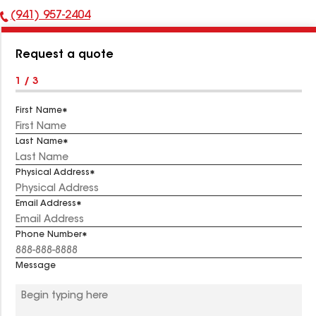
(941) 957-2404
Phone
Number:
Request a quote
1 / 3
First Name
Last Name
Physical Address
Email Address
Phone Number
Message