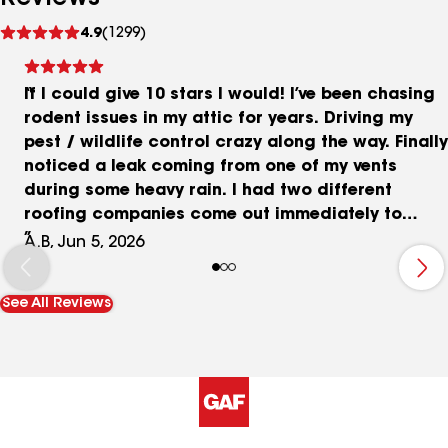
See
4.9
(1299)
reviews
If I could give 10 stars I would! I’ve been chasing
rodent issues in my attic for years. Driving my
pest / wildlife control crazy along the way. Finally
noticed a leak coming from one of my vents
during some heavy rain. I had two different
roofing companies come out immediately to
evaluate. First company said, they couldn’t see
A.B, Jun 5, 2026
anything and guessed it was an HVAC. When Trey
came over from Curry he disagreed and gave me
See All Reviews
all the reasoning behind why he thought it was a
roof issue. Well, he was right and his guys found
and repaired 3 huge holes where the vermin had
been having some serious rooftop parties at my
expense! The team that did the actual repairs
were incredible and did an amazing job - they