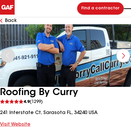
Find a contractor
Back
Roofing By Curry
See
4.9
(1299)
reviews
241 Interstate Ct, Sarasota FL, 34240 USA
Visit Website