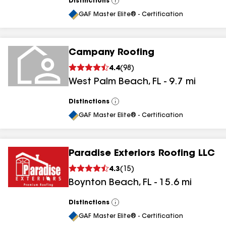
Distinctions
View
All
GAF Master Elite® - Certification
Campany Roofing
4.4
(
98
)
West Palm Beach
,
FL
-
9.7
mi
Distinctions
View
All
GAF Master Elite® - Certification
Paradise Exteriors Roofing LLC
4.3
(
15
)
Boynton Beach
,
FL
-
15.6
mi
Distinctions
View
All
GAF Master Elite® - Certification