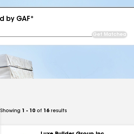
ed by GAF*
Get Matched
Showing
1 - 10
of
16
results