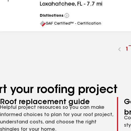
Loxahatchee
,
FL
-
7.7
mi
Distinctions
View
All
GAF Certified™ - Certification
G
1
t
p
n
t your roofing project
Roof replacement guide
G
Helpful project resources so you can make
b
informed choices to plan for your roof project,
Co
understand costs, and choose the right
st
shingles for your home.