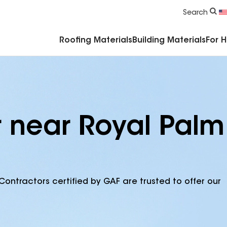
Commercial Accessories & Components
Search
Roofing Materials
Building Materials
For 
r near Royal Palm
Contractors certified by GAF are trusted to offer our