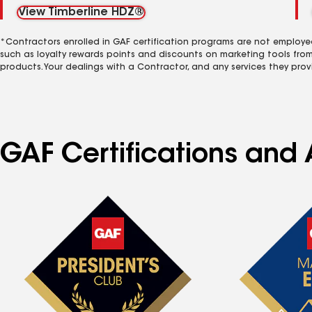
View Timberline HDZ®
*Contractors enrolled in GAF certification programs are not employe
such as loyalty rewards points and discounts on marketing tools fro
products. Your dealings with a Contractor, and any services they prov
GAF Certifications and 