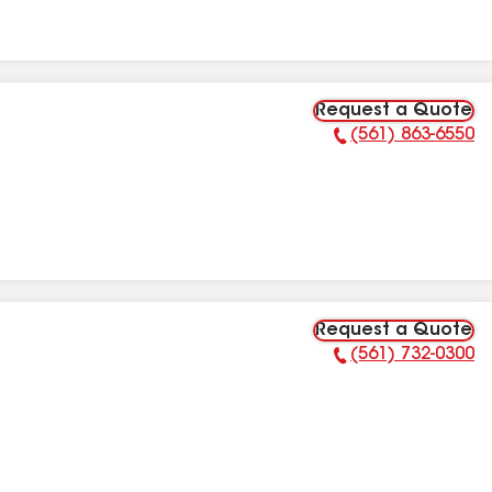
Request a Quote
(561) 863-6550
Phone Number:
Request a Quote
(561) 732-0300
Phone Number: