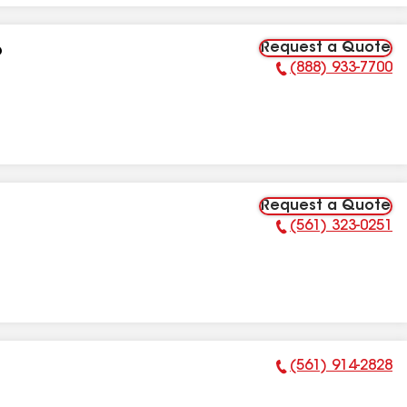
Request a Quote
p
(888) 933-7700
Phone Number:
Request a Quote
(561) 323-0251
Phone Number:
(561) 914-2828
Phone Number: