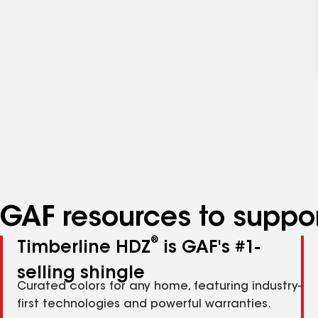
GAF resources to suppor
®
Timberline HDZ
is GAF's #1-
selling shingle
Curated colors for any home, featuring industry-
first technologies and powerful warranties.