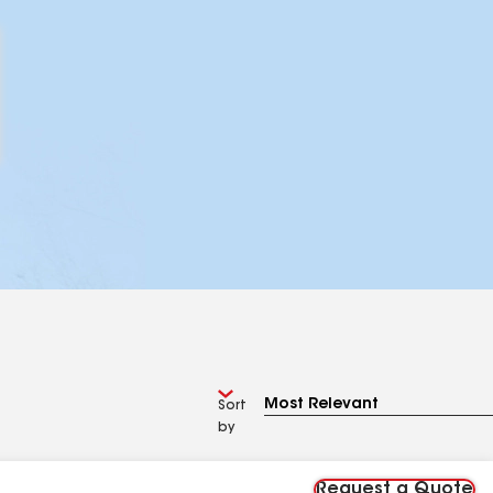
Sort
by
Request a Quote