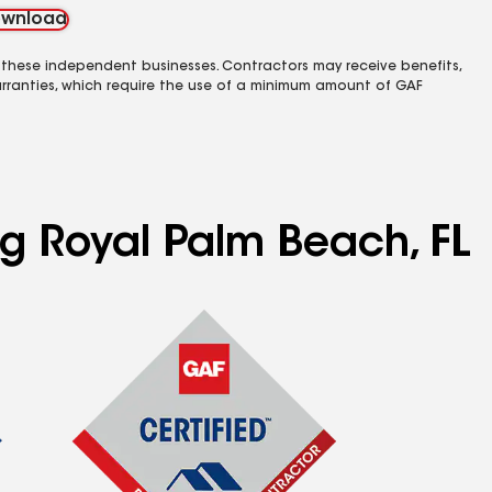
wnload
 these independent businesses. Contractors may receive benefits,
rranties, which require the use of a minimum amount of GAF
ng Royal Palm Beach, FL