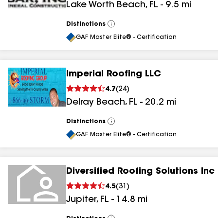
Lake Worth Beach
,
FL
-
9.5
mi
Distinctions
View
All
GAF Master Elite® - Certification
Imperial Roofing LLC
4.7
(
24
)
Delray Beach
,
FL
-
20.2
mi
Distinctions
View
All
GAF Master Elite® - Certification
Diversified Roofing Solutions Inc
4.5
(
31
)
Jupiter
,
FL
-
14.8
mi