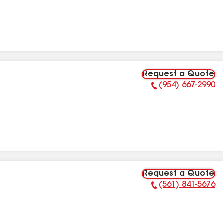
Request a Quote
(954) 667-2990
Phone Number:
Request a Quote
(561) 841-5676
Phone Number: