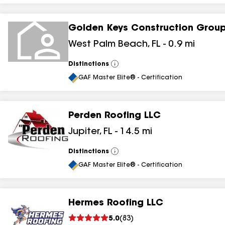
Golden Keys Construction Grou
West Palm Beach
,
FL
-
0.9
mi
Distinctions
View
All
GAF Master Elite® - Certification
Perden Roofing LLC
Jupiter
,
FL
-
14.5
mi
Distinctions
View
All
GAF Master Elite® - Certification
Hermes Roofing LLC
5.0
(
83
)