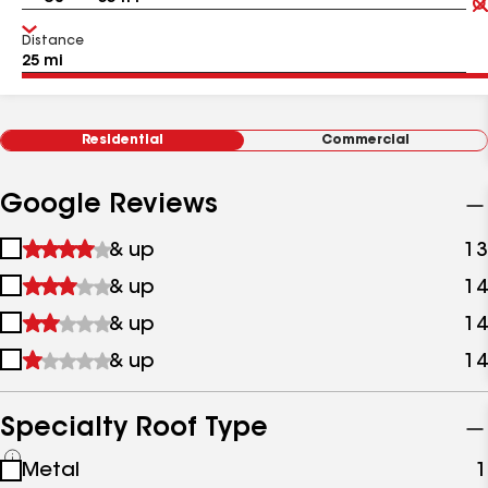
Distance
Residential
Commercial
Google Reviews
1
& up
13
star
2
& up
14
&
stars
up
3
& up
14
&
stars
up
4
& up
14
&
stars
up
&
up
Specialty Roof Type
See
Metal
1
all