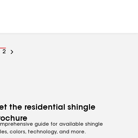
o
Go
2
o
to
age
page
umber
number
et the residential shingle
rochure
mprehensive guide for available shingle
yles, colors, technology, and more.