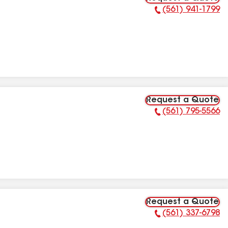
(561) 941-1799
Phone Number:
Request a Quote
(561) 795-5566
Phone Number:
Request a Quote
(561) 337-6798
Phone Number: