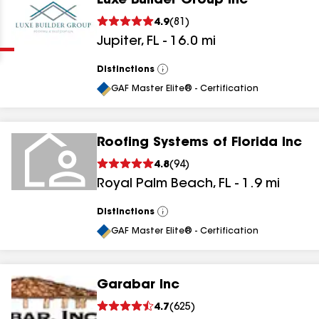
Luxe Builder Group Inc
Clear
Submit
4.9
(
81
)
Jupiter
,
FL
-
16.0
mi
Distinctions
View
All
GAF Master Elite® - Certification
Roofing Systems of Florida Inc
results
4.8
(
94
)
Royal Palm Beach
,
FL
-
1.9
mi
results
results
Distinctions
View
All
GAF Master Elite® - Certification
results
Garabar Inc
results
4.7
(
625
)