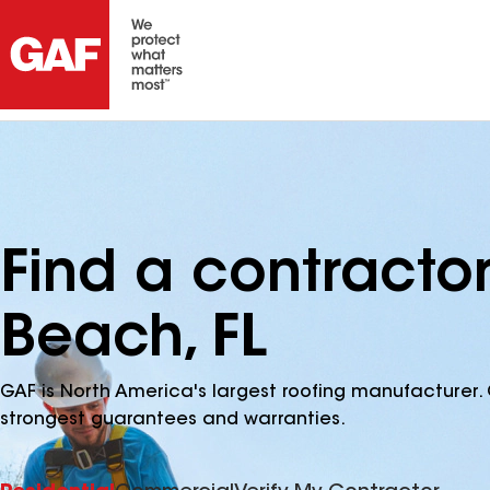
Find a contracto
Beach, FL
GAF is North America's largest roofing manufacturer. 
strongest guarantees and warranties.