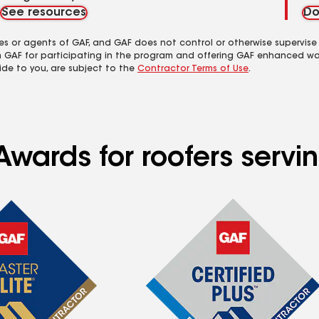
See resources
Do
es or agents of GAF, and GAF does not control or otherwise supervise
m GAF for participating in the program and offering GAF enhanced wa
ide to you, are subject to the
Contractor Terms of Use
.
Awards for roofers servi