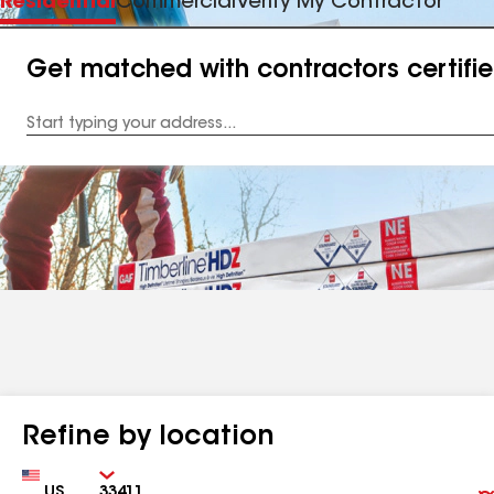
Residential
Commercial
Verify My Contractor
Get matched with contractors certifi
Enter
your
Address
Refine by location
Country
Zip