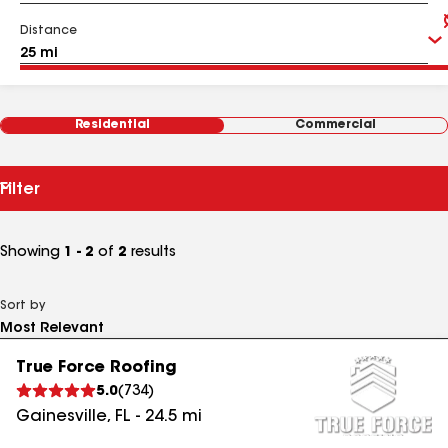
Distance
Residential
Commercial
Filter
Showing
1 - 2
of
2
results
Sort by
True Force Roofing
5.0
(
734
)
Gainesville
,
FL
-
24.5
mi