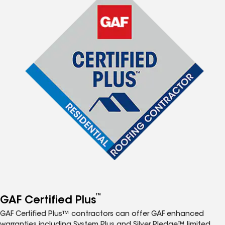
™
GAF Certified Plus
GAF Certified Plus™ contractors can offer GAF enhanced