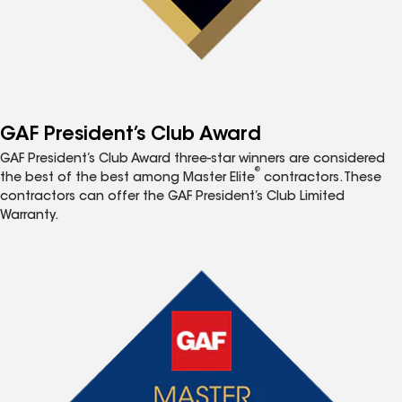
GAF President’s Club Award
GAF President’s Club Award three-star winners are considered
®
the best of the best among Master Elite
contractors. These
contractors can offer the GAF President’s Club Limited
Warranty.