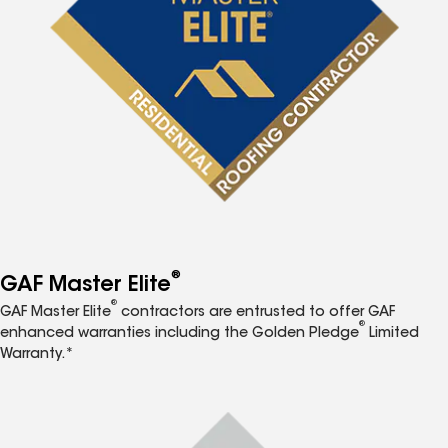
®
GAF Master Elite
®
GAF Master Elite
contractors are entrusted to offer GAF
®
enhanced warranties including the Golden Pledge
Limited
Warranty.*