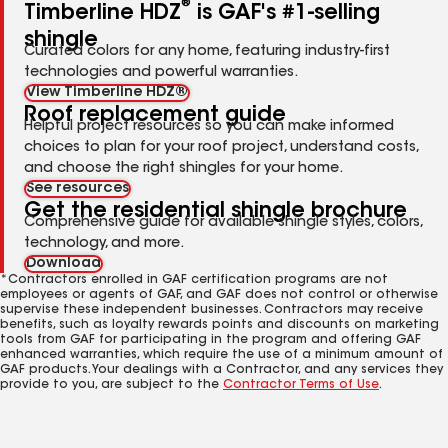
®
Timberline HDZ
is GAF's #1-selling
shingle
Curated colors for any home, featuring industry-first
technologies and powerful warranties.
View Timberline HDZ®
Roof replacement guide
Helpful project resources so you can make informed
choices to plan for your roof project, understand costs,
and choose the right shingles for your home.
See resources
Get the residential shingle brochure
Comprehensive guide for available shingle styles, colors,
technology, and more.
Download
*Contractors enrolled in GAF certification programs are not
employees or agents of GAF, and GAF does not control or otherwise
supervise these independent businesses. Contractors may receive
benefits, such as loyalty rewards points and discounts on marketing
tools from GAF for participating in the program and offering GAF
enhanced warranties, which require the use of a minimum amount of
GAF products. Your dealings with a Contractor, and any services they
provide to you, are subject to the
Contractor Terms of Use
.