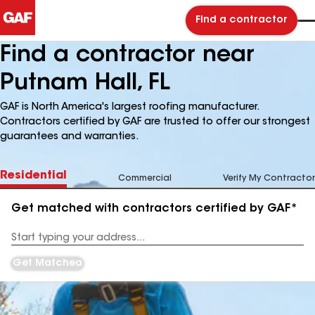
Find a contractor
Find a contractor near
Putnam Hall, FL
GAF is North America's largest roofing manufacturer.
Contractors certified by GAF are trusted to offer our strongest
guarantees and warranties.
Residential
Commercial
Verify My Contractor
Get matched with contractors certified by GAF*
Enter
your
Address
Get Matched