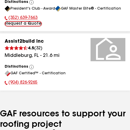
Distinctions
View
President's Club - Award
GAF Master Elite® - Certification
All
(352) 639-7663
Phone Number:
Request a Quote
Assist2build Inc
4.5
(
32
)
Middleburg
,
FL
-
21.6
mi
Distinctions
View
GAF Certified™ - Certification
All
(904) 826-9265
Phone Number:
GAF resources to support your
roofing project