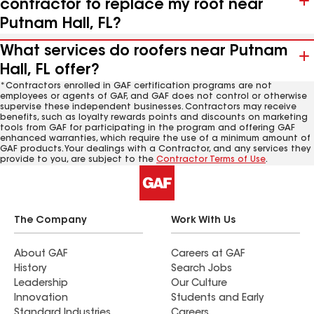
contractor to replace my roof near
Putnam Hall, FL?
What services do roofers near Putnam
Hall, FL offer?
*Contractors enrolled in GAF certification programs are not
employees or agents of GAF, and GAF does not control or otherwise
supervise these independent businesses. Contractors may receive
benefits, such as loyalty rewards points and discounts on marketing
tools from GAF for participating in the program and offering GAF
enhanced warranties, which require the use of a minimum amount of
GAF products. Your dealings with a Contractor, and any services they
provide to you, are subject to the
Contractor Terms of Use
.
The Company
Work With Us
About GAF
Careers at GAF
History
Search Jobs
Leadership
Our Culture
Innovation
Students and Early
Standard Industries
Careers