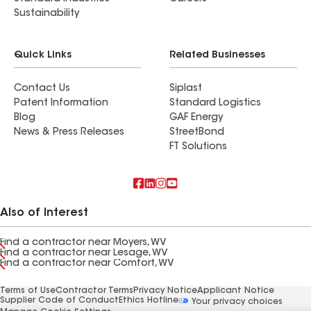
Sustainability
Quick Links
Related Businesses
Contact Us
Siplast
Patent Information
Standard Logistics
Blog
GAF Energy
News & Press Releases
StreetBond
FT Solutions
Also of Interest
Find a contractor near Moyers, WV
Find a contractor near Lesage, WV
Find a contractor near Comfort, WV
Terms of Use
Contractor Terms
Privacy Notice
Applicant Notice
Supplier Code of Conduct
Ethics Hotline
Your privacy choices