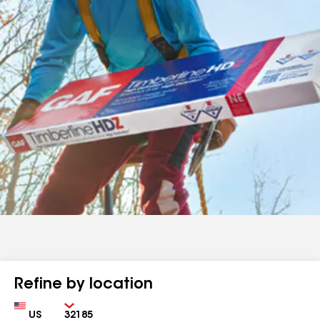
Refine by location
Country
Zip