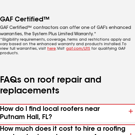
GAF Certified™
GAF Certified™ contractors can offer one of GAF’s enhanced
warranties, the System Plus Limited Warranty.*
*Eligibility requirements, coverage, terms and restrictions apply and
vary based on the enhanced warranty and products installed. To
view full warranties, visit
here
. Visit
gaf.com/LRS
for qualifying GAF
products.
FAQs on roof repair and
replacements
How do I find local roofers near
Putnam Hall, FL?
How much does it cost to hire a roofing