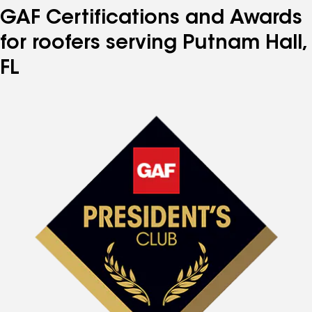
GAF Certifications and Awards
for roofers serving Putnam Hall,
FL