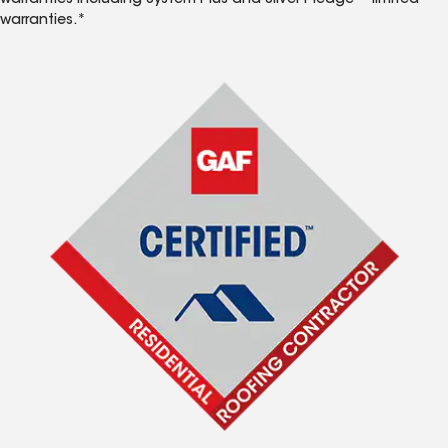
warranties including System Plus and Silver Pledge™ limited
warranties.*