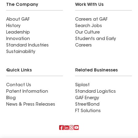
The Company
Work With Us
About GAF
Careers at GAF
History
Search Jobs
Leadership
Our Culture
Innovation
Students and Early
Standard Industries
Careers
Sustainability
Quick Links
Related Businesses
Contact Us
Siplast
Patent Information
Standard Logistics
Blog
GAF Energy
News & Press Releases
StreetBond
FT Solutions