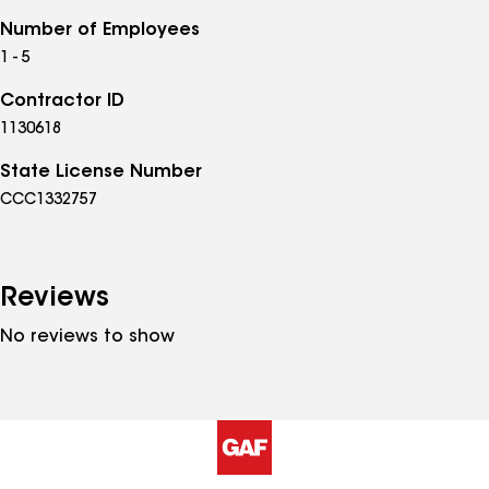
Number of Employees
1 - 5
Contractor ID
1130618
State License Number
CCC1332757
Reviews
No reviews to show