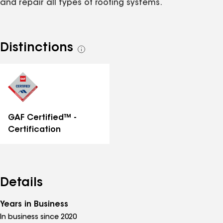
and repair all types of roofing systems.
Distinctions
See
all
distinctions
GAF Certified™ -
Certification
Details
Years in Business
In business since 2020