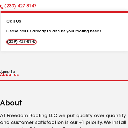
(239) 427-8147
Phone
Number:
Call Us
Please call us directly to discuss your roofing needs.
(239) 427-8147
Jump to
About
At Freedom Roofing LLC we put quality over quantity
and customer satisfaction is our #1 priority. We install