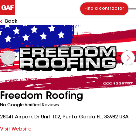
Find a contractor
Back
Freedom Roofing
No Google Verified Reviews
28041 Airpark Dr Unit 102, Punta Gorda FL, 33982 USA
Visit Website