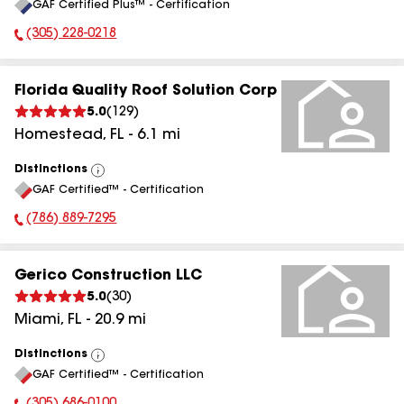
GAF Certified Plus™ - Certification
All
(305) 228-0218
Phone Number:
Florida Quality Roof Solution Corp
5.0
(
129
)
Homestead
,
FL
-
6.1
mi
Distinctions
View
GAF Certified™ - Certification
All
(786) 889-7295
Phone Number:
Gerico Construction LLC
5.0
(
30
)
Miami
,
FL
-
20.9
mi
Distinctions
View
GAF Certified™ - Certification
All