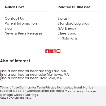
Quick Links
Related Businesses
Contact Us
Siplast
Patent Information
Standard Logistics
Blog
GAF Energy
News & Press Releases
StreetBond
FT Solutions
Also of Interest
Find a contractor near Nutting Lake, MA
Find a contractor near Lake Mattawa, MA
Find a contractor near Silver Lake, MA
Terms of Use
Contractor Terms
Privacy Notice
Applicant Notice
Supplier Code of Conduct
Ethics Hotline
Your privacy choices
Manage Cookie Settings
©2026 GAF Materials LLC