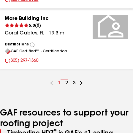
(305) 686-0100
Phone Number:
Mare Building Inc
5.0
(
8
)
Coral Gables
,
FL
-
19.3
mi
Distinctions
View
GAF Certified™ - Certification
All
(305) 297-1360
Phone Number:
Go
1
Go
2
Go
3
to
to
to
page
page
page
number
number
number
GAF resources to support your
roofing project
®