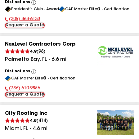
Distinctions
View
President's Club - Award
GAF Master Elite® - Certification
All
(305) 363-6133
Phone Number:
Request a Quote
NexLevel Contractors Corp
4.9
(
96
)
Palmetto Bay
,
FL
-
6.6
mi
Distinctions
View
GAF Master Elite® - Certification
All
(786) 610-9886
Phone Number:
Request a Quote
City Roofing Inc
4.8
(
414
)
Miami
,
FL
-
4.6
mi