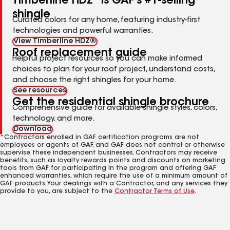
Timberline HDZ
is GAF's #1-selling
shingle
Curated colors for any home, featuring industry-first
technologies and powerful warranties.
View Timberline HDZ®
Roof replacement guide
Helpful project resources so you can make informed
choices to plan for your roof project, understand costs,
and choose the right shingles for your home.
See resources
Get the residential shingle brochure
Comprehensive guide for available shingle styles, colors,
technology, and more.
Download
*Contractors enrolled in GAF certification programs are not
employees or agents of GAF, and GAF does not control or otherwise
supervise these independent businesses. Contractors may receive
benefits, such as loyalty rewards points and discounts on marketing
tools from GAF for participating in the program and offering GAF
enhanced warranties, which require the use of a minimum amount of
GAF products. Your dealings with a Contractor, and any services they
provide to you, are subject to the
Contractor Terms of Use
.