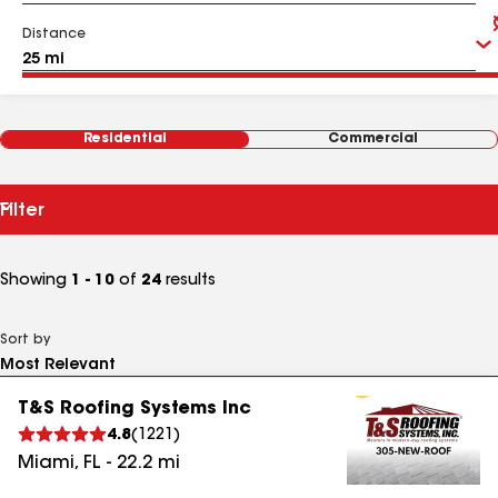
Distance
Residential
Commercial
Filter
Showing
1 - 10
of
24
results
Sort by
T&S Roofing Systems Inc
4.8
(
1221
)
Miami
,
FL
-
22.2
mi