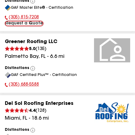
Distinctions
View
GAF Master Elite® - Certification
All
(305) 815-7208
Phone Number:
Request a Quote
Greener Roofing LLC
5.0
(
135
)
Palmetto Bay
,
FL
-
6.6
mi
Distinctions
View
GAF Certified Plus™ - Certification
All
(305) 688-5588
Phone Number:
Del Sol Roofing Enterprises
4.4
(
128
)
Miami
,
FL
-
18.6
mi
Distinctions
View