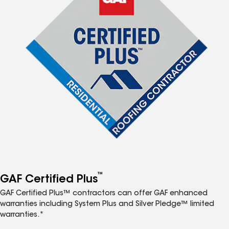
™
GAF Certified Plus
GAF Certified Plus™ contractors can offer GAF enhanced
warranties including System Plus and Silver Pledge™ limited
warranties.*