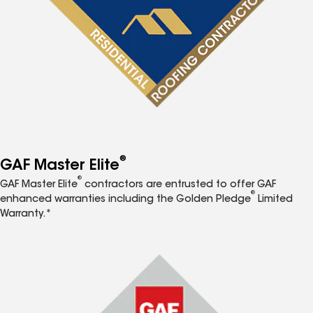
®
GAF Master Elite
®
GAF Master Elite
contractors are entrusted to offer GAF
®
enhanced warranties including the Golden Pledge
Limited
Warranty.*