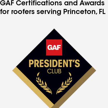
GAF Certifications and Awards
for roofers serving Princeton, FL