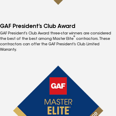
GAF President’s Club Award
GAF President’s Club Award three-star winners are considered
®
the best of the best among Master Elite
contractors. These
contractors can offer the GAF President’s Club Limited
Warranty.