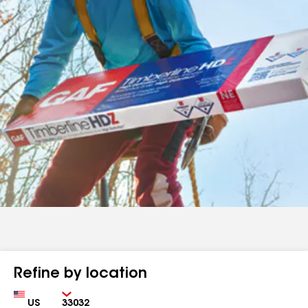
Refine by location
Country
Zip