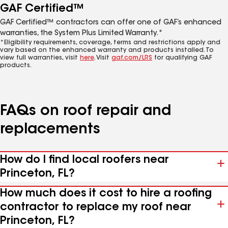
GAF Certified™
GAF Certified™ contractors can offer one of GAF’s enhanced
warranties, the System Plus Limited Warranty.*
*Eligibility requirements, coverage, terms and restrictions apply and
vary based on the enhanced warranty and products installed. To
view full warranties, visit
here
. Visit
gaf.com/LRS
for qualifying GAF
products.
FAQs on roof repair and
replacements
How do I find local roofers near
Princeton, FL?
How much does it cost to hire a roofing
contractor to replace my roof near
Princeton, FL?