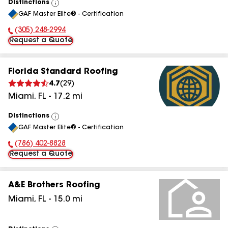
Distinctions
View
GAF Master Elite® - Certification
All
(305) 248-2994
Phone Number:
Request a Quote
Florida Standard Roofing
4.7
(
29
)
Miami
,
FL
-
17.2
mi
Distinctions
View
GAF Master Elite® - Certification
All
(786) 402-8828
Phone Number:
Request a Quote
A&E Brothers Roofing
Miami
,
FL
-
15.0
mi