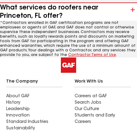
What services do roofers near
Princeton, FL offer?
*Contractors enrolled in GAF certification programs are not
employees or agents of GAF, and GAF does not control or otherwise
supervise these independent businesses. Contractors may receive
benefits, such as loyalty rewards points and discounts on marketing
tools from GAF for participating in the program and offering GAF
enhanced warranties, which require the use of a minimum amount of
GAF products. Your dealings with a Contractor, and any services they
provide to you, are subject to the
Contractor Terms of Use
.
The Company
Work With Us
About GAF
Careers at GAF
History
Search Jobs
Leadership
Our Culture
Innovation
Students and Early
Standard Industries
Careers
Sustainability