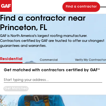
Find a contractor
Find a contractor near
Princeton, FL
GAF is North America's largest roofing manufacturer.
Contractors certified by GAF are trusted to offer our strongest
guarantees and warranties.
Residential
Commercial
Verify My Contractor
Get matched with contractors certified by GAF*
Enter
your
Address
Get Matched