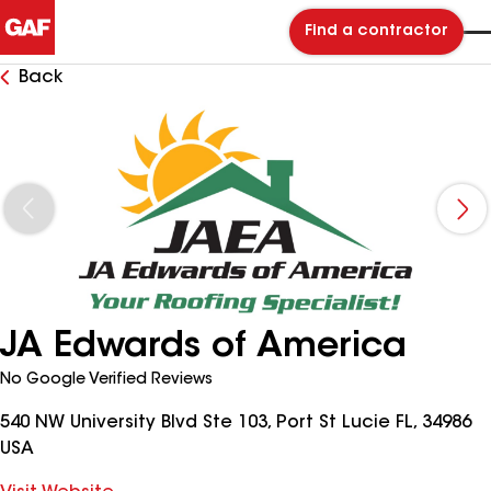
Find a contractor
Back
JA Edwards of America
No Google Verified Reviews
540 NW University Blvd Ste 103, Port St Lucie FL, 34986
USA