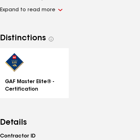
fewer than three roofing contractors in the entire
Expand to read more
state of Florida. That distinction means every roof we
install qualifies for the strongest manufacturer
warranty GAF offers. We specialize in residential roof
replacement, storm damage restoration, and
Distinctions
See
insurance claim support. Our project managers
all
handle the full process, from the initial inspection
distinctions
through the insurance documentation and final
installation. Financing is available through Slice and
Improvifi. BBB A+ rated.
GAF Master Elite® -
Certification
Details
Contractor ID