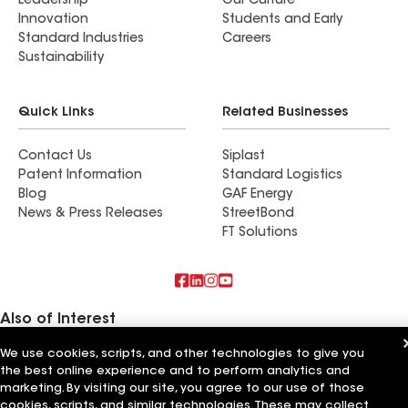
Leadership
Our Culture
Innovation
Students and Early
Standard Industries
Careers
Sustainability
Quick Links
Related Businesses
Contact Us
Siplast
Patent Information
Standard Logistics
Blog
GAF Energy
News & Press Releases
StreetBond
FT Solutions
Also of Interest
We use cookies, scripts, and other technologies to give you
Commercial Roofing Systems and Solutions
the best online experience and to perform analytics and
Wall Coatings
Ductwork
marketing. By visiting our site, you agree to our use of those
cookies, scripts, and similar technologies. These may collect