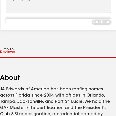
Continue
Jump to
About
JA Edwards of America has been roofing homes
across Florida since 2004, with offices in Orlando,
Tampa, Jacksonville, and Port St. Lucie. We hold the
GAF Master Elite certification and the President's
Club 3-Star designation, a credential earned by