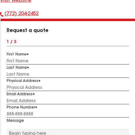
Visit Website
(772) 204-2452
Phone
Number:
Request a quote
1 / 3
First Name
Last Name
Physical Address
Email Address
Phone Number
Message