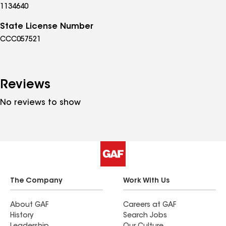
1134640
State License Number
CCC057521
Reviews
No reviews to show
The Company
Work With Us
About GAF
Careers at GAF
History
Search Jobs