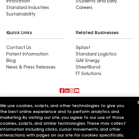
Innovation
Students and Early
Standard Industries
Careers
Sustainability
Quick Links
Related Businesses
Contact Us
Siplast
Patent Information
Standard Logistics
Blog
GAF Energy
News & Press Releases
StreetBond
FT Solutions
Also of Interest
We use cookies, scripts, and other technologies to give you
the best online experience and to perform analytics and
Commercial Roofing Systems and Solutions
marketing. By visiting our site, you agree to our use of those
Wall Coatings
cookies, scripts, and similar technologies. These may collect
Ductwork
information including clicks, cursor movements, and other
interactions with pages on our site. For cookies specifically,
Terms of Use
Contractor Terms
Privacy Notice
Applicant Notice