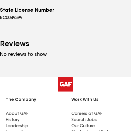
State License Number
RC0049399
Reviews
No reviews to show
The Company
Work With Us
About GAF
Careers at GAF
History
Search Jobs
Leadership
Our Culture