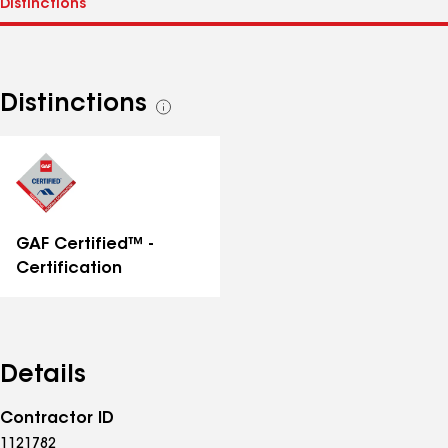
Distinctions
See
all
distinctions
GAF Certified™ -
Certification
Details
Contractor ID
1121782