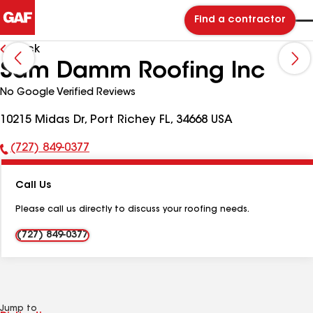
Find a contractor
Back
Sam Damm Roofing Inc
No Google Verified Reviews
10215 Midas Dr, Port Richey FL, 34668 USA
(727) 849-0377
Phone
Number:
Call Us
Please call us directly to discuss your roofing needs.
(727) 849-0377
Jump to