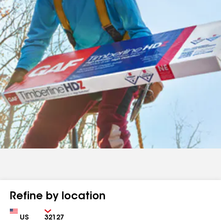
Refine by location
Country
Zip