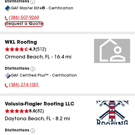
Distinctions
View
GAF Master Elite® - Certification
All
(386) 507-9269
Phone Number:
Request a Quote
WKL Roofing
4.7
(
512
)
Ormond Beach
,
FL
-
16.4
mi
Distinctions
View
GAF Certified Plus™ - Certification
All
(386) 274-1001
Phone Number:
Volusia-Flagler Roofing LLC
5.0
(
82
)
Daytona Beach
,
FL
-
8.2
mi
Distinctions
View