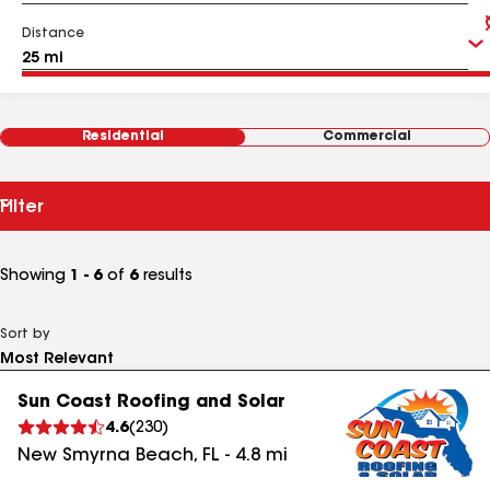
Distance
Residential
Commercial
Filter
Showing
1 - 6
of
6
results
Sort by
Sun Coast Roofing and Solar
4.6
(
230
)
New Smyrna Beach
,
FL
-
4.8
mi