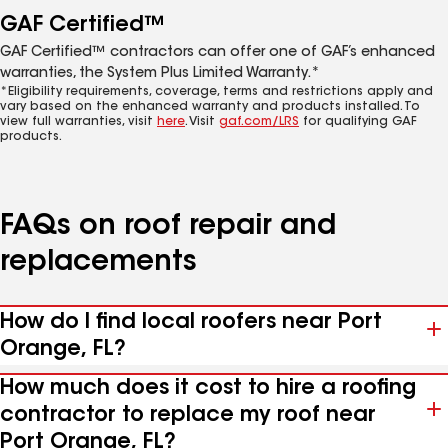
GAF Certified™
GAF Certified™ contractors can offer one of GAF’s enhanced
warranties, the System Plus Limited Warranty.*
*Eligibility requirements, coverage, terms and restrictions apply and
vary based on the enhanced warranty and products installed. To
view full warranties, visit
here
. Visit
gaf.com/LRS
for qualifying GAF
products.
FAQs on roof repair and
replacements
How do I find local roofers near Port
Orange, FL?
How much does it cost to hire a roofing
contractor to replace my roof near
Port Orange, FL?