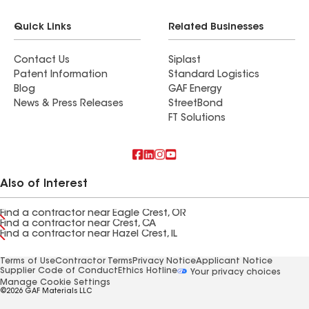
Quick Links
Related Businesses
Contact Us
Siplast
Patent Information
Standard Logistics
Blog
GAF Energy
News & Press Releases
StreetBond
FT Solutions
Also of Interest
Find a contractor near Eagle Crest, OR
Find a contractor near Crest, CA
Find a contractor near Hazel Crest, IL
Terms of Use
Contractor Terms
Privacy Notice
Applicant Notice
Supplier Code of Conduct
Ethics Hotline
Your privacy choices
Manage Cookie Settings
©2026 GAF Materials LLC