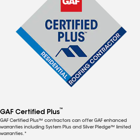
™
GAF Certified Plus
GAF Certified Plus™ contractors can offer GAF enhanced
warranties including System Plus and Silver Pledge™ limited
warranties.*