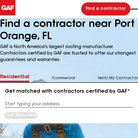
Find a contractor
Find a contractor near Port
Orange, FL
GAF is North America's largest roofing manufacturer.
Contractors certified by GAF are trusted to offer our strongest
guarantees and warranties.
Residential
Commercial
Verify My Contractor
Get matched with contractors certified by GAF*
Enter
your
Address
Get Matched