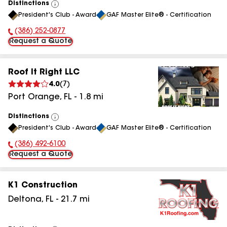
Distinctions
View
President's Club - Award
GAF Master Elite® - Certification
All
(386) 252-0877
Phone Number:
Request a Quote
Roof It Right LLC
4.0
(
7
)
Port Orange
,
FL
-
1.8
mi
Distinctions
View
President's Club - Award
GAF Master Elite® - Certification
All
(386) 492-6100
Phone Number:
Request a Quote
K1 Construction
Deltona
,
FL
-
21.7
mi