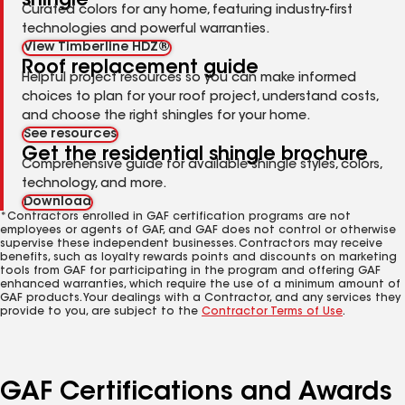
shingle
Curated colors for any home, featuring industry-first
technologies and powerful warranties.
View Timberline HDZ®
Roof replacement guide
Helpful project resources so you can make informed
choices to plan for your roof project, understand costs,
and choose the right shingles for your home.
See resources
Get the residential shingle brochure
Comprehensive guide for available shingle styles, colors,
technology, and more.
Download
*Contractors enrolled in GAF certification programs are not
employees or agents of GAF, and GAF does not control or otherwise
supervise these independent businesses. Contractors may receive
benefits, such as loyalty rewards points and discounts on marketing
tools from GAF for participating in the program and offering GAF
enhanced warranties, which require the use of a minimum amount of
GAF products. Your dealings with a Contractor, and any services they
provide to you, are subject to the
Contractor Terms of Use
.
GAF Certifications and Awards