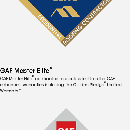
®
GAF Master Elite
®
GAF Master Elite
contractors are entrusted to offer GAF
®
enhanced warranties including the Golden Pledge
Limited
Warranty.*