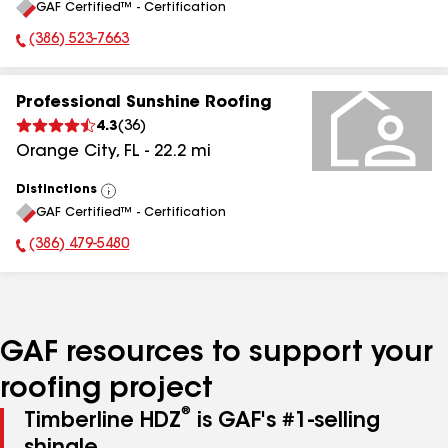
GAF Certified™ - Certification
All
(386) 523-7663
Phone Number:
Professional Sunshine Roofing
4.3
(
36
)
Orange City
,
FL
-
22.2
mi
Distinctions
View
GAF Certified™ - Certification
All
(386) 479-5480
Phone Number:
GAF resources to support your
roofing project
®
Timberline HDZ
is GAF's #1-selling