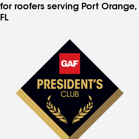
for roofers serving Port Orange,
FL