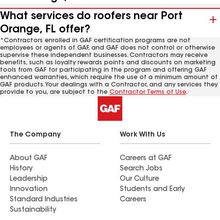
What services do roofers near Port
Orange, FL offer?
*Contractors enrolled in GAF certification programs are not
employees or agents of GAF, and GAF does not control or otherwise
supervise these independent businesses. Contractors may receive
benefits, such as loyalty rewards points and discounts on marketing
tools from GAF for participating in the program and offering GAF
enhanced warranties, which require the use of a minimum amount of
GAF products. Your dealings with a Contractor, and any services they
provide to you, are subject to the
Contractor Terms of Use
.
The Company
Work With Us
About GAF
Careers at GAF
History
Search Jobs
Leadership
Our Culture
Innovation
Students and Early
Standard Industries
Careers
Sustainability