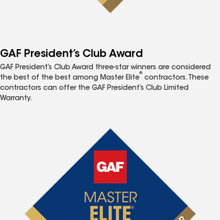
GAF President’s Club Award
GAF President’s Club Award three-star winners are considered
®
the best of the best among Master Elite
contractors. These
contractors can offer the GAF President’s Club Limited
Warranty.