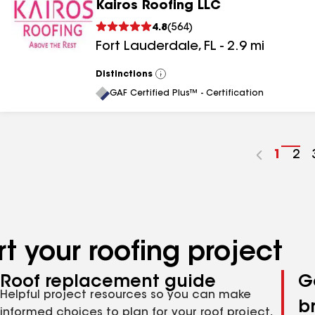
Kairos Roofing LLC
4.8
(
564
)
Fort Lauderdale
,
FL
-
2.9
mi
Distinctions
View
All
GAF Certified Plus™ - Certification
Go
1
Go
2
to
to
page
pa
numbe
nu
t your roofing project
Roof replacement guide
G
Helpful project resources so you can make
b
informed choices to plan for your roof project,