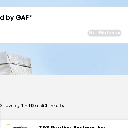
ed by GAF*
Get Matched
Showing
1 - 10
of
50
results