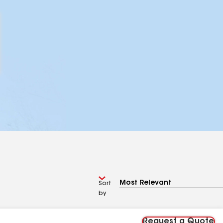
Sort
by
Request a Quote