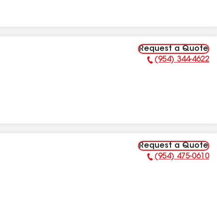
Request a Quote
(954) 344-4622
Phone Number:
Request a Quote
(954) 475-0610
Phone Number: