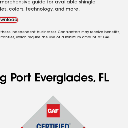
mprehensive guide for available shingle
yles, colors, technology, and more.
wnload
 these independent businesses. Contractors may receive benefits,
rranties, which require the use of a minimum amount of GAF
g Port Everglades, FL