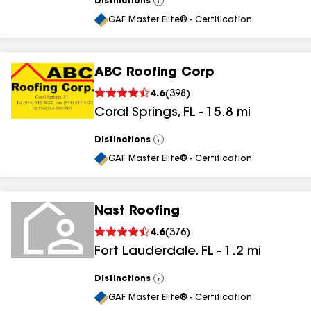
Distinctions
View
All
GAF Master Elite® - Certification
ABC Roofing Corp
4.6
(
398
)
Coral Springs
,
FL
-
15.8
mi
Distinctions
View
All
GAF Master Elite® - Certification
Nast Roofing
4.6
(
376
)
Fort Lauderdale
,
FL
-
1.2
mi
Distinctions
View
All
GAF Master Elite® - Certification