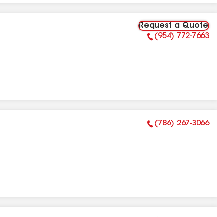
Request a Quote
(954) 772-7663
Phone Number:
(786) 267-3066
Phone Number: