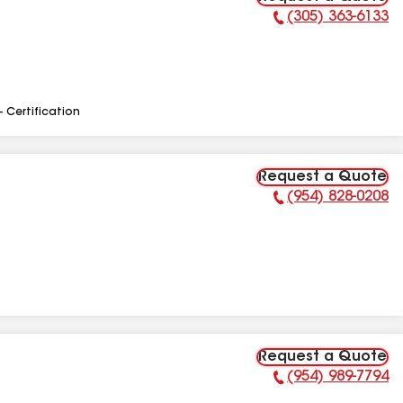
(305) 363-6133
Phone Number:
- Certification
Request a Quote
(954) 828-0208
Phone Number:
Request a Quote
(954) 989-7794
Phone Number: