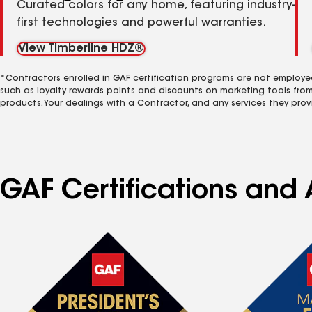
Curated colors for any home, featuring industry-
first technologies and powerful warranties.
View Timberline HDZ®
*Contractors enrolled in GAF certification programs are not employe
such as loyalty rewards points and discounts on marketing tools fro
products. Your dealings with a Contractor, and any services they prov
GAF Certifications and A