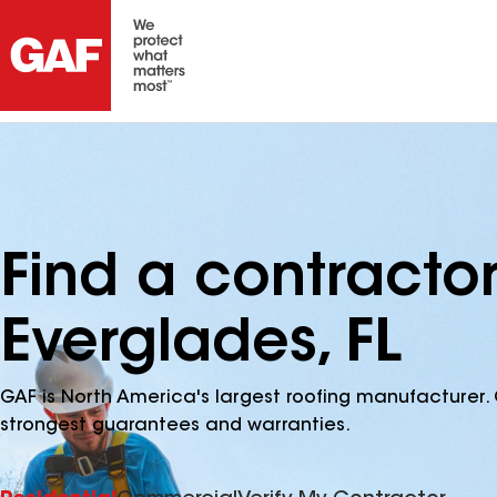
Find a contractor
Everglades, FL
GAF is North America's largest roofing manufacturer. 
strongest guarantees and warranties.