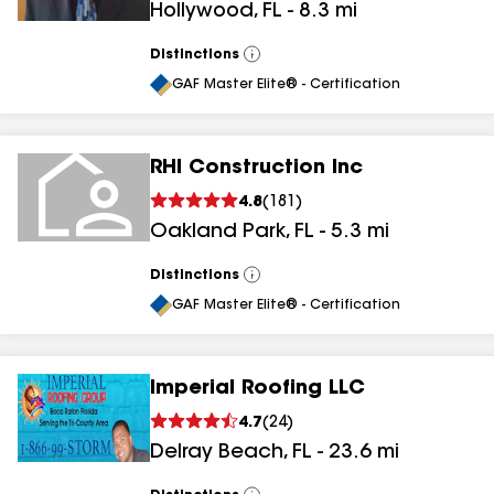
Hollywood
,
FL
-
8.3
mi
Distinctions
View
All
GAF Master Elite® - Certification
RHI Construction Inc
4.8
(
181
)
Oakland Park
,
FL
-
5.3
mi
Distinctions
View
All
GAF Master Elite® - Certification
Imperial Roofing LLC
4.7
(
24
)
Delray Beach
,
FL
-
23.6
mi