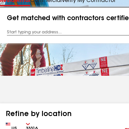
Residential
Commercial
Verify My Contractor
Get matched with contractors certifi
Enter
your
Address
Refine by location
Country
Zip