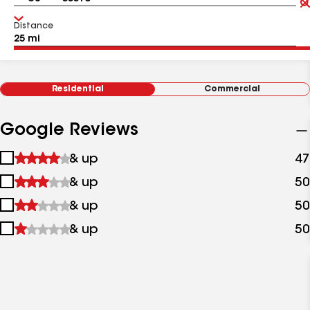
Distance
Residential
Commercial
Google Reviews
1
& up
47
star
2
& up
50
&
stars
up
3
& up
50
&
stars
up
4
& up
50
&
stars
up
&
up