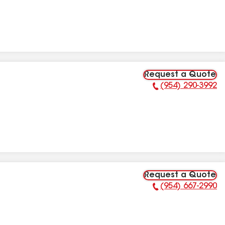
Request a Quote
(954) 290-3992
Phone Number:
Request a Quote
(954) 667-2990
Phone Number: