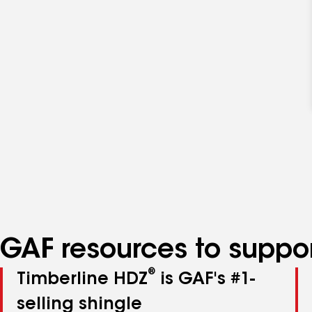
GAF resources to suppor
®
Timberline HDZ
is GAF's #1-
selling shingle