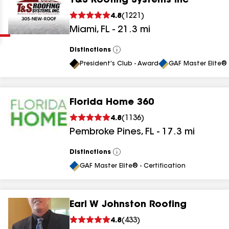
T&S Roofing Systems Inc
Clear
Submit
4.8
(
1221
)
Miami
,
FL
-
21.3
mi
Distinctions
View
All
President's Club - Award
GAF Master Elite® 
Florida Home 360
results
4.8
(
1136
)
Pembroke Pines
,
FL
-
17.3
mi
results
results
Distinctions
View
All
GAF Master Elite® - Certification
results
Earl W Johnston Roofing
4.8
(
433
)