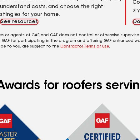
Co
understand costs, and choose the right
st
shingles for your home.
See resources
Do
es or agents of GAF, and GAF does not control or otherwise supervise
m GAF for participating in the program and offering GAF enhanced wa
ide to you, are subject to the
Contractor Terms of Use
.
wards for roofers servin