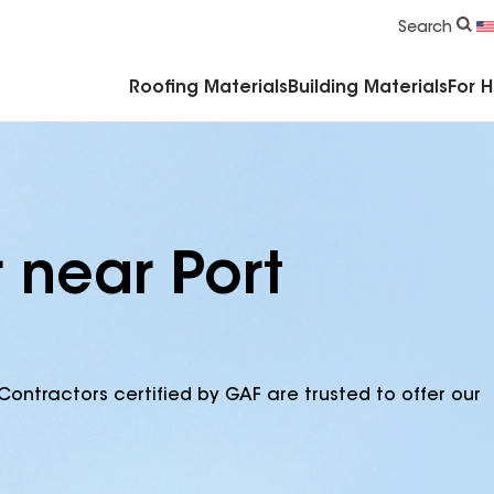
Commercial Accessories & Components
Search
Roofing Materials
Building Materials
For 
 near Port
Contractors certified by GAF are trusted to offer our