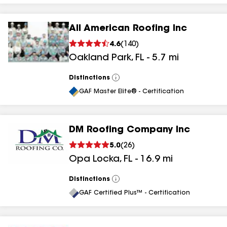
All American Roofing Inc
4.6
(
140
)
Oakland Park
,
FL
-
5.7
mi
Distinctions
View
All
GAF Master Elite® - Certification
DM Roofing Company Inc
5.0
(
26
)
Opa Locka
,
FL
-
16.9
mi
Distinctions
View
All
GAF Certified Plus™ - Certification