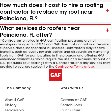
How much does it cost to hire a roofing
contractor to replace my roof near
Poinciana, FL?
What services do roofers near
Poinciana, FL offer?
*Contractors enrolled in GAF certification programs are not
employees or agents of GAF, and GAF does not control or otherwise
supervise these independent businesses. Contractors may receive
benefits, such as loyalty rewards points and discounts on marketing
tools from GAF for participating in the program and offering GAF
enhanced warranties, which require the use of a minimum amount of
GAF products. Your dealings with a Contractor, and any services they
provide to you, are subject to the
Contractor Terms of Use
.
The Company
Work With Us
About GAF
Careers at GAF
History
Search Jobs
Leadership
Our Culture