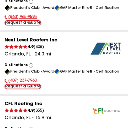
Distinctions
View
President's Club - Award
GAF Master Elite® - Certification
All
(863) 965-9595
Phone Number:
Request a Quote
Next Level Roofers Inc
4.9
(
408
)
Orlando
,
FL
-
24.0
mi
Distinctions
View
President's Club - Award
GAF Master Elite® - Certification
All
(407) 237-7960
Phone Number:
Request a Quote
CFL Roofing Inc
4.9
(
355
)
Orlando
,
FL
-
16.9
mi