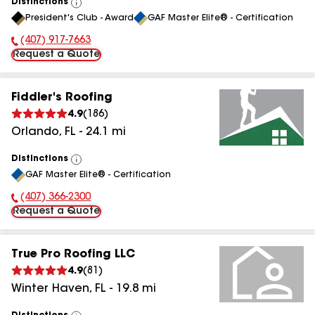
Distinctions
View
President's Club - Award
GAF Master Elite® - Certification
All
(407) 917-7663
Phone Number:
Request a Quote
Fiddler's Roofing
4.9
(
186
)
Orlando
,
FL
-
24.1
mi
Distinctions
View
GAF Master Elite® - Certification
All
(407) 366-2300
Phone Number:
Request a Quote
True Pro Roofing LLC
4.9
(
81
)
Winter Haven
,
FL
-
19.8
mi