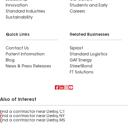
Innovation
Students and Early
Standard Industries
Careers
Sustainability
Quick Links
Related Businesses
Contact Us
Siplast
Patent Information
Standard Logistics
Blog
GAF Energy
News & Press Releases
StreetBond
FT Solutions
Also of Interest
Find a contractor near Derby, CT
Find a contractor near Derby, NY
Find a contractor near Derby, MS