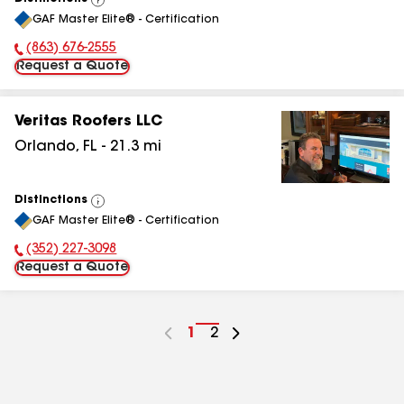
View
GAF Master Elite® - Certification
All
(863) 676-2555
Phone Number:
Request a Quote
Veritas Roofers LLC
Orlando
,
FL
-
21.3
mi
Distinctions
View
GAF Master Elite® - Certification
All
(352) 227-3098
Phone Number:
Request a Quote
Go
1
Go
2
to
to
page
page
number
number