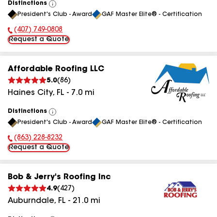
Distinctions
View
President's Club - Award
GAF Master Elite® - Certification
All
(407) 749-0808
Phone Number:
Request a Quote
Affordable Roofing LLC
5.0
(
86
)
Haines City
,
FL
-
7.0
mi
Distinctions
View
President's Club - Award
GAF Master Elite® - Certification
All
(863) 228-8232
Phone Number:
Request a Quote
Bob & Jerry's Roofing Inc
4.9
(
427
)
Auburndale
,
FL
-
21.0
mi