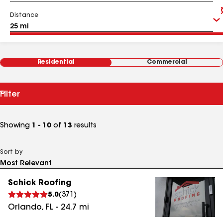
Distance
Residential
Commercial
Filter
Showing
1 - 10
of
13
results
Sort by
Schick Roofing
5.0
(
371
)
Orlando
,
FL
-
24.7
mi