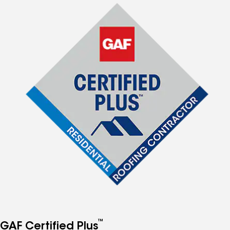
™
GAF Certified Plus