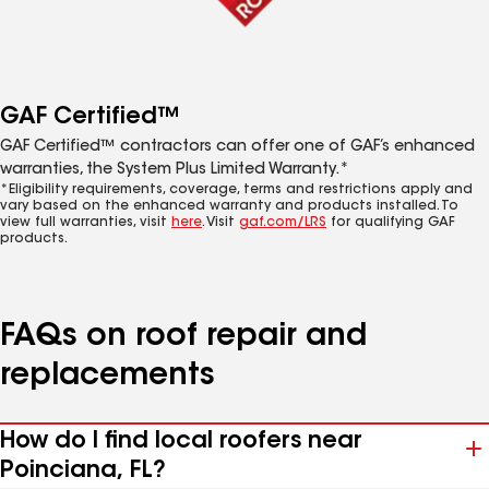
GAF Certified™
GAF Certified™ contractors can offer one of GAF’s enhanced
warranties, the System Plus Limited Warranty.*
*Eligibility requirements, coverage, terms and restrictions apply and
vary based on the enhanced warranty and products installed. To
view full warranties, visit
here
. Visit
gaf.com/LRS
for qualifying GAF
products.
FAQs on roof repair and
replacements
How do I find local roofers near
Poinciana, FL?