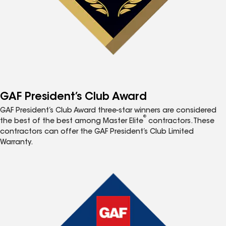
GAF President’s Club Award
GAF President’s Club Award three-star winners are considered
®
the best of the best among Master Elite
contractors. These
contractors can offer the GAF President’s Club Limited
Warranty.