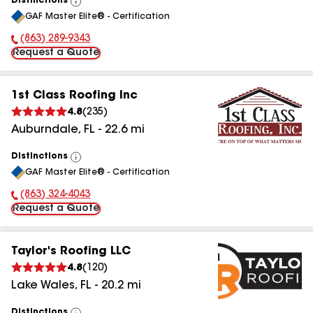
Distinctions
View
GAF Master Elite® - Certification
All
(863) 289-9343
Phone Number:
Request a Quote
1st Class Roofing Inc
4.8
(
235
)
Auburndale
,
FL
-
22.6
mi
Distinctions
View
GAF Master Elite® - Certification
All
(863) 324-4043
Phone Number:
Request a Quote
Taylor's Roofing LLC
4.8
(
120
)
Lake Wales
,
FL
-
20.2
mi
Distinctions