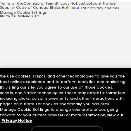
Terms of Use
Contractor Terms
Privacy Notice
Applicant Notice
Supplier Code of Conduct
Ethics Hotline
Your privacy choices
Manage Cookie Settings
©2026 GAF Materials LLC
We use cookies, scripts, and other technologies to give you the
best online experience and to perform analytics and marketing.
By visiting our site, you agree to our use of those cookies,
scripts, and similar technologies. These may collect information
including clicks, cursor movements, and other interactions with
pages on our site. For cookies specifically, you can click
Manage Cookie Settings to change your preferences going
forward for your current browser. For more information, view our
Privacy Notice