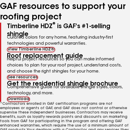
GAF resources to support your
roofing project
®
Timberline HDZ
is GAF's #1-selling
shingle
Curated colors for any home, featuring industry-first
technologies and powerful warranties.
View Timberline HDZ®
Roof replacement guide
Helpful project resources so you can make informed
choices to plan for your roof project, understand costs,
and choose the right shingles for your home.
See resources
Get the residential shingle brochure
Comprehensive guide for available shingle styles, colors,
technology, and more.
Download
*Contractors enrolled in GAF certification programs are not
employees or agents of GAF, and GAF does not control or otherwise
supervise these independent businesses. Contractors may receive
benefits, such as loyalty rewards points and discounts on marketing
tools from GAF for participating in the program and offering GAF
enhanced warranties, which require the use of a minimum amount of