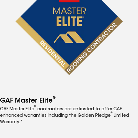
®
GAF Master Elite
®
GAF Master Elite
contractors are entrusted to offer GAF
®
enhanced warranties including the Golden Pledge
Limited
Warranty.*