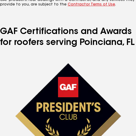
GAF products. Your dealings with a Contractor, and any services they
provide to you, are subject to the
Contractor Terms of Use
.
GAF Certifications and Awards
for roofers serving Poinciana, FL