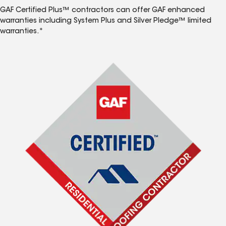
GAF Certified Plus™ contractors can offer GAF enhanced
warranties including System Plus and Silver Pledge™ limited
warranties.*