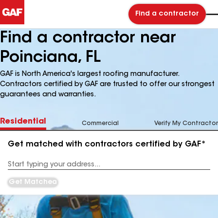
Find a contractor
Find a contractor near
Poinciana, FL
GAF is North America's largest roofing manufacturer.
Contractors certified by GAF are trusted to offer our strongest
guarantees and warranties.
Residential
Commercial
Verify My Contractor
Get matched with contractors certified by GAF*
Enter
your
Address
Get Matched