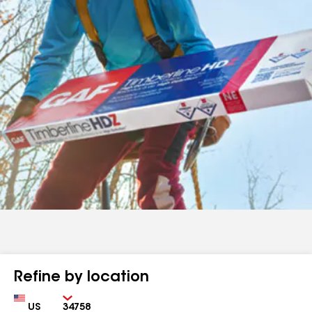
Refine by location
Country
Zip