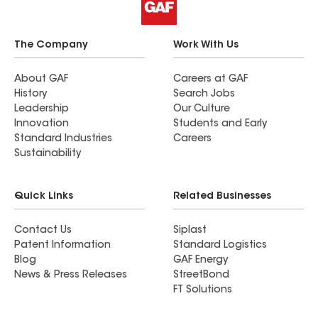
The Company
Work With Us
About GAF
Careers at GAF
History
Search Jobs
Leadership
Our Culture
Innovation
Students and Early
Standard Industries
Careers
Sustainability
Quick Links
Related Businesses
Contact Us
Siplast
Patent Information
Standard Logistics
Blog
GAF Energy
News & Press Releases
StreetBond
FT Solutions