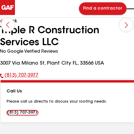
Find a contractor
Back
Triple R Construction
Services LLC
No Google Verified Reviews
3007 Via Milano St, Plant City FL, 33566 USA
(813) 707-3977
Phone
Number:
Call Us
Please call us directly to discuss your roofing needs.
(813) 707-3977