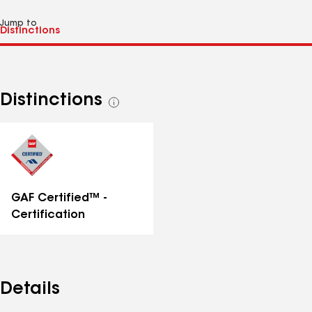
Jump to
Distinctions
See
all
distinctions
GAF Certified™ -
Certification
Details