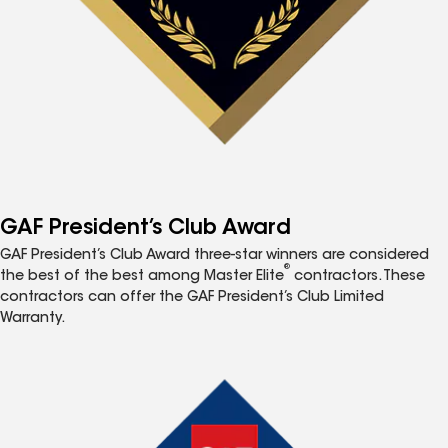
GAF President’s Club Award
GAF President’s Club Award three-star winners are considered
®
the best of the best among Master Elite
contractors. These
contractors can offer the GAF President’s Club Limited
Warranty.