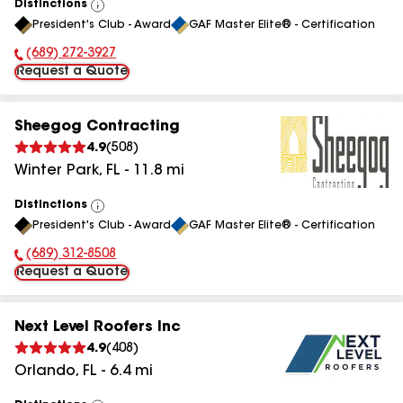
Distinctions
View
President's Club - Award
GAF Master Elite® - Certification
All
(689) 272-3927
Phone Number:
Request a Quote
Sheegog Contracting
4.9
(
508
)
Winter Park
,
FL
-
11.8
mi
Distinctions
View
President's Club - Award
GAF Master Elite® - Certification
All
(689) 312-8508
Phone Number:
Request a Quote
Next Level Roofers Inc
4.9
(
408
)
Orlando
,
FL
-
6.4
mi