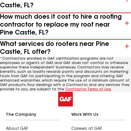
Castle, FL?
How much does it cost to hire a roofing
contractor to replace my roof near
Pine Castle, FL?
What services do roofers near Pine
Castle, FL offer?
*Contractors enrolled in GAF certification programs are not
employees or agents of GAF, and GAF does not control or otherwise
supervise these independent businesses. Contractors may receive
benefits, such as loyalty rewards points and discounts on marketing
tools from GAF for participating in the program and offering GAF
enhanced warranties, which require the use of a minimum amount of
GAF products. Your dealings with a Contractor, and any services they
provide to you, are subject to the
Contractor Terms of Use
.
The Company
Work With Us
About GAF
Careers at GAF