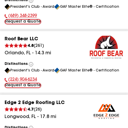
Distinctions
View
President's Club - Award
GAF Master Elite® - Certification
All
(689) 348-2399
Phone Number:
Request a Quote
Roof Bear LLC
4.8
(
261
)
Orlando
,
FL
-
14.3
mi
Distinctions
View
President's Club - Award
GAF Master Elite® - Certification
All
(224) 904-6234
Phone Number:
Request a Quote
Edge 2 Edge Roofing LLC
4.7
(
26
)
Longwood
,
FL
-
17.8
mi
Distinctions