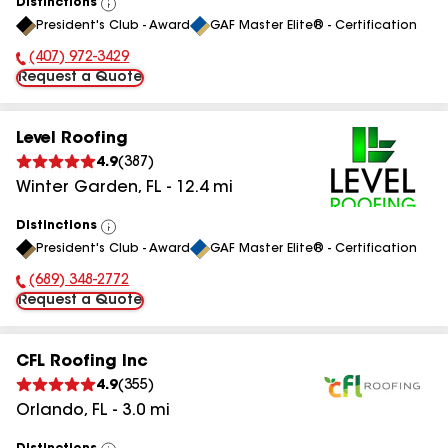
Distinctions
View
President's Club - Award
GAF Master Elite® - Certification
All
(407) 972-3429
Phone Number:
Request a Quote
Level Roofing
4.9
(
387
)
Winter Garden
,
FL
-
12.4
mi
Distinctions
View
President's Club - Award
GAF Master Elite® - Certification
All
(689) 348-2772
Phone Number:
Request a Quote
CFL Roofing Inc
4.9
(
355
)
Orlando
,
FL
-
3.0
mi