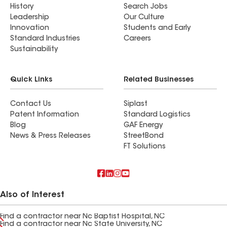
History
Search Jobs
Leadership
Our Culture
Innovation
Students and Early
Standard Industries
Careers
Sustainability
Quick Links
Related Businesses
Contact Us
Siplast
Patent Information
Standard Logistics
Blog
GAF Energy
News & Press Releases
StreetBond
FT Solutions
Also of Interest
Find a contractor near Nc Baptist Hospital, NC
Find a contractor near Nc State University, NC