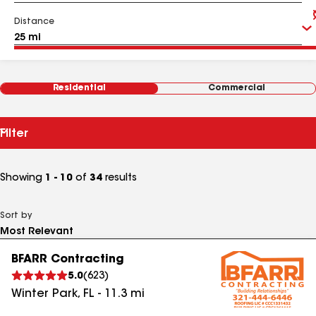
Distance
Residential
Commercial
Filter
Showing
1 - 10
of
34
results
Sort by
BFARR Contracting
5.0
(
623
)
Winter Park
,
FL
-
11.3
mi