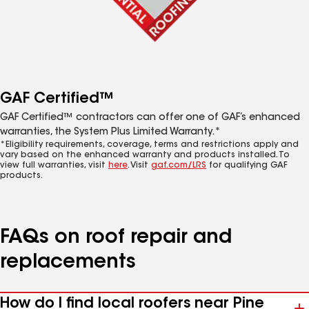
GAF Certified™
GAF Certified™ contractors can offer one of GAF’s enhanced
warranties, the System Plus Limited Warranty.*
*Eligibility requirements, coverage, terms and restrictions apply and
vary based on the enhanced warranty and products installed. To
view full warranties, visit
here
. Visit
gaf.com/LRS
for qualifying GAF
products.
FAQs on roof repair and
replacements
How do I find local roofers near Pine