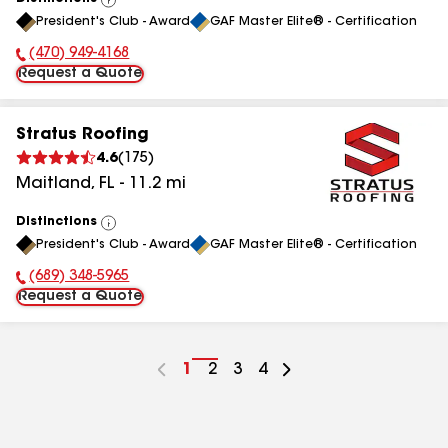
View
President's Club - Award
GAF Master Elite® - Certification
All
(470) 949-4168
Phone Number:
Request a Quote
Stratus Roofing
4.6
(
175
)
Maitland
,
FL
-
11.2
mi
Distinctions
View
President's Club - Award
GAF Master Elite® - Certification
All
(689) 348-5965
Phone Number:
Request a Quote
Go
1
Go
2
Go
3
Go
4
to
to
to
to
page
page
page
page
number
number
number
number