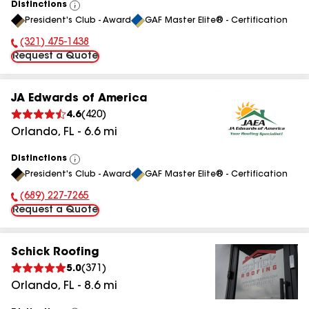
Distinctions
View
President's Club - Award
GAF Master Elite® - Certification
All
(321) 475-1438
Phone Number:
Request a Quote
JA Edwards of America
4.6
(
420
)
Orlando
,
FL
-
6.6
mi
Distinctions
View
President's Club - Award
GAF Master Elite® - Certification
All
(689) 227-7265
Phone Number:
Request a Quote
Schick Roofing
5.0
(
371
)
Orlando
,
FL
-
8.6
mi