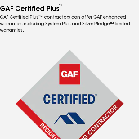
™
GAF Certified Plus
GAF Certified Plus™ contractors can offer GAF enhanced
warranties including System Plus and Silver Pledge™ limited
warranties.*