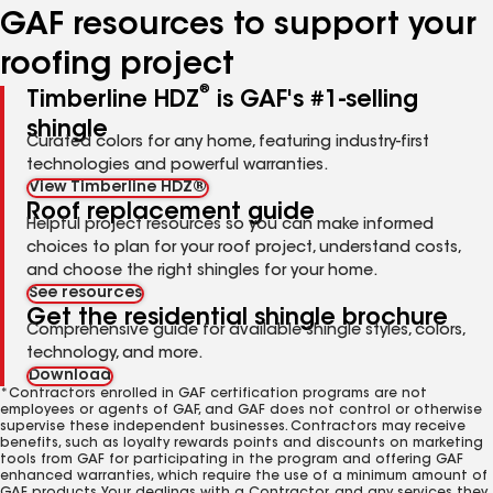
GAF resources to support your
roofing project
®
Timberline HDZ
is GAF's #1-selling
shingle
Curated colors for any home, featuring industry-first
technologies and powerful warranties.
View Timberline HDZ®
Roof replacement guide
Helpful project resources so you can make informed
choices to plan for your roof project, understand costs,
and choose the right shingles for your home.
See resources
Get the residential shingle brochure
Comprehensive guide for available shingle styles, colors,
technology, and more.
Download
*Contractors enrolled in GAF certification programs are not
employees or agents of GAF, and GAF does not control or otherwise
supervise these independent businesses. Contractors may receive
benefits, such as loyalty rewards points and discounts on marketing
tools from GAF for participating in the program and offering GAF
enhanced warranties, which require the use of a minimum amount of