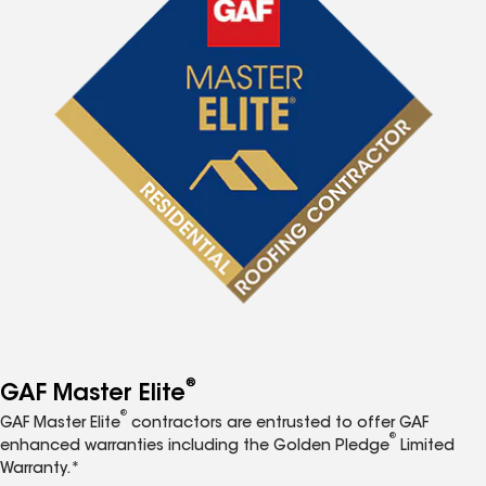
®
GAF Master Elite
®
GAF Master Elite
contractors are entrusted to offer GAF
®
enhanced warranties including the Golden Pledge
Limited
Warranty.*