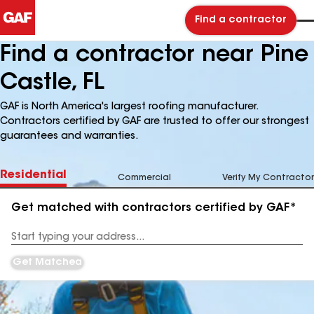
Find a contractor
Find a contractor near Pine
Castle, FL
GAF is North America's largest roofing manufacturer.
Contractors certified by GAF are trusted to offer our strongest
guarantees and warranties.
Residential
Commercial
Verify My Contractor
Get matched with contractors certified by GAF*
Enter
your
Address
Get Matched