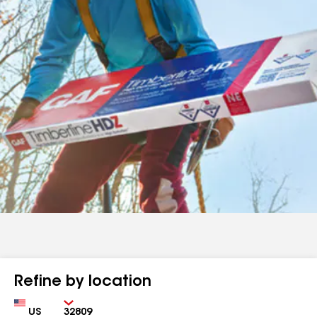
Refine by location
Country
Zip