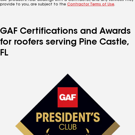
GAF products. Your dealings with a Contractor, and any services they
provide to you, are subject to the
Contractor Terms of Use
.
GAF Certifications and Awards
for roofers serving Pine Castle,
FL