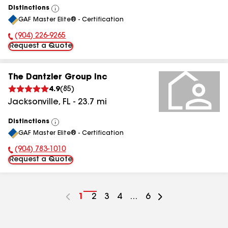
Distinctions
View
GAF Master Elite® - Certification
All
(904) 226-9265
Phone Number:
Request a Quote
The Dantzler Group Inc
4.9
(
85
)
Jacksonville
,
FL
-
23.7
mi
Distinctions
View
GAF Master Elite® - Certification
All
(904) 783-1010
Phone Number:
Request a Quote
Go
1
Go
2
Go
3
Go
4
...
Go
6
to
to
to
to
to
page
page
page
page
page