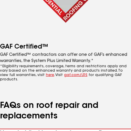
GAF Certified™
GAF Certified™ contractors can offer one of GAF’s enhanced
warranties, the System Plus Limited Warranty.*
*Eligibility requirements, coverage, terms and restrictions apply and
vary based on the enhanced warranty and products installed. To
view full warranties, visit
here
. Visit
gaf.com/LRS
for qualifying GAF
products.
FAQs on roof repair and
replacements