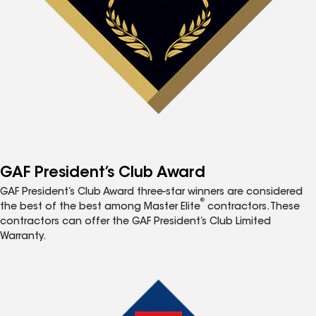
GAF President’s Club Award
GAF President’s Club Award three-star winners are considered
®
the best of the best among Master Elite
contractors. These
contractors can offer the GAF President’s Club Limited
Warranty.