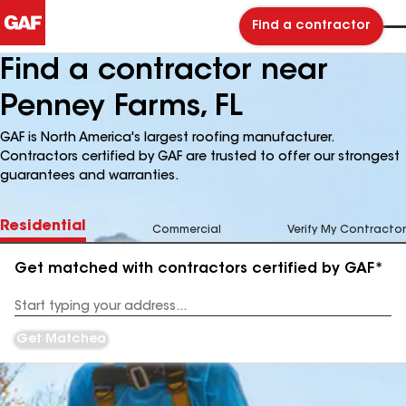
Find a contractor
Find a contractor near
Penney Farms, FL
GAF is North America's largest roofing manufacturer.
Contractors certified by GAF are trusted to offer our strongest
guarantees and warranties.
Residential
Commercial
Verify My Contractor
Get matched with contractors certified by GAF*
Enter
your
Address
Get Matched