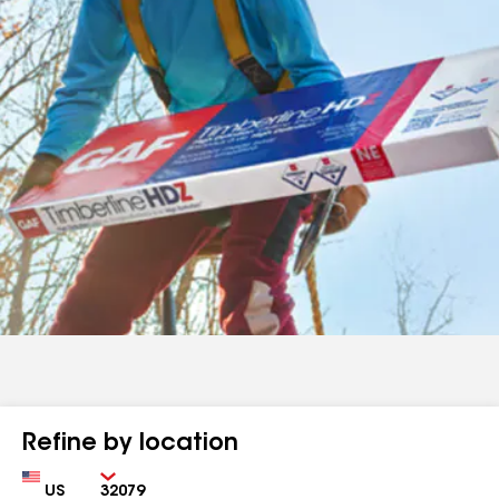
Refine by location
Country
Zip