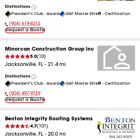
Distinctions
View
President's Club - Award
GAF Master Elite® - Certification
All
(904) 619-8212
Phone Number:
Request a Quote
Minorcan Construction Group Inc
5.0
(
10
)
Jacksonville
,
FL
-
21.4
mi
Distinctions
View
President's Club - Award
GAF Master Elite® - Certification
All
(904) 497-9729
Phone Number:
Request a Quote
Benton Integrity Roofing Systems
4.7
(
101
)
Jacksonville
,
FL
-
20.0
mi