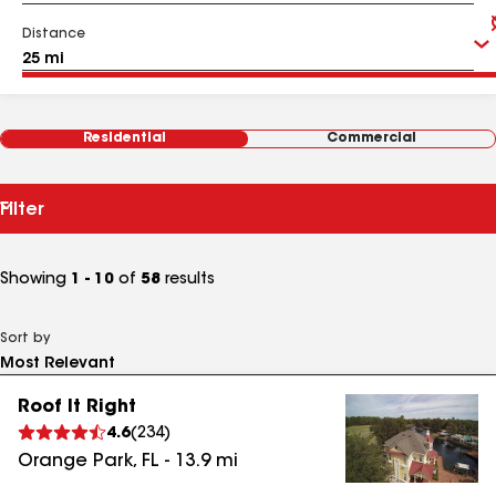
Distance
Residential
Commercial
Filter
Showing
1 - 10
of
58
results
Sort by
Roof It Right
4.6
(
234
)
Orange Park
,
FL
-
13.9
mi