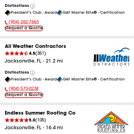
Distinctions
View
President's Club - Award
GAF Master Elite® - Certification
All
(904) 262-7663
Phone Number:
Request a Quote
All Weather Contractors
4.5
(
351
)
Jacksonville
,
FL
-
21.2
mi
Distinctions
View
President's Club - Award
GAF Master Elite® - Certification
All
(904) 570-0238
Phone Number:
Request a Quote
Endless Summer Roofing Co
5.0
(
105
)
Jacksonville
,
FL
-
16.4
mi