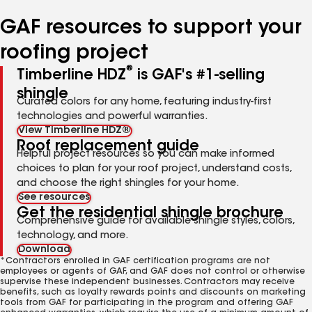
number
number
number
number
number
GAF resources to support your
roofing project
®
Timberline HDZ
is GAF's #1-selling
shingle
Curated colors for any home, featuring industry-first
technologies and powerful warranties.
View Timberline HDZ®
Roof replacement guide
Helpful project resources so you can make informed
choices to plan for your roof project, understand costs,
and choose the right shingles for your home.
See resources
Get the residential shingle brochure
Comprehensive guide for available shingle styles, colors,
technology, and more.
Download
*Contractors enrolled in GAF certification programs are not
employees or agents of GAF, and GAF does not control or otherwise
supervise these independent businesses. Contractors may receive
benefits, such as loyalty rewards points and discounts on marketing
tools from GAF for participating in the program and offering GAF