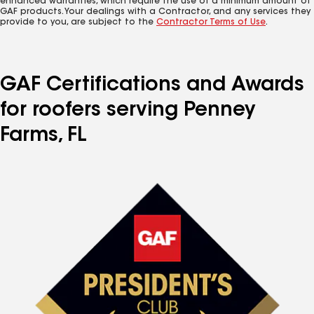
enhanced warranties, which require the use of a minimum amount of
GAF products. Your dealings with a Contractor, and any services they
provide to you, are subject to the
Contractor Terms of Use
.
GAF Certifications and Awards
for roofers serving Penney
Farms, FL