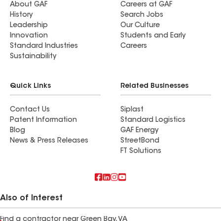
About GAF
Careers at GAF
History
Search Jobs
Leadership
Our Culture
Innovation
Students and Early
Standard Industries
Careers
Sustainability
Quick Links
Related Businesses
Contact Us
Siplast
Patent Information
Standard Logistics
Blog
GAF Energy
News & Press Releases
StreetBond
FT Solutions
Also of Interest
Find a contractor near Green Bay, VA