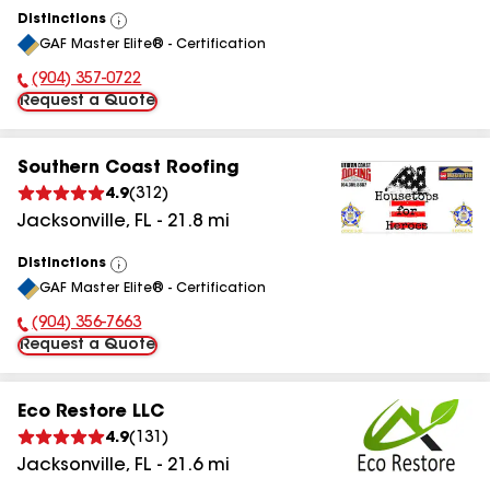
Distinctions
View
GAF Master Elite® - Certification
All
(904) 357-0722
Phone Number:
Request a Quote
Southern Coast Roofing
4.9
(
312
)
Jacksonville
,
FL
-
21.8
mi
Distinctions
View
GAF Master Elite® - Certification
All
(904) 356-7663
Phone Number:
Request a Quote
Eco Restore LLC
4.9
(
131
)
Jacksonville
,
FL
-
21.6
mi