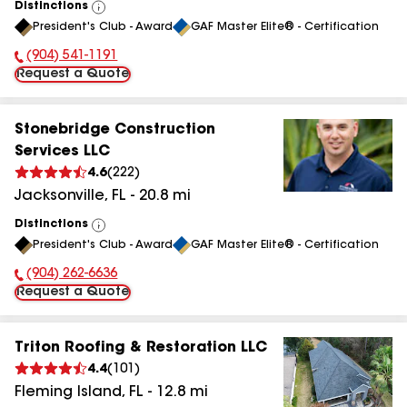
Distinctions
View
President's Club - Award
GAF Master Elite® - Certification
All
(904) 541-1191
Phone Number:
Request a Quote
Stonebridge Construction
Services LLC
4.6
(
222
)
Jacksonville
,
FL
-
20.8
mi
Distinctions
View
President's Club - Award
GAF Master Elite® - Certification
All
(904) 262-6636
Phone Number:
Request a Quote
Triton Roofing & Restoration LLC
4.4
(
101
)
Fleming Island
,
FL
-
12.8
mi