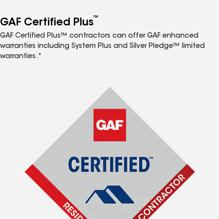
™
GAF Certified Plus
GAF Certified Plus™ contractors can offer GAF enhanced
warranties including System Plus and Silver Pledge™ limited
warranties.*