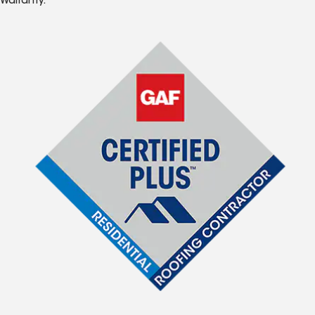
Warranty.*