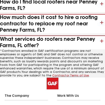
How do I find local roofers near Penney
Farms, FL?
How much does it cost to hire a roofing
contractor to replace my roof near
Penney Farms, FL?
What services do roofers near Penney
Farms, FL offer?
*Contractors enrolled in GAF certification programs are not
employees or agents of GAF, and GAF does not control or otherwise
supervise these independent businesses. Contractors may receive
benefits, such as loyalty rewards points and discounts on marketing
tools from GAF for participating in the program and offering GAF
enhanced warranties, which require the use of a minimum amount of
GAF products. Your dealings with a Contractor, and any services they
provide to you, are subject to the
Contractor Terms of Use
.
The Company
Work With Us