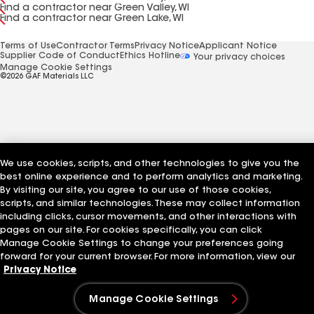
Find a contractor near Green Valley, WI
Find a contractor near Green Lake, WI
Terms of Use
Contractor Terms
Privacy Notice
Applicant Notice
Supplier Code of Conduct
Ethics Hotline
Your privacy choices
Manage Cookie Settings
©2026 GAF Materials LLC
We use cookies, scripts, and other technologies to give you the
best online experience and to perform analytics and marketing.
By visiting our site, you agree to our use of those cookies,
scripts, and similar technologies. These may collect information
including clicks, cursor movements, and other interactions with
pages on our site. For cookies specifically, you can click
Manage Cookie Settings to change your preferences going
forward for your current browser. For more information, view our
Privacy Notice
Manage Cookie Settings