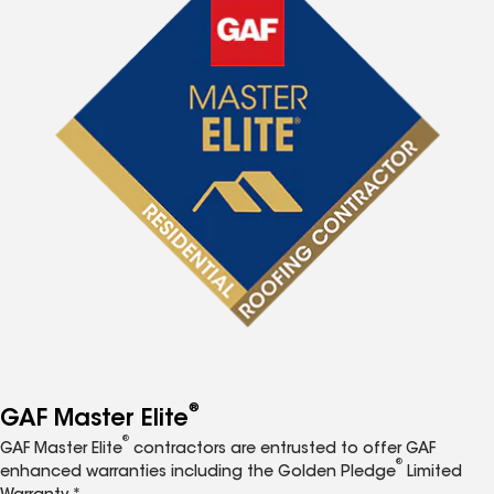
®
GAF Master Elite
®
GAF Master Elite
contractors are entrusted to offer GAF
®
enhanced warranties including the Golden Pledge
Limited