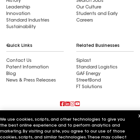
History
Search Jobs
Leadership
Our Culture
Innovation
Students and Early
Standard Industries
Careers
Sustainability
Quick Links
Related Businesses
Contact Us
Siplast
Patent Information
Standard Logistics
Blog
GAF Energy
News & Press Releases
StreetBond
FT Solutions
Also of Interest
We use cookies, scripts, and other technologies to give you
the best online experience and to perform analytics and
Roofsimple
marketing. By visiting our site, you agree to our use of those
On Top Of It Inc
cookies, scripts, and similar technologies. These may collect
Eiseman Construction Co Inc