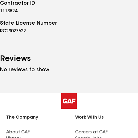
Contractor ID
1118824
State License Number
RC29027622
Reviews
No reviews to show
The Company
Work With Us
About GAF
Careers at GAF