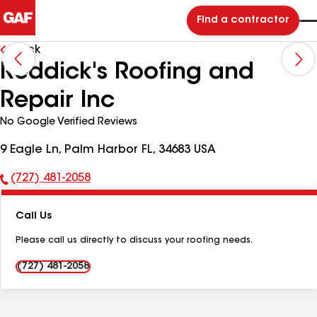
Find a contractor
Back
Reddick's Roofing and
Repair Inc
No Google Verified Reviews
9 Eagle Ln, Palm Harbor FL, 34683 USA
(727) 481-2058
Phone
Number:
Call Us
Please call us directly to discuss your roofing needs.
(727) 481-2058