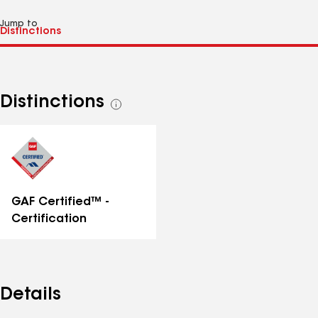
Jump to
Distinctions
See
all
distinctions
GAF Certified™ -
Certification
Details