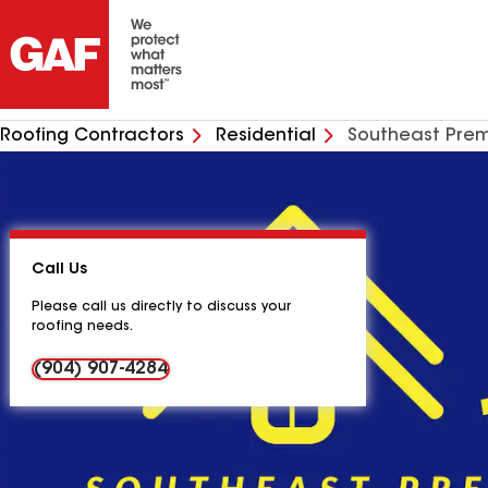
Roofing Contractors
Residential
Southeast Prem
Call Us
Please call us directly to discuss your
roofing needs.
(904) 907-4284