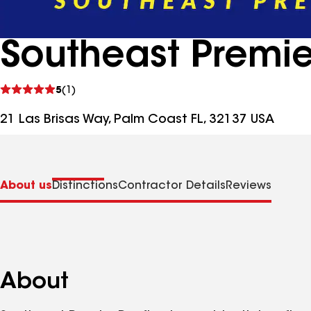
Southeast Premie
See
5
(1)
reviews
21 Las Brisas Way, Palm Coast FL, 32137 USA
About us
Distinctions
Contractor Details
Reviews
About