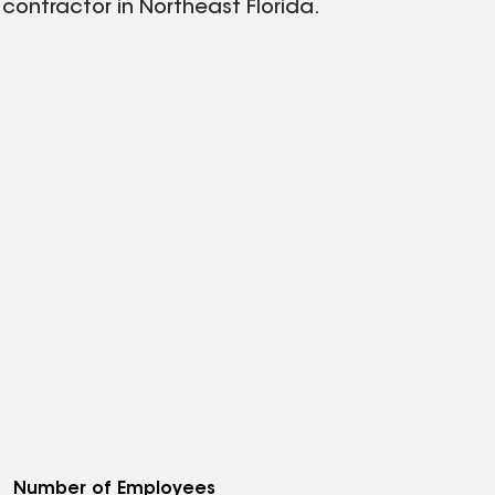
 contractor in Northeast Florida.
Number of Employees