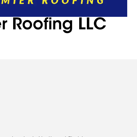
r Roofing LLC