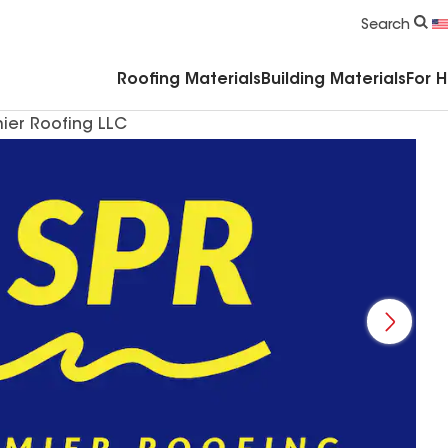
Commercial Accessories & Components
Search
Roofing Materials
Building Materials
For 
ier Roofing LLC