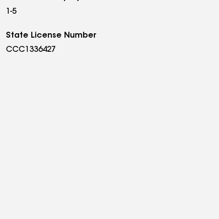
1-5
State License Number
CCC1336427