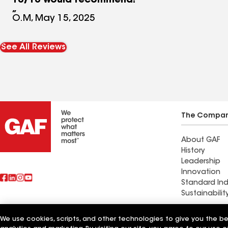
10/10 would recommend!
O.M, May 15, 2025
See All Reviews
The Compa
About GAF
History
Leadership
Innovation
Standard Ind
Sustainabilit
We use cookies, scripts, and other technologies to give you the b
Also of Interest
Elite Roofin