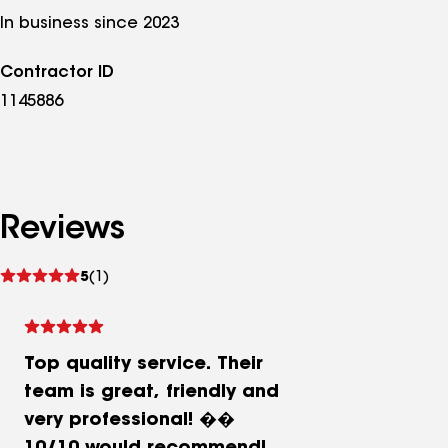
In business since 2023
Contractor ID
1145886
Reviews
See
5
(1)
reviews
Top quality service. Their
team is great, friendly and
very professional! ��