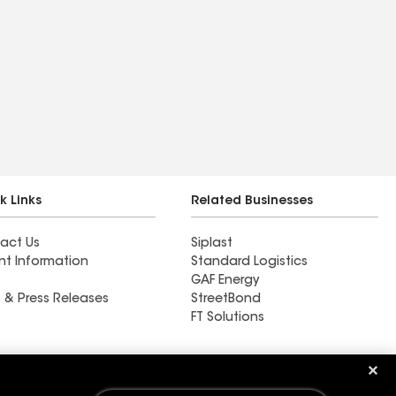
k Links
Related Businesses
act Us
Siplast
nt Information
Standard Logistics
GAF Energy
 & Press Releases
StreetBond
FT Solutions
High & Tight Roof &
Remodel