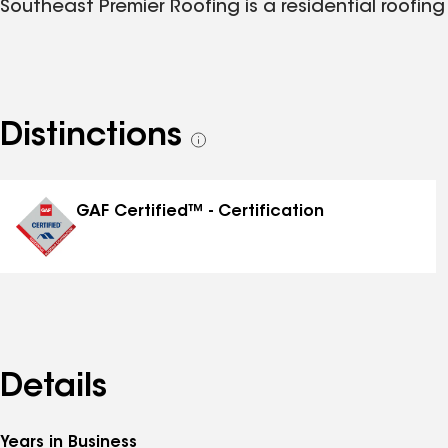
Southeast Premier Roofing is a residential roofing
Distinctions
See
all
distinctions
GAF Certified™ - Certification
Details
Years in Business