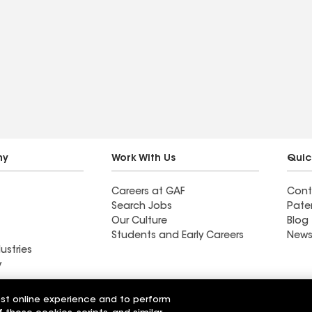
ny
Work With Us
Quic
Careers at GAF
Cont
Search Jobs
Pate
Our Culture
Blog
Students and Early Careers
News
ustries
y
est online experience and to perform
g CT LLC
Langley Roofing