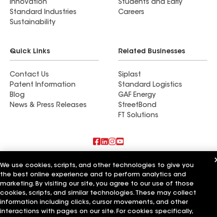
Innovation
Students and Early
Standard Industries
Careers
Sustainability
Quick Links
Related Businesses
Contact Us
Siplast
Patent Information
Standard Logistics
Blog
GAF Energy
News & Press Releases
StreetBond
FT Solutions
Also of Interest
We use cookies, scripts, and other technologies to give you
the best online experience and to perform analytics and
Roman Roofing Inc
marketing. By visiting our site, you agree to our use of those
Horvath Roofing Inc
cookies, scripts, and similar technologies. These may collect
DC Roofing Inc
information including clicks, cursor movements, and other
interactions with pages on our site. For cookies specifically,
Terms of Use
Contractor Terms
Privacy Notice
Applicant Notice