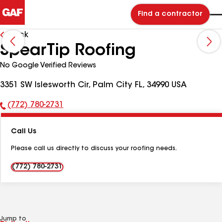
Find a contractor
Back
SpearTip Roofing
No Google Verified Reviews
3351 SW Islesworth Cir, Palm City FL, 34990 USA
(772) 780-2731
Phone
Number:
Call Us
Please call us directly to discuss your roofing needs.
(772) 780-2731
Jump to