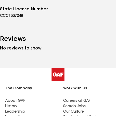
State License Number
CCC1337048
Reviews
No reviews to show
The Company
Work With Us
About GAF
Careers at GAF
History
Search Jobs
Leadership
Our Culture