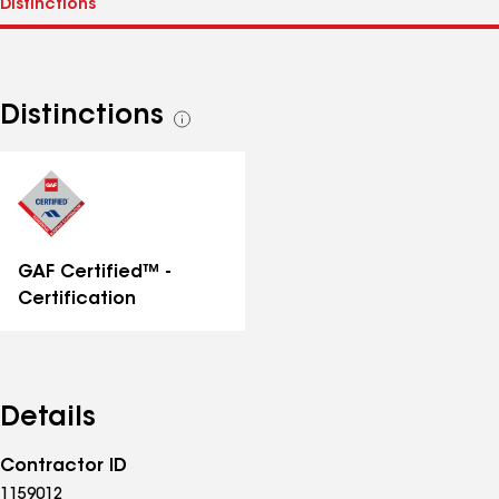
Distinctions
See
all
distinctions
GAF Certified™ -
Certification
Details
Contractor ID
1159012