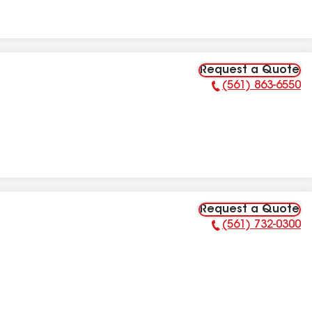
Request a Quote
(561) 863-6550
Phone Number:
Request a Quote
(561) 732-0300
Phone Number: