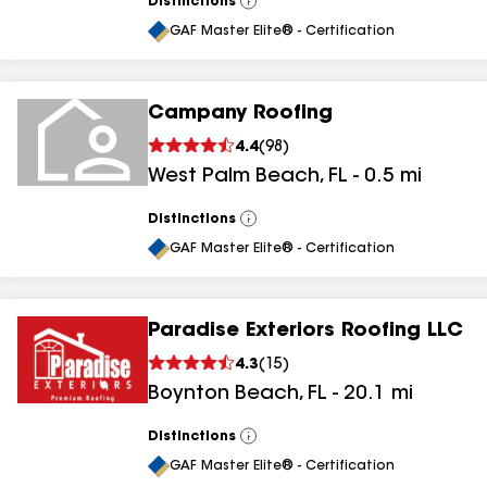
Distinctions
View
All
GAF Master Elite® - Certification
Campany Roofing
4.4
(
98
)
West Palm Beach
,
FL
-
0.5
mi
Distinctions
View
All
GAF Master Elite® - Certification
Paradise Exteriors Roofing LLC
4.3
(
15
)
Boynton Beach
,
FL
-
20.1
mi
Distinctions
View
All
GAF Master Elite® - Certification