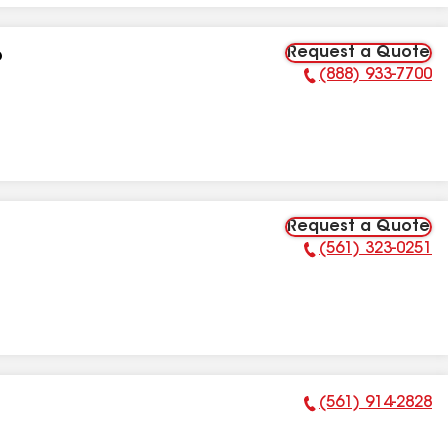
Request a Quote
p
(888) 933-7700
Phone Number:
Request a Quote
(561) 323-0251
Phone Number:
(561) 914-2828
Phone Number: