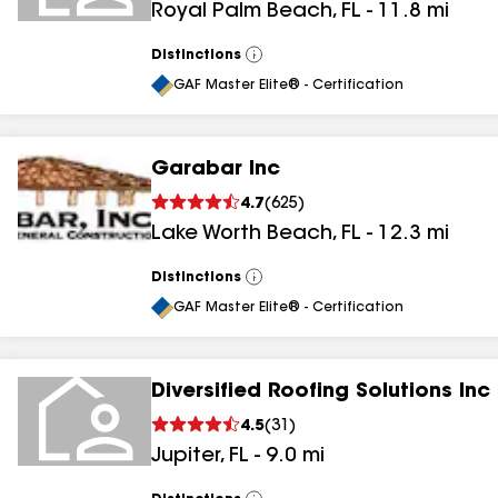
Royal Palm Beach
,
FL
-
11.8
mi
Distinctions
View
All
GAF Master Elite® - Certification
Garabar Inc
4.7
(
625
)
Lake Worth Beach
,
FL
-
12.3
mi
Distinctions
View
All
GAF Master Elite® - Certification
Diversified Roofing Solutions Inc
4.5
(
31
)
Jupiter
,
FL
-
9.0
mi