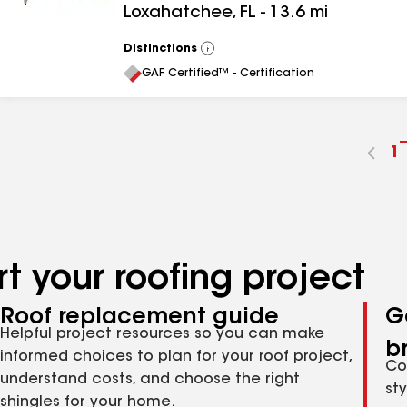
Loxahatchee
,
FL
-
13.6
mi
Distinctions
View
All
GAF Certified™ - Certification
G
1
t
p
n
t your roofing project
Roof replacement guide
G
Helpful project resources so you can make
b
informed choices to plan for your roof project,
Co
understand costs, and choose the right
st
shingles for your home.