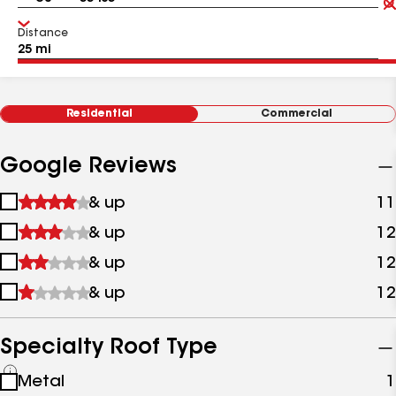
Distance
Residential
Commercial
Google Reviews
1
& up
11
star
2
& up
12
&
stars
up
3
& up
12
&
stars
up
4
& up
12
&
stars
up
&
up
Specialty Roof Type
See
Metal
1
all