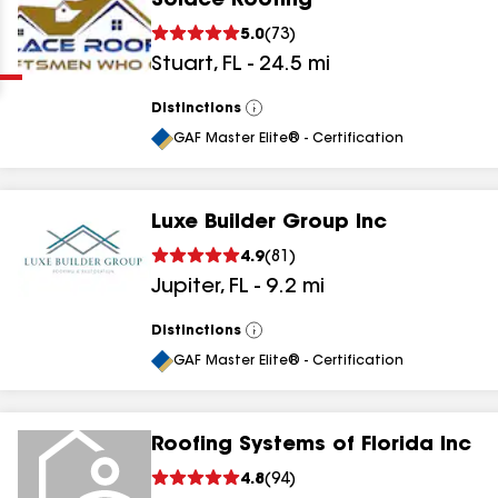
Solace Roofing
Clear
Submit
5.0
(
73
)
Stuart
,
FL
-
24.5
mi
Distinctions
View
All
GAF Master Elite® - Certification
Luxe Builder Group Inc
results
4.9
(
81
)
Jupiter
,
FL
-
9.2
mi
results
results
Distinctions
View
All
GAF Master Elite® - Certification
results
Roofing Systems of Florida Inc
results
4.8
(
94
)