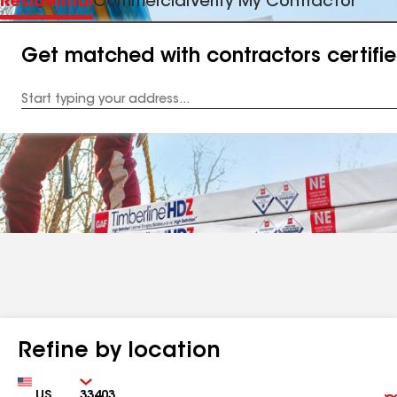
Residential
Commercial
Verify My Contractor
Get matched with contractors certifi
Enter
your
Address
Refine by location
Country
Zip