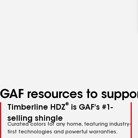
GAF resources to suppor
®
Timberline HDZ
is GAF's #1-
selling shingle
Curated colors for any home, featuring industry-
first technologies and powerful warranties.