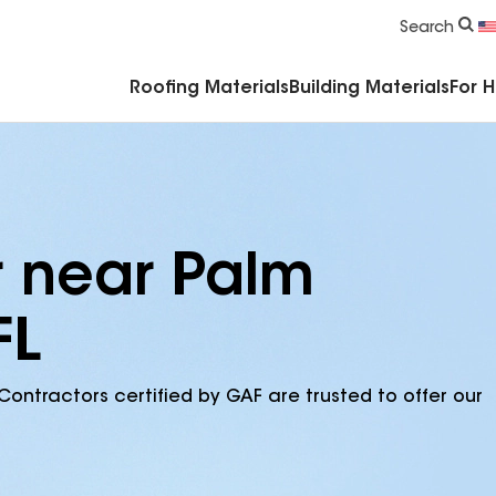
Commercial Accessories & Components
Search
Roofing Materials
Building Materials
For 
r near Palm
FL
Contractors certified by GAF are trusted to offer our