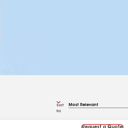
Sort
by
Request a Quote