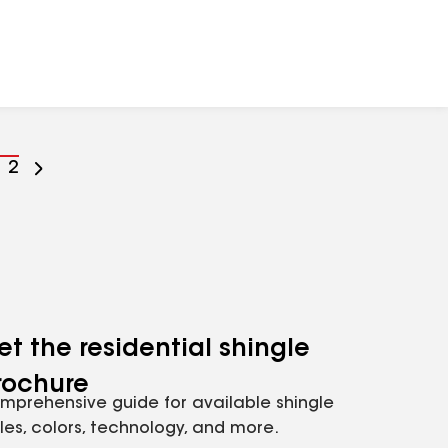
o
Go
2
o
to
age
page
umber
number
et the residential shingle
rochure
mprehensive guide for available shingle
yles, colors, technology, and more.