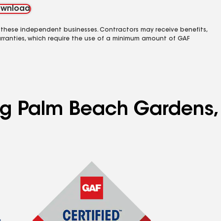
wnload
 these independent businesses. Contractors may receive benefits,
rranties, which require the use of a minimum amount of GAF
ing Palm Beach Gardens,