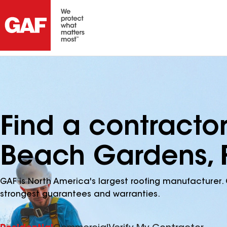
Find a contracto
Beach Gardens, 
GAF is North America's largest roofing manufacturer. 
strongest guarantees and warranties.