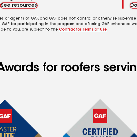
See resources
Do
es or agents of GAF, and GAF does not control or otherwise supervise
m GAF for participating in the program and offering GAF enhanced wa
ide to you, are subject to the
Contractor Terms of Use
.
Awards for roofers serv