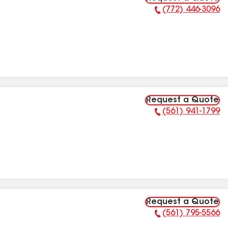
(772) 446-3096
Phone Number:
Request a Quote
(561) 941-1799
Phone Number:
Request a Quote
(561) 795-5566
Phone Number: