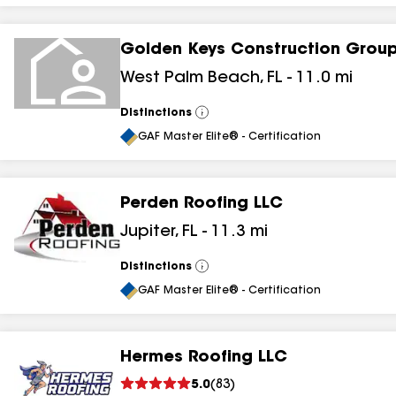
Golden Keys Construction Grou
West Palm Beach
,
FL
-
11.0
mi
Distinctions
View
All
GAF Master Elite® - Certification
Perden Roofing LLC
Jupiter
,
FL
-
11.3
mi
Distinctions
View
All
GAF Master Elite® - Certification
Hermes Roofing LLC
5.0
(
83
)