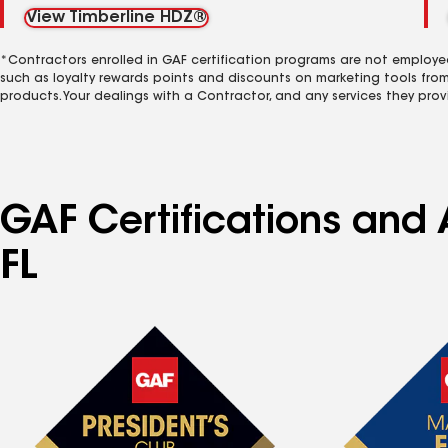
View Timberline HDZ®
*Contractors enrolled in GAF certification programs are not employe
such as loyalty rewards points and discounts on marketing tools fro
products. Your dealings with a Contractor, and any services they prov
GAF Certifications and 
FL