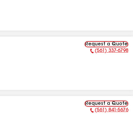
Request a Quote
(561) 337-6798
Phone Number:
Request a Quote
(561) 841-5676
Phone Number: