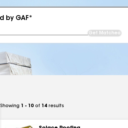
ed by GAF*
Get Matched
Showing
1 - 10
of
14
results