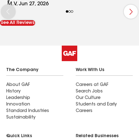
communication throughout the entire process.
M.V, Jun 27, 2026
The team was respectful not only of my property
but also of my neighbors, which I truly
See All Reviews
appreciated. The final result exceeded our
expectations—our new tile roof looks absolutely
beautiful, and we couldn’t be happier with how
everything turned out. Whether you are
considering a full roof replacement or a repair,
Extreme Roofing Inc. should definitely be on your
list of companies to speak with. Highly
The Company
Work With Us
recommended.
About GAF
Careers at GAF
History
Search Jobs
Leadership
Our Culture
Innovation
Students and Early
Standard Industries
Careers
Sustainability
Quick Links
Related Businesses