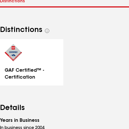
Distinctions
See
all
distinctions
GAF Certified™ -
Certification
Details
Years in Business
In business since 2004