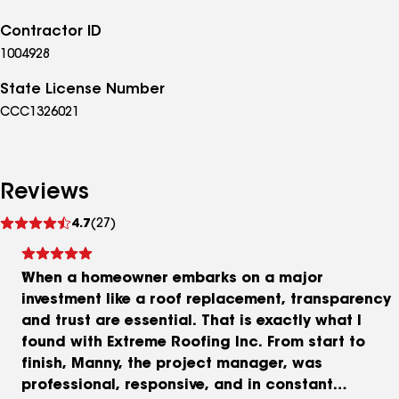
Contractor ID
1004928
State License Number
CCC1326021
Reviews
See
4.7
(27)
reviews
When a homeowner embarks on a major
investment like a roof replacement, transparency
and trust are essential. That is exactly what I
found with Extreme Roofing Inc. From start to
finish, Manny, the project manager, was
professional, responsive, and in constant