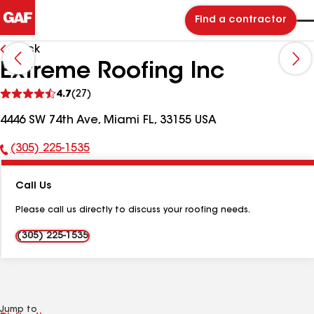
Find a contractor
Back
Extreme Roofing Inc
See
4.7
(27)
reviews
4446 SW 74th Ave, Miami FL, 33155 USA
(305) 225-1535
Phone
Number:
Call Us
Please call us directly to discuss your roofing needs.
(305) 225-1535
Jump to