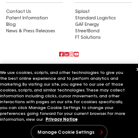
Contact Us
Siplast
Patent Information
Standard Logistics
Blog
GAF Energy
News & Press Releases
StreetBond
FT Solutions
Also of Interest
We use cookies, scripts, and other technologies to give you
the best online experience and to perform analytics and
Commercial Roofing Systems and Solutions
marketing. By visiting our site, you agree to our use of those
Wall Coatings
Ductwork
cookies, scripts, and similar technologies. These may collect
information including clicks, cursor movements, and other
Terms of Use
Contractor Terms
Privacy Notice
Applicant Notice
interactions with pages on our site. For cookies specifically,
Supplier Code of Conduct
Ethics Hotline
Your privacy choices
you can click Manage Cookie Settings to change your
Manage Cookie Settings
preferences going forward for your current browser. For more
©2026 GAF Materials LLC
information, view our
Privacy Notice
Manage Cookie Settings