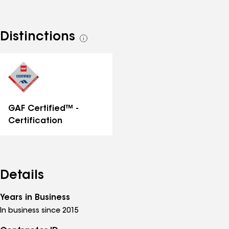
Distinctions
See
all
distinctions
GAF Certified™ -
Certification
Details
Years in Business
In business since 2015