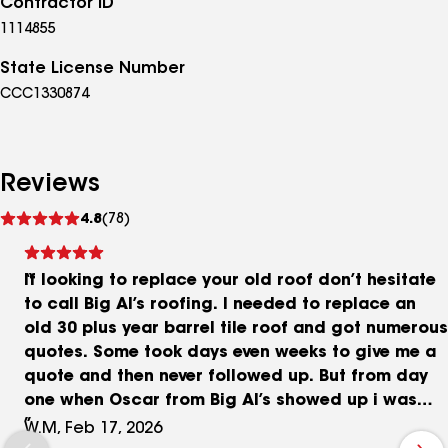
Contractor ID
1114855
State License Number
CCC1330874
Reviews
See
4.8
(78)
reviews
If looking to replace your old roof don’t hesitate
to call Big Al’s roofing. I needed to replace an
old 30 plus year barrel tile roof and got numerous
quotes. Some took days even weeks to give me a
quote and then never followed up. But from day
one when Oscar from Big Al’s showed up i was
impressed. He sat down and explained all the
W.M, Feb 17, 2026