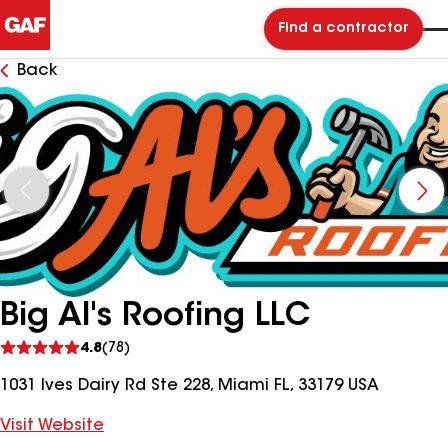
Find a contractor
Back
Big Al's Roofing LLC
See
4.8
(78)
reviews
1031 Ives Dairy Rd Ste 228, Miami FL, 33179 USA
Visit Website