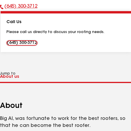
(645) 300-3712
Phone
Number:
Call Us
Please call us directly to discuss your roofing needs.
(645) 300-3712
Jump to
About
Big Al, was fortunate to work for the best roofers, so
that he can become the best roofer.