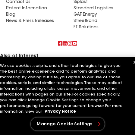
Contact Us
Siplast
Miami and lives a good two hours away. So, thank
Patent Information
Standard Logistics
you Big Al,. That alone speaks volumes. I could go
Blog
GAF Energy
on and on about how satisfied i am. Just can’t
News & Press Releases
StreetBond
thank Oscar, his crew snd Al for making this
FT Solutions
project as smooth and enjoyable as it was. I
highly recommend them if you’re thinking of
replacing your roof and to give Big Al’s a call.
Again, Thank you Oscar for going above and
Also of Interest
beyond what was expected and satisfying all my
We use cookies, scripts, and other technologies to give you
expectations.
Commercial Roofing Systems and Solutions
the best online experience and to perform analytics and
Wall Coatings
marketing. By visiting our site, you agree to our use of those
Ductwork
cookies, scripts, and similar technologies. These may collect
information including clicks, cursor movements, and other
Terms of Use
Contractor Terms
Privacy Notice
Applicant Notice
Supplier Code of Conduct
Ethics Hotline
interactions with pages on our site. For cookies specifically,
Your privacy choices
Manage Cookie Settings
you can click Manage Cookie Settings to change your
©2026 GAF Materials LLC
preferences going forward for your current browser. For more
information, view our
Privacy Notice
Manage Cookie Settings