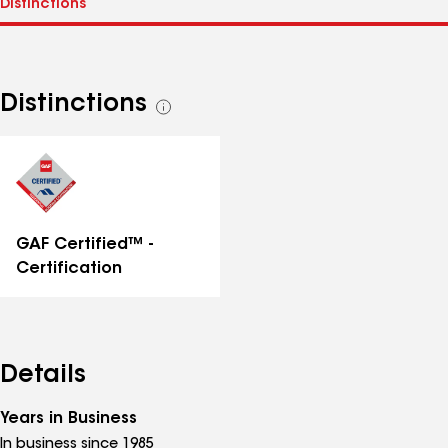
Distinctions
See
all
distinctions
GAF Certified™ -
Certification
Details
Years in Business
In business since 1985