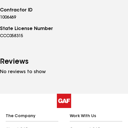
Contractor ID
1006469
State License Number
CCC058315
Reviews
No reviews to show
The Company
Work With Us