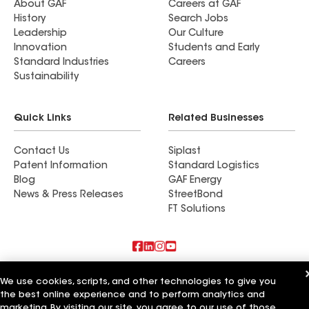
About GAF
Careers at GAF
History
Search Jobs
Leadership
Our Culture
Innovation
Students and Early
Standard Industries
Careers
Sustainability
Quick Links
Related Businesses
Contact Us
Siplast
Patent Information
Standard Logistics
Blog
GAF Energy
News & Press Releases
StreetBond
FT Solutions
Also of Interest
We use cookies, scripts, and other technologies to give you
the best online experience and to perform analytics and
Feazel Roofing LLC Greenville
marketing. By visiting our site, you agree to our use of those