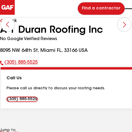
Find a contractor
Back
A-1 Duran Roofing Inc
No Google Verified Reviews
8095 NW 64th St, Miami FL, 33166 USA
(305) 885-5525
Phone
Number:
Call Us
Please call us directly to discuss your roofing needs.
(305) 885-5525
Jump to