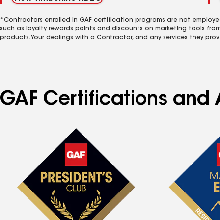
*Contractors enrolled in GAF certification programs are not employe
such as loyalty rewards points and discounts on marketing tools fro
products. Your dealings with a Contractor, and any services they prov
GAF Certifications and 