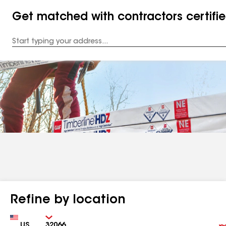
Get matched with contractors certifi
Enter
your
Address
Refine by location
Country
Zip