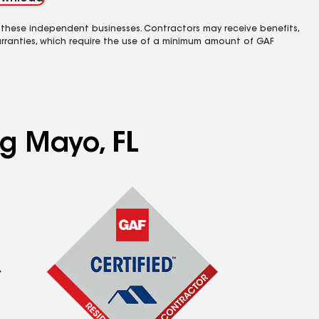
 these independent businesses. Contractors may receive benefits,
rranties, which require the use of a minimum amount of GAF
ng Mayo, FL