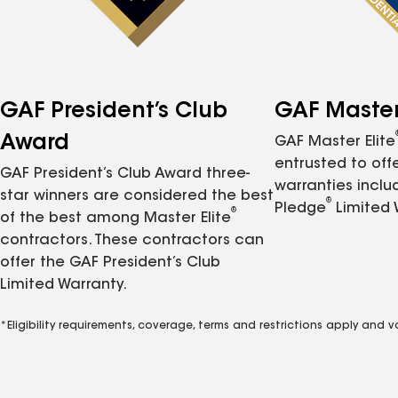
GAF President’s Club
GAF Master 
Award
GAF Master Elite
entrusted to of
GAF President’s Club Award three-
warranties inclu
star winners are considered the best
®
Pledge
Limited 
®
of the best among Master Elite
contractors. These contractors can
offer the GAF President’s Club
Limited Warranty.
*Eligibility requirements, coverage, terms and restrictions apply and 