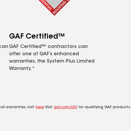
GAF Certified™
 can
GAF Certified™ contractors can
offer one of GAF’s enhanced
warranties, the System Plus Limited
Warranty.*
ll warranties, visit
here
. Visit
gaf.com/LRS
for qualifying GAF products.