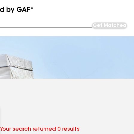
ed by GAF*
Get Matched
Your search returned 0 results