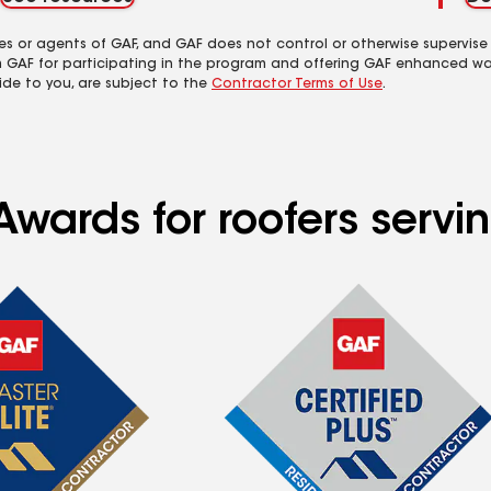
es or agents of GAF, and GAF does not control or otherwise supervise
m GAF for participating in the program and offering GAF enhanced wa
ide to you, are subject to the
Contractor Terms of Use
.
Awards for roofers servi