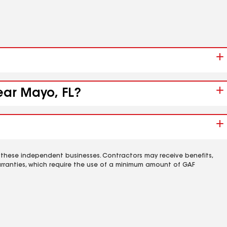
ear Mayo, FL?
 these independent businesses. Contractors may receive benefits,
rranties, which require the use of a minimum amount of GAF