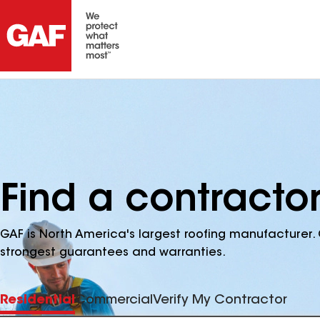
Find a contracto
GAF is North America's largest roofing manufacturer. 
strongest guarantees and warranties.
Residential
Commercial
Verify My Contractor