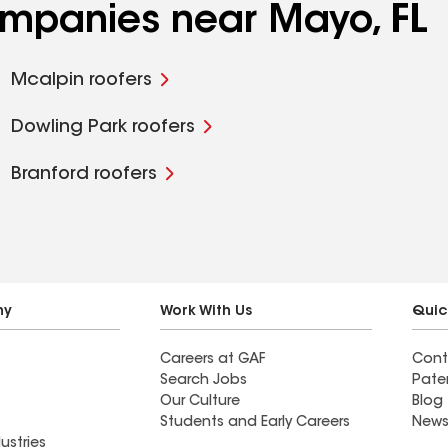
ompanies near Mayo, FL
Mcalpin roofers
Dowling Park roofers
Branford roofers
ny
Work With Us
Quic
Careers at GAF
Cont
Search Jobs
Pate
Our Culture
Blog
Students and Early Careers
News
ustries