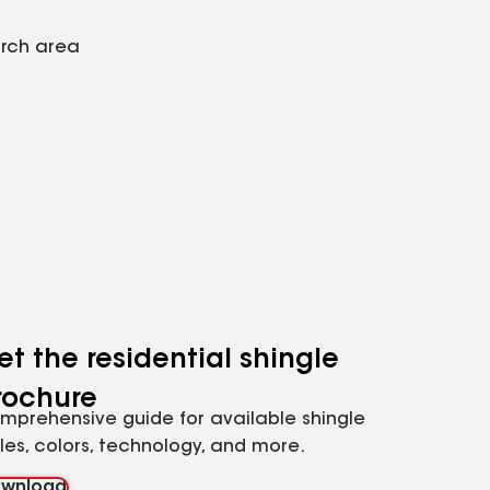
arch area
et the residential shingle
rochure
mprehensive guide for available shingle
yles, colors, technology, and more.
wnload