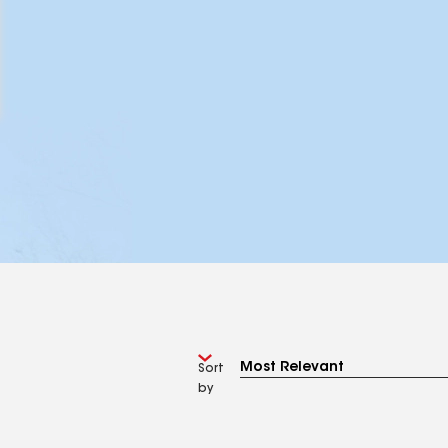
Sort
by