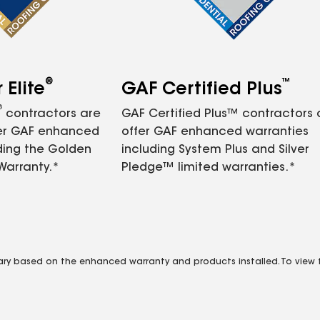
®
™
Elite
GAF Certified Plus
®
contractors are
GAF Certified Plus™ contractors
fer GAF enhanced
offer GAF enhanced warranties
ding the Golden
including System Plus and Silver
Warranty.*
Pledge™ limited warranties.*
vary based on the enhanced warranty and products installed. To view fu