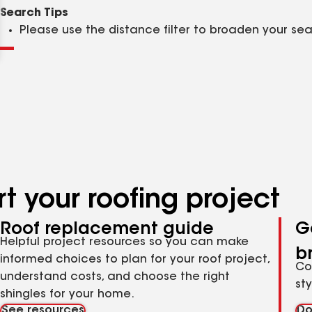
Clear
Submit
Search Tips
Please use the distance filter to broaden your se
t your roofing project
Roof replacement guide
G
Helpful project resources so you can make
b
informed choices to plan for your roof project,
Co
understand costs, and choose the right
st
shingles for your home.
See resources
Do