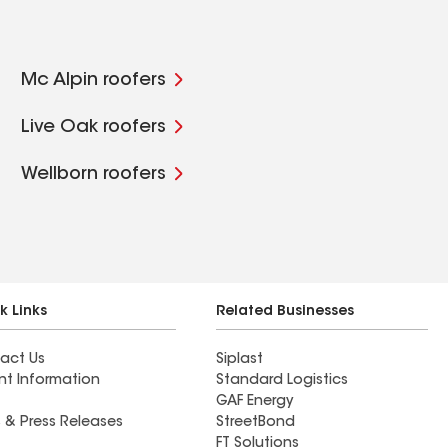
Mc Alpin roofers
Live Oak roofers
Wellborn roofers
k Links
Related Businesses
act Us
Siplast
nt Information
Standard Logistics
GAF Energy
 & Press Releases
StreetBond
FT Solutions