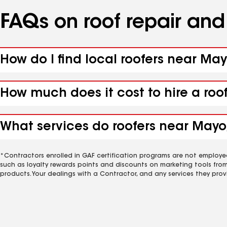
FAQs on roof repair an
How do I find local roofers near May
How much does it cost to hire a roo
What services do roofers near Mayo,
*Contractors enrolled in GAF certification programs are not employe
such as loyalty rewards points and discounts on marketing tools fro
products. Your dealings with a Contractor, and any services they prov