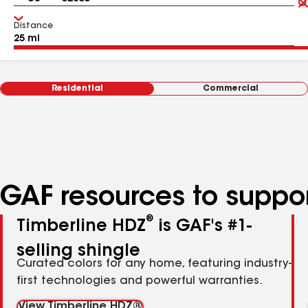
Distance
Residential
Commercial
GAF resources to suppor
®
Timberline HDZ
is GAF's #1-
selling shingle
Curated colors for any home, featuring industry-
first technologies and powerful warranties.
View Timberline HDZ®