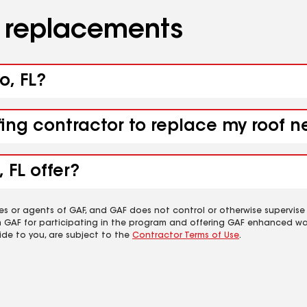
d replacements
o, FL?
fing contractor to replace my roof n
 FL offer?
es or agents of GAF, and GAF does not control or otherwise supervise
m GAF for participating in the program and offering GAF enhanced wa
ide to you, are subject to the
Contractor Terms of Use
.