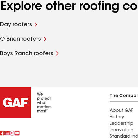
Explore other roofing c
Day roofers
O Brien roofers
Boys Ranch roofers
The Compa
About GAF
History
Leadership
Innovation
Standard Ind