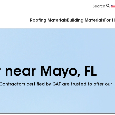
Commercial Accessories & Components
Search
Roofing Materials
Building Materials
For 
r near Mayo, FL
Contractors certified by GAF are trusted to offer our