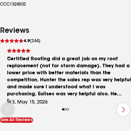
CCC1326502
Reviews
See
4.9
(244)
reviews
Certified Roofing did a great job on my roof
replacement (not for storm damage). They had a
lower price with better materials than the
competition. Hunter the sales rep was very helpful
and made sure I understood what I was
purchasing. Eulises was very helpful also. He
made sure I was informed of the project’s
W.S, May 15, 2026
progress. All in all it was a good experience.
See All Reviews