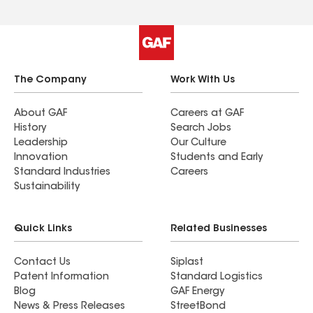
The Company
Work With Us
About GAF
Careers at GAF
History
Search Jobs
Leadership
Our Culture
Innovation
Students and Early
Standard Industries
Careers
Sustainability
Quick Links
Related Businesses
Contact Us
Siplast
Patent Information
Standard Logistics
Blog
GAF Energy
News & Press Releases
StreetBond