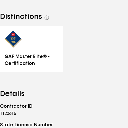
Distinctions
See
all
distinctions
GAF Master Elite® -
Certification
Details
Contractor ID
1123616
State License Number