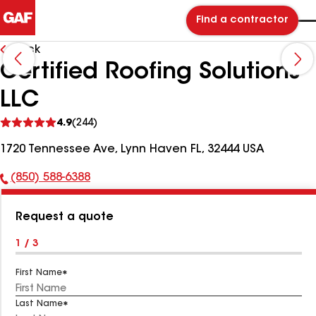
Find a contractor
Back
Certified Roofing Solutions
LLC
See
4.9
(244)
reviews
1720 Tennessee Ave, Lynn Haven FL, 32444 USA
(850) 588-6388
Phone
Number:
Request a quote
1 / 3
First Name
Last Name