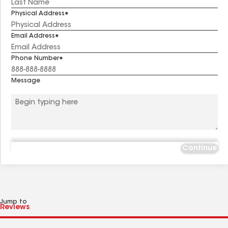
Physical Address
Email Address
Phone Number
Message
Continue
Jump to