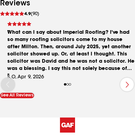
Reviews
See
4.9
(90)
reviews
What can I say about Imperial Roofing? I've had
so many roofing solicitors come to my house
after Milton. Then, around July 2025, yet another
solicitor showed up. Or, at least I thought. This
solicitor was David and he was not a solicitor. He
was a blessing. I say this not solely because of
what he told me about the roof, but because he
S.O, Apr 9, 2026
really cared about my family. I felt comfortable
talking to him. He didn't feel like a salesman or a
See All Reviews
charlatan. In the end, he said to trust him. I know
that sounds cliche, but he said he wouldn't let me
down. You know what? I trusted him. And, man,
was I ever glad I did! Dave kept in touch with me
every step of the way calling me frequently or
returning my calls along the way. Getting a new