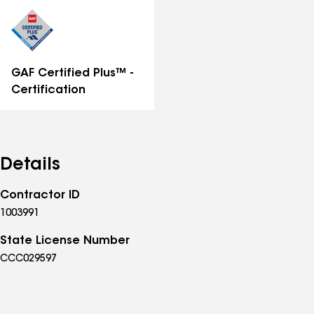
distinctions
GAF Certified Plus™ -
Certification
Details
Contractor ID
1003991
State License Number
CCC029597