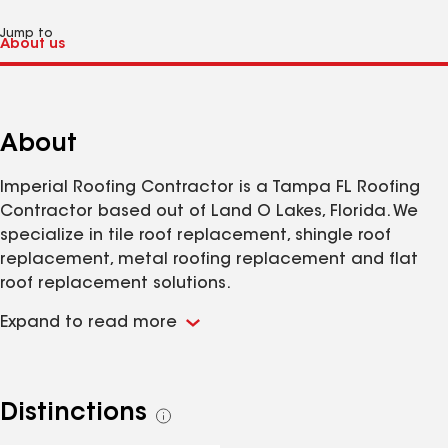
Jump to
About
Imperial Roofing Contractor is a Tampa FL Roofing
Contractor based out of Land O Lakes, Florida. We
specialize in tile roof replacement, shingle roof
replacement, metal roofing replacement and flat
roof replacement solutions.
Expand to read more
Distinctions
See
all