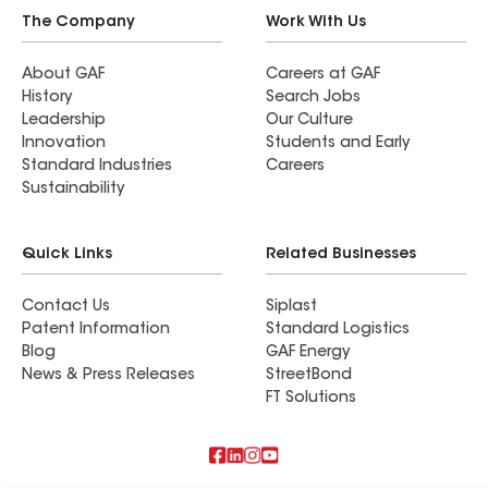
roof is not small endeavor. Especially when you
The Company
Work With Us
have mortgage companies, insurance companies,
banks, inspectors, attorneys, and your HOA
About GAF
Careers at GAF
History
Search Jobs
involved. But, Dave explained what was going on
Leadership
Our Culture
every step of the way and calmed my anxiety and
Innovation
Students and Early
fears. This is a long process. But, it was well
Standard Industries
Careers
worth it. We got a new roof and it looks
Sustainability
fantastic! And, we kept well within our budget. If
you are looking for a trustworthy roofer, Dave
Quick Links
Related Businesses
with Imperial Roofing is definitely your guy!
Contact Us
Siplast
Patent Information
Standard Logistics
Blog
GAF Energy
News & Press Releases
StreetBond
FT Solutions