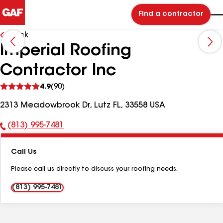
Find a contractor
Back
Imperial Roofing
Contractor Inc
See
4.9
(90)
reviews
2313 Meadowbrook Dr, Lutz FL, 33558 USA
(813) 995-7481
Phone
Number:
Call Us
Please call us directly to discuss your roofing needs.
(813) 995-7481