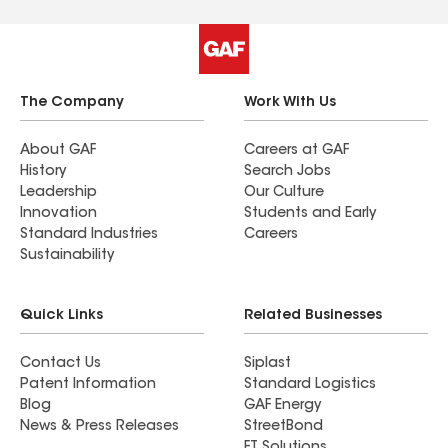
The Company
Work With Us
About GAF
Careers at GAF
History
Search Jobs
Leadership
Our Culture
Innovation
Students and Early
Standard Industries
Careers
Sustainability
Quick Links
Related Businesses
Contact Us
Siplast
Patent Information
Standard Logistics
Blog
GAF Energy
News & Press Releases
StreetBond