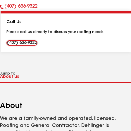
(407) 636-9322
Phone
Number:
Call Us
Please call us directly to discuss your roofing needs.
(407) 636-9322
Jump to
About
We are a family-owned and operated, licensed,
Roofing and General Contractor. Dehlinger is