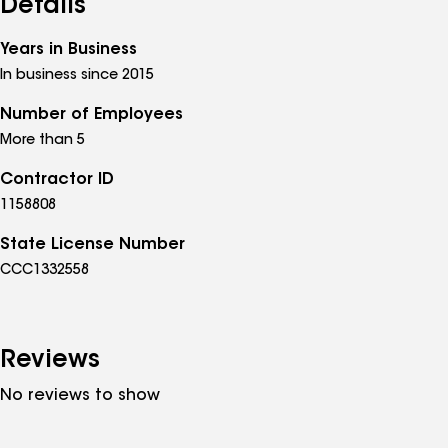
Details
Years in Business
In business since 2015
Number of Employees
More than 5
Contractor ID
1158808
State License Number
CCC1332558
Reviews
No reviews to show