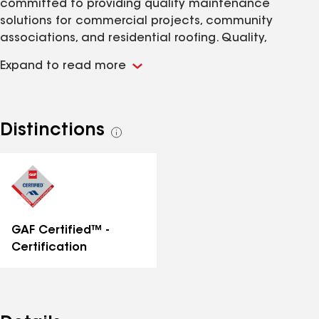
committed to providing quality maintenance
solutions for commercial projects, community
associations, and residential roofing. Quality,
Reliability, Honesty. That's the Dehlinger Difference!
Expand to read more
The Dehlinger team's foundation of leading industry
experts in general contracting, residential and multi-
family roofing systems, and condominium/multi-
family management concepts, sets the standard for
Distinctions
See
customer service, workmanship, accountability, and
all
integrity!
distinctions
GAF Certified™ -
Certification