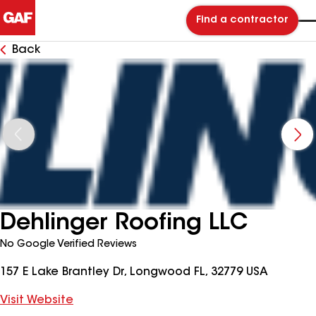
Find a contractor
Back
Dehlinger Roofing LLC
No Google Verified Reviews
157 E Lake Brantley Dr, Longwood FL, 32779 USA
Visit Website