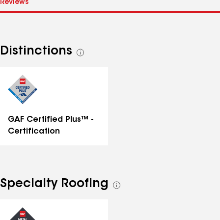
Distinctions
See
all
distinctions
GAF Certified Plus™ -
Certification
Specialty Roofing
See
all
specialties