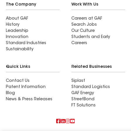
The Company
Work With Us
About GAF
Careers at GAF
History
Search Jobs
Leadership
Our Culture
Innovation
Students and Early
Standard Industries
Careers
Sustainability
Quick Links
Related Businesses
Contact Us
Siplast
Patent Information
Standard Logistics
Blog
GAF Energy
News & Press Releases
StreetBond
FT Solutions