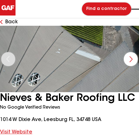
Find a contractor
Back
Nieves & Baker Roofing LLC
No Google Verified Reviews
1014 W Dixie Ave, Leesburg FL, 34748 USA
Visit Website