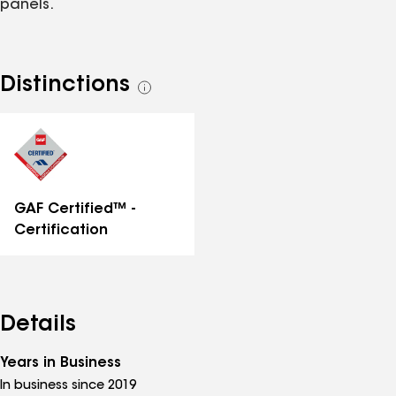
panels.
Distinctions
See
all
distinctions
GAF Certified™ -
Certification
Details
Years in Business
In business since 2019