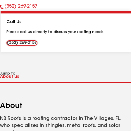
(352) 269-2157
Phone
Number:
Call Us
Please call us directly to discuss your roofing needs.
(352) 269-2157
Jump to
About
NB Roofs is a roofing contractor in The Villages, FL,
who specializes in shingles, metal roofs, and solar