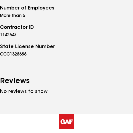
Number of Employees
More than 5
Contractor ID
1142647
State License Number
CCC1328686
Reviews
No reviews to show