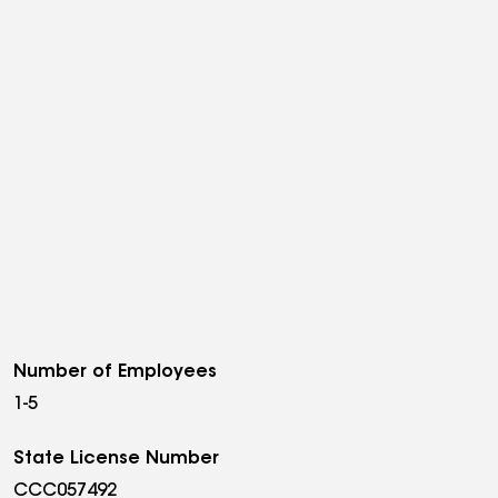
Number of Employees
1-5
State License Number
CCC057492