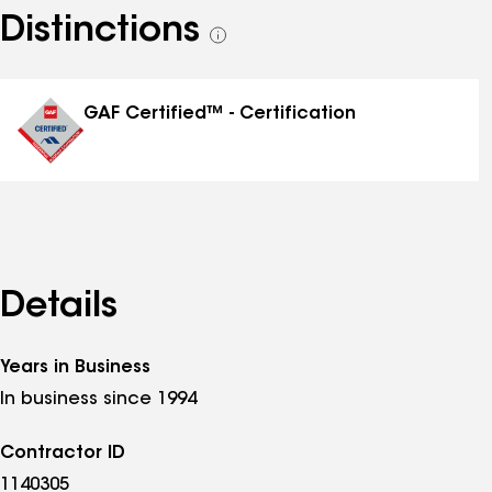
Distinctions
See
all
distinctions
GAF Certified™ - Certification
Details
Years in Business
In business since 1994
Contractor ID
1140305