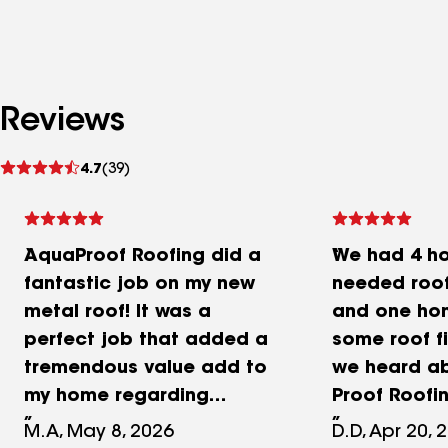
Reviews
See
4.7
(39)
reviews
AquaProof Roofing did a
We had 4 h
fantastic job on my new
needed roof
metal roof! It was a
and one ho
perfect job that added a
some roof fi
tremendous value add to
we heard a
my home regarding
Proof Roofi
aesthetics, and overall
and shortly 
M.A, May 8, 2026
D.D, Apr 20, 