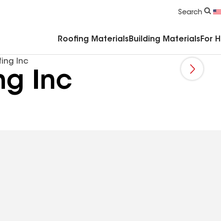
Commercial Accessories & Components
Search
Roofing Materials
Building Materials
For 
ing Inc
ng Inc