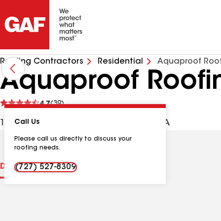
Roofing Contractors
Residential
Aquaproof Roof
Aquaproof Roofi
See
4.7
(39)
reviews
11930 Murray Ave, Largo FL, 33778 USA
Call Us
Please call us directly to discuss your
roofing needs.
Distinctions
Contractor Details
Reviews
(727) 527-8309