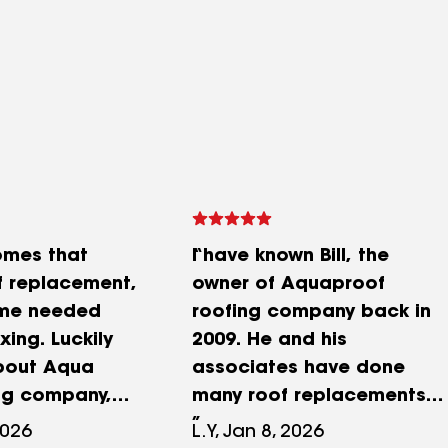
omes that
I have known Bill, the
 replacement,
owner of Aquaproof
me needed
roofing company back in
xing. Luckily
2009. He and his
bout Aqua
associates have done
ng company,
many roof replacements
after they
for myself, friends & family
2026
L.Y, Jan 8, 2026