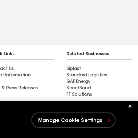
k Links
Related Businesses
act Us
Siplast
nt Information
Standard Logistics
GAF Energy
 & Press Releases
StreetBond
FT Solutions
Elemental Roofing LLC
Manage Cookie Settings
e Settings