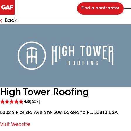
Find a contractor
Back
High Tower Roofing
See
4.8
(632)
reviews
5302 S Florida Ave Ste 209, Lakeland FL, 33813 USA
Visit Website