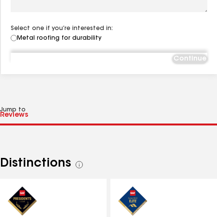
Select one if you’re interested in:
Metal roofing for durability
Continue
Jump to
Distinctions
See
all
distinctions