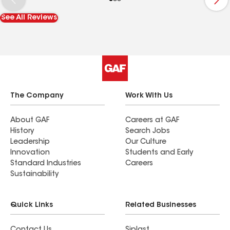
absolutely be working with High Tower Roofing
See All Reviews
and Ben Derrick again when I need roofing work
done. Highly recommended.
The Company
Work With Us
About GAF
Careers at GAF
History
Search Jobs
Leadership
Our Culture
Innovation
Students and Early
Standard Industries
Careers
Sustainability
Quick Links
Related Businesses