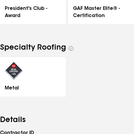
GAF Master Elite® -
President's Club -
Certification
Award
Specialty Roofing
See
all
specialties
Metal
Details
Contractor ID