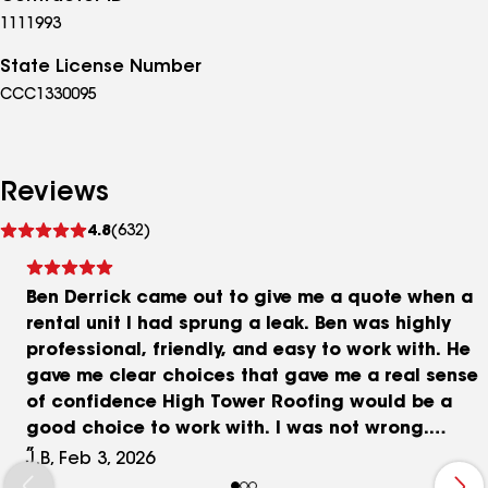
1111993
State License Number
CCC1330095
Reviews
See
4.8
(632)
reviews
Ben Derrick came out to give me a quote when a
rental unit I had sprung a leak. Ben was highly
professional, friendly, and easy to work with. He
gave me clear choices that gave me a real sense
of confidence High Tower Roofing would be a
good choice to work with. I was not wrong.
Excellent work performed in a timely manner at a
J.B, Feb 3, 2026
reasonable cost. Top notch warranty, too. I will