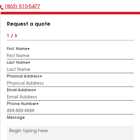
(863) 510-5477
Phone
Number:
Request a quote
1 / 3
First Name
Last Name
Physical Address
Email Address
Phone Number
Message