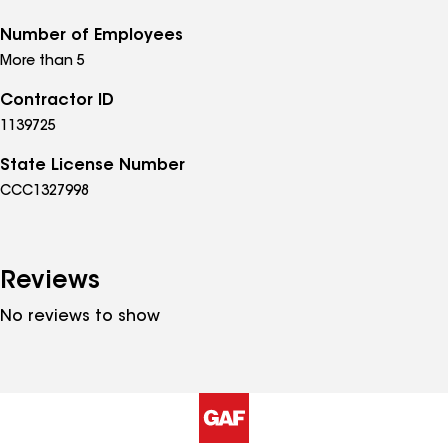
Number of Employees
More than 5
Contractor ID
1139725
State License Number
CCC1327998
Reviews
No reviews to show