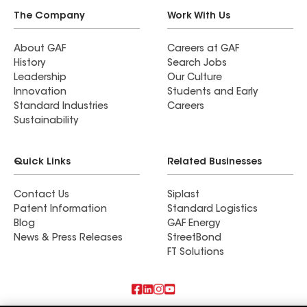
The Company
Work With Us
About GAF
Careers at GAF
History
Search Jobs
Leadership
Our Culture
Innovation
Students and Early
Standard Industries
Careers
Sustainability
Quick Links
Related Businesses
Contact Us
Siplast
Patent Information
Standard Logistics
Blog
GAF Energy
News & Press Releases
StreetBond
FT Solutions