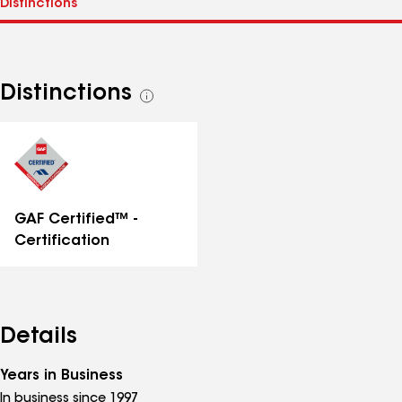
Distinctions
See
all
distinctions
GAF Certified™ -
Certification
Details
Years in Business
In business since 1997