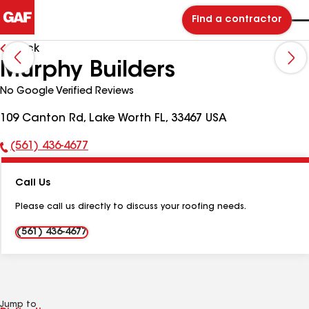
Find a contractor
Back
Murphy Builders
No Google Verified Reviews
109 Canton Rd, Lake Worth FL, 33467 USA
(561) 436-4677
Phone
Number:
Call Us
Please call us directly to discuss your roofing needs.
(561) 436-4677
Jump to