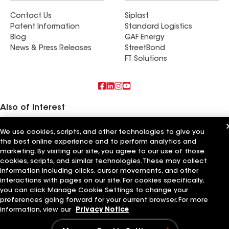
Contact Us
Siplast
Patent Information
Standard Logistics
Blog
GAF Energy
News & Press Releases
StreetBond
FT Solutions
Also of Interest
Commercial Roofing Systems and Solutions
We use cookies, scripts, and other technologies to give you
Wall Coatings
the best online experience and to perform analytics and
Ductwork
marketing. By visiting our site, you agree to our use of those
cookies, scripts, and similar technologies. These may collect
Terms of Use
Contractor Terms
Privacy Notice
Applicant Notice
information including clicks, cursor movements, and other
Supplier Code of Conduct
Ethics Hotline
Your privacy choices
interactions with pages on our site. For cookies specifically,
Manage Cookie Settings
©2026 GAF Materials LLC
you can click Manage Cookie Settings to change your
preferences going forward for your current browser. For more
information, view our
Privacy Notice