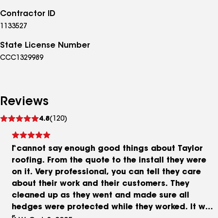
Contractor ID
1133527
State License Number
CCC1329989
Reviews
See
4.8
(120)
reviews
I cannot say enough good things about Taylor
roofing. From the quote to the install they were
on it. Very professional, you can tell they care
about their work and their customers. They
cleaned up as they went and made sure all
hedges were protected while they worked. It was