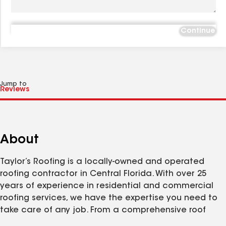
Continue
Jump to
About
Taylor’s Roofing is a locally-owned and operated
roofing contractor in Central Florida. With over 25
years of experience in residential and commercial
roofing services, we have the expertise you need to
take care of any job. From a comprehensive roof
repair after a storm, to a full roof replacement or