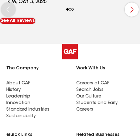
a huge job but they were in and out in 2 1/2 days.
K.W, Oct 3, 2025
Very impressive. I was out of town for the install
but they were great about sending pictures. I was
See All Reviews
very pleased when I got home.Taylor roofing is
top notch.
The Company
Work With Us
About GAF
Careers at GAF
History
Search Jobs
Leadership
Our Culture
Innovation
Students and Early
Standard Industries
Careers
Sustainability
Quick Links
Related Businesses