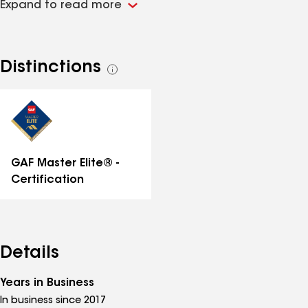
Expand to read more
new roof installation, we do it all. We’ll work with you
through every step of the process to ensure that you
feel comfortable with our decision to repair the
damages or replace everything entirely. You can trust
Distinctions
See
that our team will never sell you something that you
all
don’t need. Instead, we promise to treat your roof like
distinctions
it was our own and your budget as if it was our
personal mission to hit.
GAF Master Elite® -
Certification
Details
Years in Business
In business since 2017