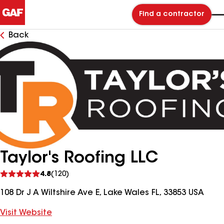
Find a contractor
Back
Taylor's Roofing LLC
See
4.8
(120)
reviews
108 Dr J A Wiltshire Ave E, Lake Wales FL, 33853 USA
Visit Website