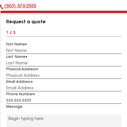
(863) 676-2555
Phone
Number:
Request a quote
1 / 3
First Name
Last Name
Physical Address
Email Address
Phone Number
Message