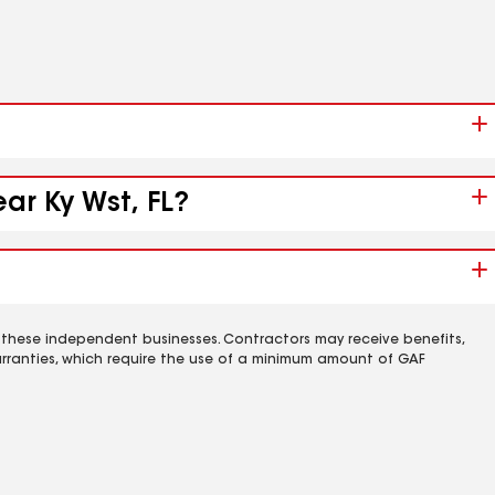
ar Ky Wst, FL?
 these independent businesses. Contractors may receive benefits,
rranties, which require the use of a minimum amount of GAF