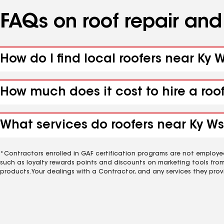
FAQs on roof repair an
How do I find local roofers near Ky W
How much does it cost to hire a roof
What services do roofers near Ky Wst
*Contractors enrolled in GAF certification programs are not employe
such as loyalty rewards points and discounts on marketing tools fro
products. Your dealings with a Contractor, and any services they prov