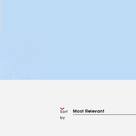
Sort
by