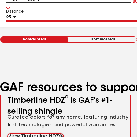
Distance
Residential
Commercial
GAF resources to suppor
®
Timberline HDZ
is GAF's #1-
selling shingle
Curated colors for any home, featuring industry-
first technologies and powerful warranties.
View Timberline HDZ®