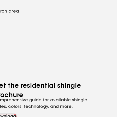
arch area
et the residential shingle
rochure
mprehensive guide for available shingle
yles, colors, technology, and more.
wnload