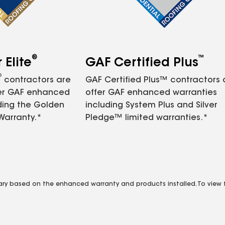
®
™
Elite
GAF Certified Plus
®
contractors are
GAF Certified Plus™ contractors
fer GAF enhanced
offer GAF enhanced warranties
ding the Golden
including System Plus and Silver
Warranty.*
Pledge™ limited warranties.*
vary based on the enhanced warranty and products installed. To view fu