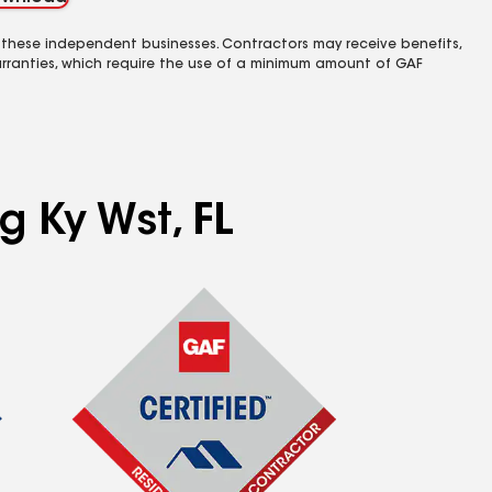
 these independent businesses. Contractors may receive benefits,
rranties, which require the use of a minimum amount of GAF
g Ky Wst, FL