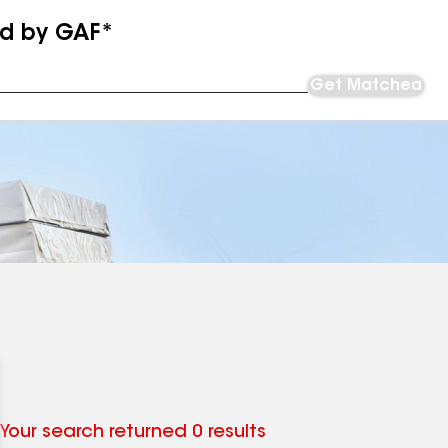
ed by GAF*
Get Matched
Your search returned 0 results