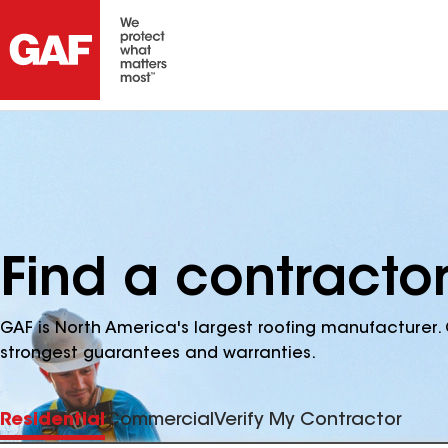
Find a contractor
GAF is North America's largest roofing manufacturer. 
strongest guarantees and warranties.
Residential
Commercial
Verify My Contractor