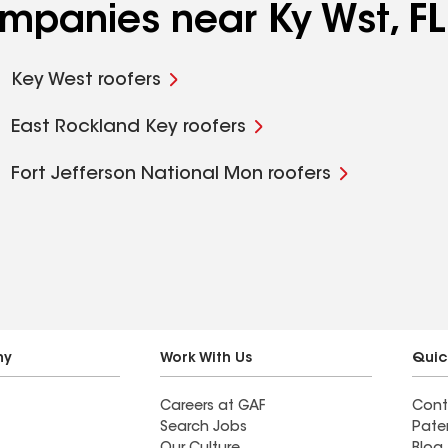
ompanies near Ky Wst, FL
Key West roofers
East Rockland Key roofers
Fort Jefferson National Mon roofers
ny
Work With Us
Quic
Careers at GAF
Cont
Search Jobs
Pate