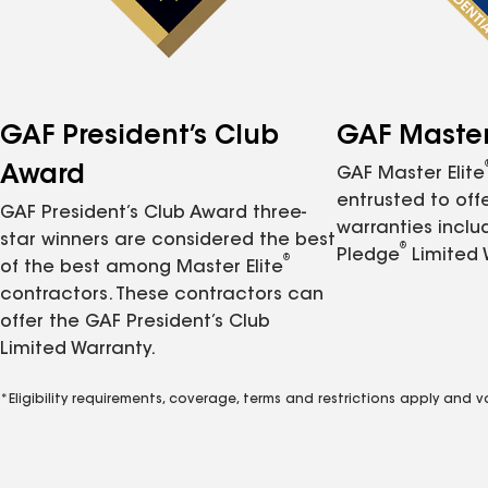
GAF President’s Club
GAF Master 
Award
GAF Master Elite
entrusted to of
GAF President’s Club Award three-
warranties inclu
star winners are considered the best
®
Pledge
Limited 
®
of the best among Master Elite
contractors. These contractors can
offer the GAF President’s Club
Limited Warranty.
*Eligibility requirements, coverage, terms and restrictions apply and 