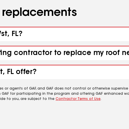
d replacements
st, FL?
ing contractor to replace my roof ne
, FL offer?
es or agents of GAF, and GAF does not control or otherwise supervise
m GAF for participating in the program and offering GAF enhanced wa
ide to you, are subject to the
Contractor Terms of Use
.