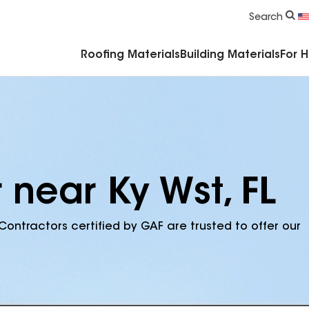
Commercial Accessories & Components
Search
Roofing Materials
Building Materials
For 
 near Ky Wst, FL
Contractors certified by GAF are trusted to offer our