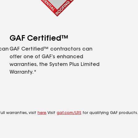
GAF Certified™
 can
GAF Certified™ contractors can
offer one of GAF’s enhanced
warranties, the System Plus Limited
Warranty.*
ll warranties, visit
here
. Visit
gaf.com/LRS
for qualifying GAF products.