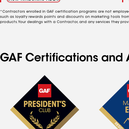
*Contractors enrolled in GAF certification programs are not employe
such as loyalty rewards points and discounts on marketing tools fro
products. Your dealings with a Contractor, and any services they prov
GAF Certifications and A