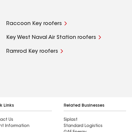
Raccoon Key roofers
Key West Naval Air Station roofers
Ramrod Key roofers
k Links
Related Businesses
act Us
Siplast
nt Information
Standard Logistics