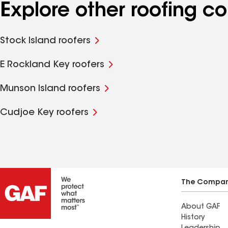
Explore other roofing c
Stock Island roofers
E Rockland Key roofers
Munson Island roofers
Cudjoe Key roofers
The Compa
About GAF
History