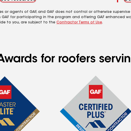
es or agents of GAF, and GAF does not control or otherwise supervise
m GAF for participating in the program and offering GAF enhanced wa
ide to you, are subject to the
Contractor Terms of Use
.
wards for roofers servin