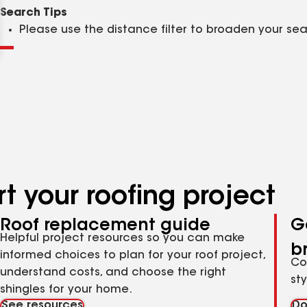
Clear
Submit
Search Tips
Please use the distance filter to broaden your se
t your roofing project
Roof replacement guide
G
Helpful project resources so you can make
b
informed choices to plan for your roof project,
Co
understand costs, and choose the right
st
shingles for your home.
See resources
Do