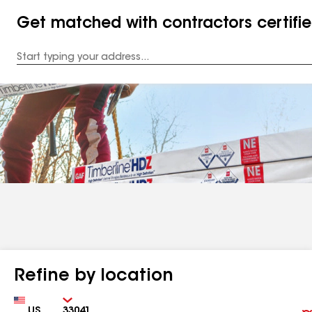
Get matched with contractors certifi
Enter
your
Address
Refine by location
Country
Zip