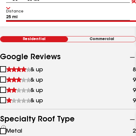
Distance
Residential
Commercial
Google Reviews
1
& up
8
star
2
& up
9
&
stars
up
3
& up
9
&
stars
up
4
& up
9
&
stars
up
&
up
Specialty Roof Type
See
Metal
2
all