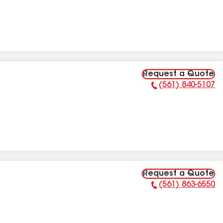
Request a Quote
(561) 840-5107
Phone Number:
Request a Quote
(561) 863-6550
Phone Number: