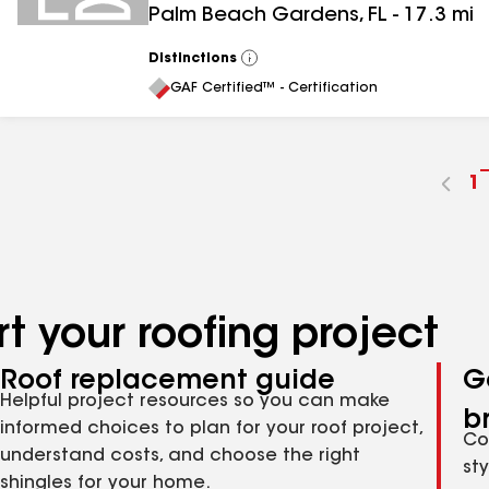
Palm Beach Gardens
,
FL
-
17.3
mi
Distinctions
View
All
GAF Certified™ - Certification
G
1
t
p
n
t your roofing project
Roof replacement guide
G
Helpful project resources so you can make
b
informed choices to plan for your roof project,
Co
understand costs, and choose the right
st
shingles for your home.