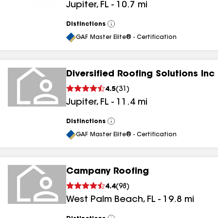
Jupiter
,
FL
-
10.7
mi
Distinctions
View
All
GAF Master Elite® - Certification
Diversified Roofing Solutions Inc
4.5
(
31
)
Jupiter
,
FL
-
11.4
mi
Distinctions
View
All
GAF Master Elite® - Certification
Campany Roofing
4.4
(
98
)
West Palm Beach
,
FL
-
19.8
mi