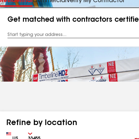
Residential
Commercial
Verify My Contractor
Get matched with contractors certifi
Enter
your
Address
Refine by location
Country
Zip