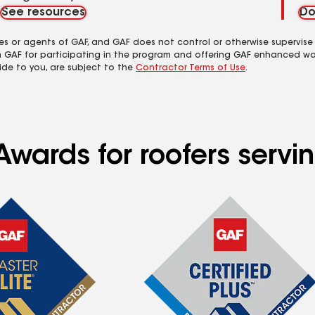
See resources
Do
es or agents of GAF, and GAF does not control or otherwise supervise
m GAF for participating in the program and offering GAF enhanced wa
ide to you, are subject to the
Contractor Terms of Use
.
wards for roofers serving