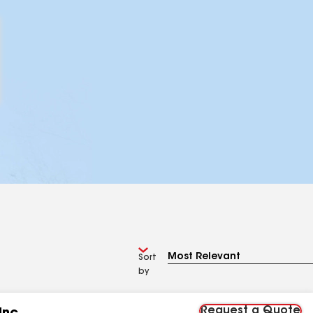
Sort
by
Request a Quote