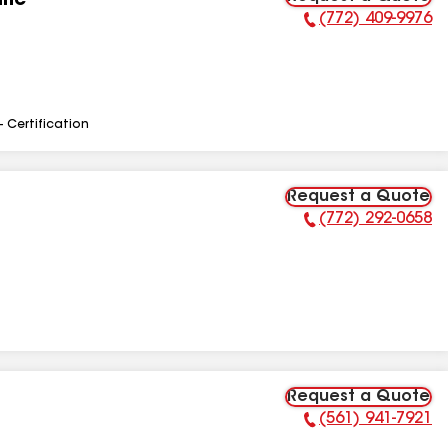
Inc
(772) 409-9976
Phone Number:
- Certification
Request a Quote
(772) 292-0658
Phone Number:
Request a Quote
(561) 941-7921
Phone Number: