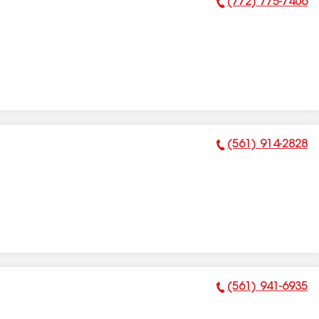
(772) 775-7406
Phone Number:
(561) 914-2828
Phone Number:
(561) 941-6935
Phone Number: