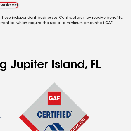
wnload
 these independent businesses. Contractors may receive benefits,
rranties, which require the use of a minimum amount of GAF
 Jupiter Island, FL