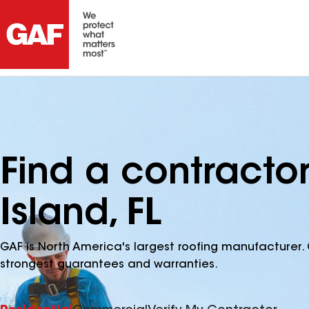
Find a contractor
Island, FL
GAF is North America's largest roofing manufacturer. 
strongest guarantees and warranties.