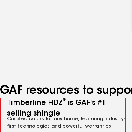
GAF resources to suppor
®
Timberline HDZ
is GAF's #1-
selling shingle
Curated colors for any home, featuring industry-
first technologies and powerful warranties.