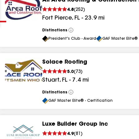
All Area Roofing & Construction 
Clear
Submit
4.8
(
252
)
Fort Pierce
,
FL
-
23.9
mi
Distinctions
View
All
President's Club - Award
GAF Master Elite® 
Solace Roofing
results
5.0
(
73
)
Stuart
,
FL
-
7.4
mi
results
results
Distinctions
View
All
GAF Master Elite® - Certification
results
Luxe Builder Group Inc
results
4.9
(
81
)