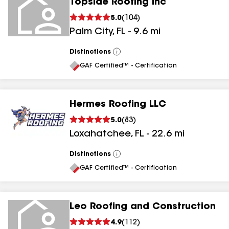
Topside Roofing Inc
5.0
(
104
)
Palm City
,
FL
-
9.6
mi
Distinctions
View
All
GAF Certified™ - Certification
Hermes Roofing LLC
5.0
(
83
)
Loxahatchee
,
FL
-
22.6
mi
Distinctions
View
All
GAF Certified™ - Certification
Leo Roofing and Construction
4.9
(
112
)