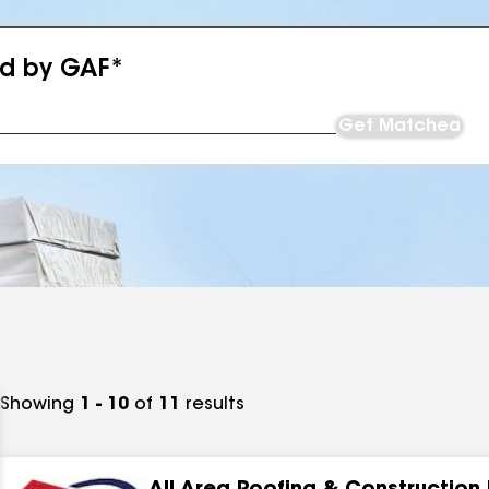
ed by GAF*
Get Matched
Showing
1 - 10
of
11
results