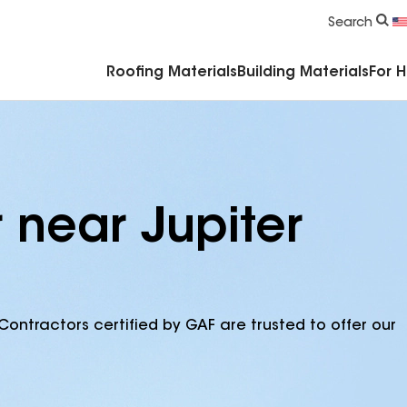
Commercial Accessories & Components
Search
Roofing Materials
Building Materials
For 
 near Jupiter
Contractors certified by GAF are trusted to offer our