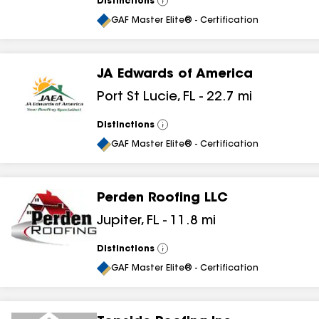
Distinctions
View
All
GAF Master Elite® - Certification
JA Edwards of America
Port St Lucie
,
FL
-
22.7
mi
Distinctions
View
All
GAF Master Elite® - Certification
Perden Roofing LLC
Jupiter
,
FL
-
11.8
mi
Distinctions
View
All
GAF Master Elite® - Certification