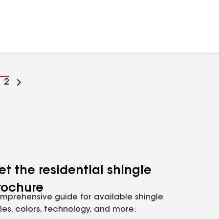
o
Go
2
o
to
age
page
umber
number
et the residential shingle
rochure
mprehensive guide for available shingle
yles, colors, technology, and more.