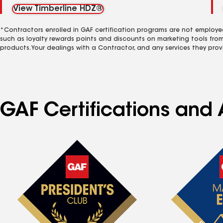
View Timberline HDZ®
*Contractors enrolled in GAF certification programs are not employe
such as loyalty rewards points and discounts on marketing tools fro
products. Your dealings with a Contractor, and any services they prov
GAF Certifications and A