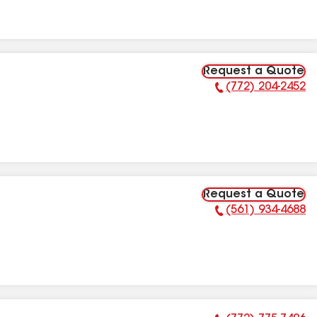
Request a Quote
(772) 204-2452
Phone Number:
Request a Quote
(561) 934-4688
Phone Number: