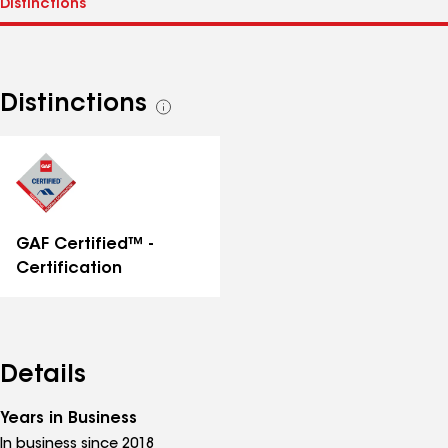
Distinctions
See
all
distinctions
GAF Certified™ -
Certification
Details
Years in Business
In business since 2018