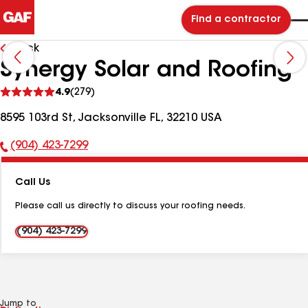
Find a contractor
Back
Synergy Solar and Roofing
See
4.9
(279)
reviews
8595 103rd St, Jacksonville FL, 32210 USA
(904) 423-7299
Phone
Number:
Call Us
Please call us directly to discuss your roofing needs.
(904) 423-7299
Jump to