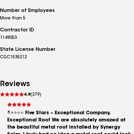
Number of Employees
More than 5
Contractor ID
1149053
State License Number
CGC1535212
Reviews
See
4.9
(279)
reviews
⭐⭐⭐⭐⭐ Five Stars – Exceptional Company,
Exceptional Roof We are absolutely amazed at
the beautiful metal roof installed by Synergy