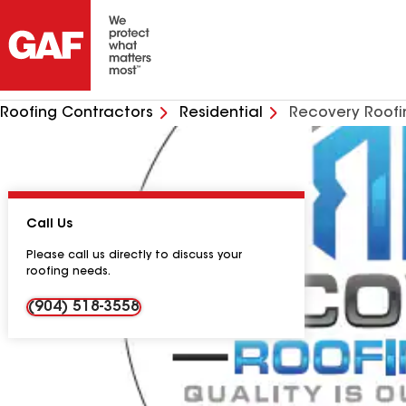
Roofing Contractors
Residential
Recovery Roofi
Call Us
Please call us directly to discuss your
roofing needs.
(904) 518-3558