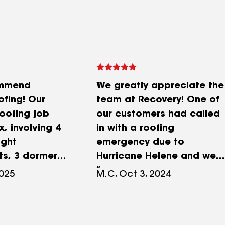
ommend
We greatly appreciate the
ofing! Our
team at Recovery! One of
roofing job
our customers had called
, involving 4
in with a roofing
ight
emergency due to
s, 3 dormer
Hurricane Helene and we
lacements,
gave them a call to help
2025
M.C, Oct 3, 2024
ecking and
us out. Within 24 hours
The work was
more than a team of a
illfully and
dozen guys showed up