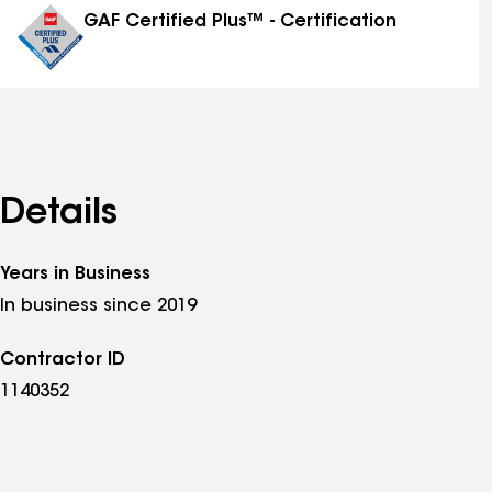
GAF Certified Plus™ - Certification
Details
Years in Business
In business since 2019
Contractor ID
1140352