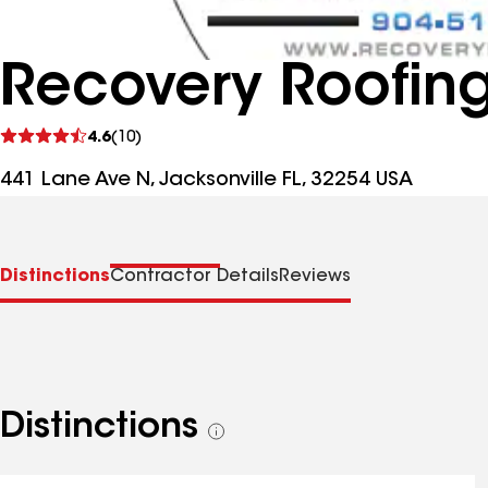
Recovery Roofing
See
4.6
(10)
reviews
441 Lane Ave N, Jacksonville FL, 32254 USA
Distinctions
Contractor Details
Reviews
Distinctions
See
all
distinctions