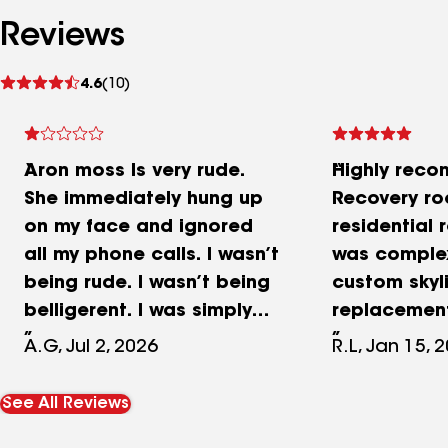
Reviews
See
4.6
(10)
reviews
Aron moss Is very rude.
Highly rec
She immediately hung up
Recovery ro
on my face and ignored
residential 
all my phone calls. I wasn’t
was complex
being rude. I wasn’t being
custom skyl
belligerent. I was simply
replacement
trying to ask her
shingle rep
A.G, Jul 2, 2026
R.L, Jan 15, 
something and before I
some new d
could even ask the
new vents. 
See All Reviews
question she hung up on
completed sk