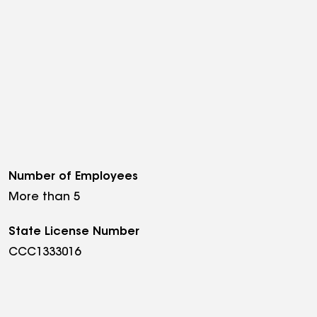
Number of Employees
More than 5
State License Number
CCC1333016