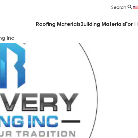
Commercial Accessories & Components
Search
Roofing Materials
Building Materials
For 
ng Inc