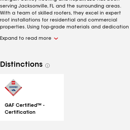
serving Jacksonville, FL and the surrounding areas.
With a team of skilled roofers, they excel in expert
roof installations for residential and commercial
properties. Using top-grade materials and dedication
to customer satisfaction, Morgan Conley Roofing
Expand to read more
ensures long-lasting results. Experience top-notch
service that will exceed your expectations when you
choose Morgan Conley Roofing for all of your roofing
needs.
Distinctions
See
all
distinctions
GAF Certified™ -
Certification