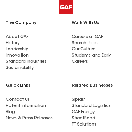
The Company
Work With Us
About GAF
Careers at GAF
History
Search Jobs
Leadership
Our Culture
Innovation
Students and Early
Standard Industries
Careers
Sustainability
Quick Links
Related Businesses
Contact Us
Siplast
Patent Information
Standard Logistics
Blog
GAF Energy
News & Press Releases
StreetBond
FT Solutions