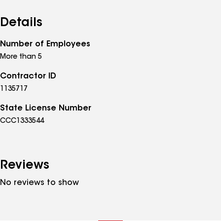
Details
Number of Employees
More than 5
Contractor ID
1135717
State License Number
CCC1333544
Reviews
No reviews to show