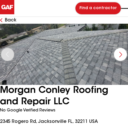
Find a contractor
Back
Morgan Conley Roofing
and Repair LLC
No Google Verified Reviews
2345 Rogero Rd, Jacksonville FL, 32211 USA