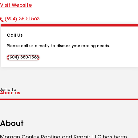
Visit Website
(904) 380-1563
Phone
Number:
Call Us
Please call us directly to discuss your roofing needs.
(904) 380-1563
Jump to
About
Morgan Conley Roofing and Repair, LLC has been