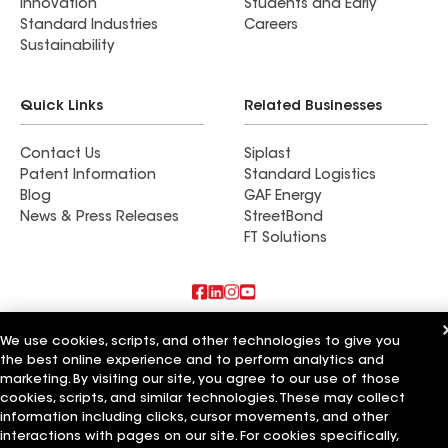
Innovation
Students and Early
Standard Industries
Careers
Sustainability
Quick Links
Related Businesses
Contact Us
Siplast
Patent Information
Standard Logistics
Blog
GAF Energy
News & Press Releases
StreetBond
FT Solutions
Also of Interest
We use cookies, scripts, and other technologies to give you
the best online experience and to perform analytics and
Schumacher Roofing LLC
marketing. By visiting our site, you agree to our use of those
Mendoza Roofing LLC
cookies, scripts, and similar technologies. These may collect
Titan Roofing LLC
information including clicks, cursor movements, and other
interactions with pages on our site. For cookies specifically,
Terms of Use
Contractor Terms
Privacy Notice
Applicant Notice