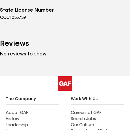
State License Number
CCC1335739
Reviews
No reviews to show
The Company
Work With Us
About GAF
Careers at GAF
History
Search Jobs
Leadership
Our Culture