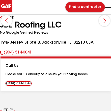
Find a contractor
Back
JBL Roofing LLC
No Google Verified Reviews
1949 Jersey St Ste B, Jacksonville FL, 32210 USA
(904) 514-0041
Phone
Number:
Call Us
Please call us directly to discuss your roofing needs.
(904) 514-0041
Jump to