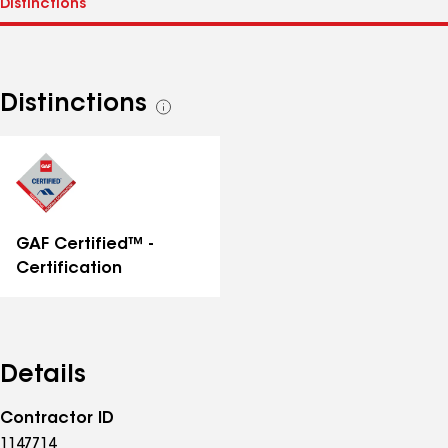
Distinctions
See
all
distinctions
GAF Certified™ -
Certification
Details
Contractor ID
1147714