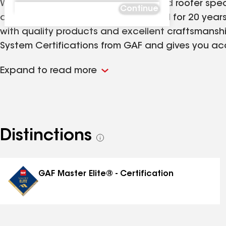
We are a family-owned and operated roofer speciali
Continue
and commercial properties. Licensed for 20 years,
with quality products and excellent craftsmansh
System Certifications from GAF and gives you acce
roof is your first line of defense against Florida'
Expand to read more
including Jacksonville's surrounding areas, Gaines
Distinctions
See
all
distinctions
GAF Master Elite® - Certification