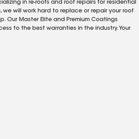
zing in re-roofs and roof repairs for residential
 we will work hard to replace or repair your roof
ip. Our Master Elite and Premium Coatings
ss to the best warranties in the industry. Your
s Endless Summers. We service Northeast Florida
ville, Crystal River and Orlando.