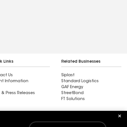
k Links
Related Businesses
act Us
Siplast
nt Information
Standard Logistics
GAF Energy
 & Press Releases
StreetBond
FT Solutions
Ductwork