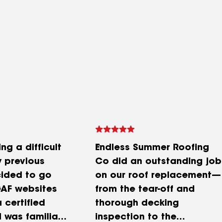
ng a difficult
Endless Summer Roofing
y previous
Co did an outstanding job
cided to go
on our roof replacement—
GAF websites
from the tear-off and
a certified
thorough decking
I was familiar
inspection to the