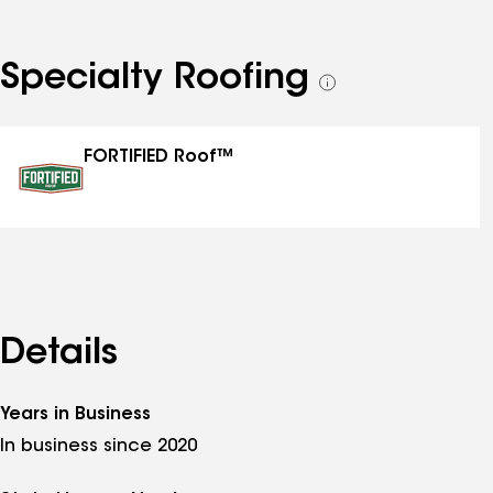
Specialty Roofing
See
all
specialties
FORTIFIED Roof™
Details
Years in Business
In business since 2020