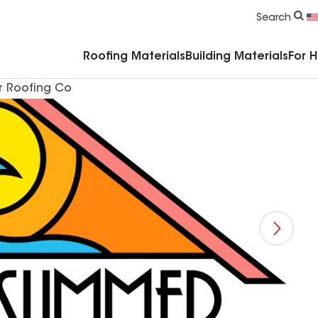
Commercial Accessories & Components
Search
Roofing Materials
Building Materials
For 
 Roofing Co