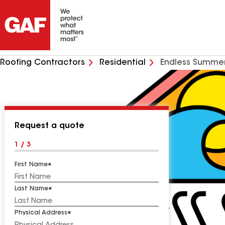
Roofing Contractors
Residential
Endless Summer
Request a quote
1 / 3
First Name
Last Name
Physical Address