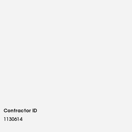
Contractor ID
1130614