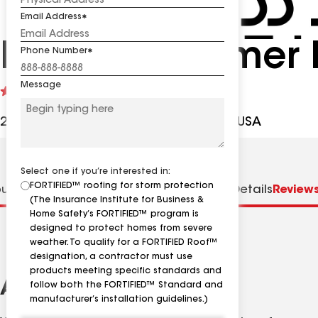
Email Address
Endless Summer 
Phone Number
Message
See
5
(105)
reviews
2667 Tacito Trl, Jacksonville FL, 32223 USA
Select one if you’re interested in:
FORTIFIED™ roofing for storm protection
ut us
Distinctions
Specialties
Contractor Details
Review
(The Insurance Institute for Business &
Home Safety’s FORTIFIED™ program is
designed to protect homes from severe
weather. To qualify for a FORTIFIED Roof™
designation, a contractor must use
products meeting specific standards and
About
follow both the FORTIFIED™ Standard and
manufacturer’s installation guidelines.)