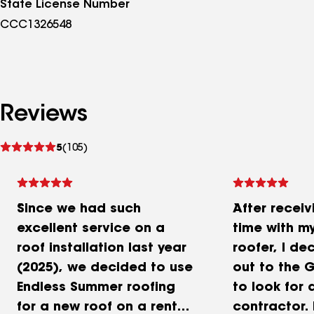
State License Number
CCC1326548
Reviews
See
5
(105)
reviews
Since we had such
After receivi
excellent service on a
time with m
roof installation last year
roofer, I de
(2025), we decided to use
out to the 
Endless Summer roofing
to look for 
for a new roof on a rental
contractor. 