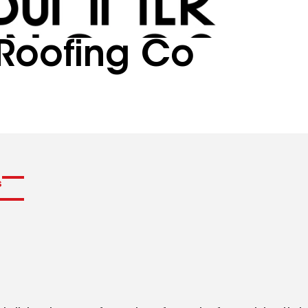
Roofing Co
s