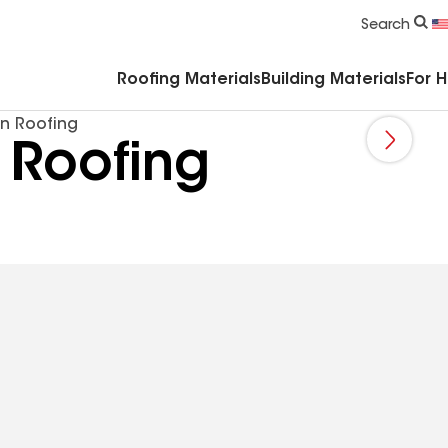
Commercial Accessories & Components
Search
Roofing Materials
Building Materials
For 
n Roofing
 Roofing