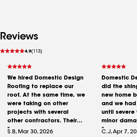
Reviews
See
4.9
(113)
reviews
We hired Domestic Design
Domestic De
Roofing to replace our
did the shin
roof. At the same time, we
new home b
were taking on other
and we had 
projects with several
until sever
other contractors. Their
minor damag
inspection and
Jonathan wa
S.B, Mar 30, 2026
C.J, Apr 7, 2