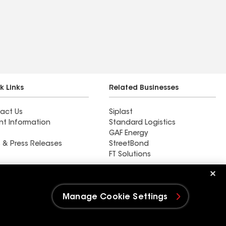
k Links
Related Businesses
act Us
Siplast
nt Information
Standard Logistics
GAF Energy
 & Press Releases
StreetBond
FT Solutions
AC Roofing & Siding
Manage Cookie Settings
e Settings