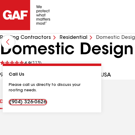
Roofing Contractors
Residential
Domestic Desig
Domestic Design
See
4.9
(113)
reviews
9985 Hood Rd, Jacksonville FL, 32257 USA
Call Us
Please call us directly to discuss your
roofing needs.
Distinctions
Contractor Details
Reviews
(904) 326-0626