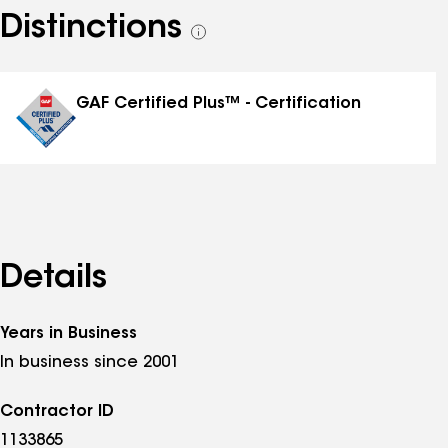
Distinctions
See
all
distinctions
GAF Certified Plus™ - Certification
Details
Years in Business
In business since 2001
Contractor ID
1133865