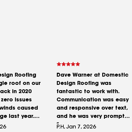
sign Roofing
Dave Warner at Domestic
gle roof on our
Design Roofing was
ack in 2020
fantastic to work with.
zero issues
Communication was easy
e winds caused
and responsive over text,
e last year.
and he was very prompt
s great to
throughout the process.
026
P.H, Jan 7, 2026