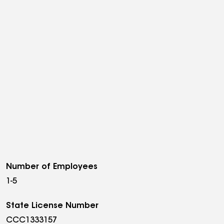
Number of Employees
1-5
State License Number
CCC1333157