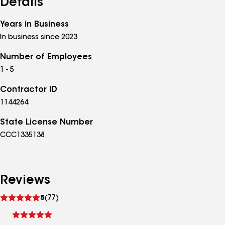
Details
Years in Business
In business since 2023
Number of Employees
1 - 5
Contractor ID
1144264
State License Number
CCC1335138
Reviews
See
5
(77)
reviews