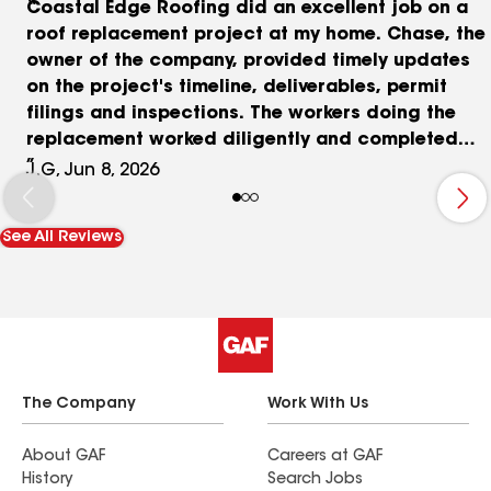
Coastal Edge Roofing did an excellent job on a
roof replacement project at my home. Chase, the
owner of the company, provided timely updates
on the project's timeline, deliverables, permit
filings and inspections. The workers doing the
replacement worked diligently and completed
daily cleanups at the end of each work day. I
J.G, Jun 8, 2026
would recommend Coastal Edge to anyone
considering a roof replacement.
See All Reviews
The Company
Work With Us
About GAF
Careers at GAF
History
Search Jobs