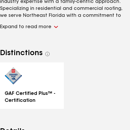
industry expertise with a family-centric approach.
Specializing in residential and commercial roofing,
we serve Northeast Florida with a commitment to
quality, integrity, and personalized service. As a
Expand to read more
family-owned business deeply rooted in Jacksonville,
we take pride in offering top-tier roofing solutions and
understanding the unique needs of our local
community. Choose Coastal Edge Roofing for
Distinctions
See
unparalleled expertise and genuine care, ensuring
all
your home or business receives the best roofing
distinctions
services in the Jacksonville area.
GAF Certified Plus™ -
Certification