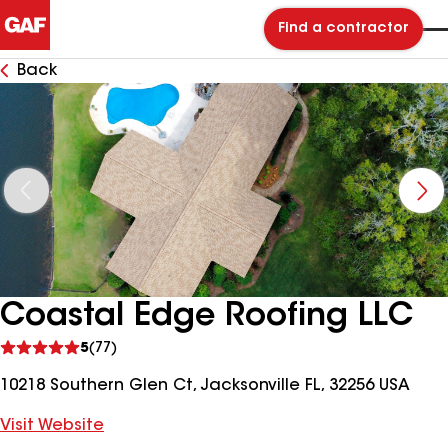
Find a contractor
Back
Coastal Edge Roofing LLC
See
5
(77)
reviews
10218 Southern Glen Ct, Jacksonville FL, 32256 USA
Visit Website