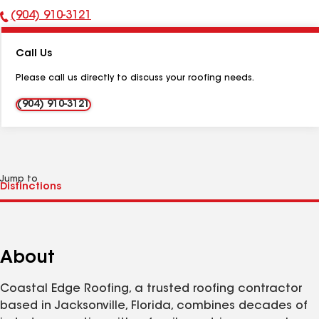
(904) 910-3121
Phone
Number:
Call Us
Please call us directly to discuss your roofing needs.
(904) 910-3121
Jump to
About
Coastal Edge Roofing, a trusted roofing contractor
based in Jacksonville, Florida, combines decades of