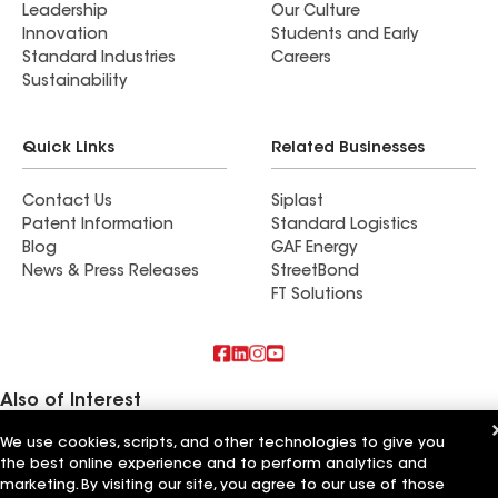
Leadership
Our Culture
Innovation
Students and Early
Standard Industries
Careers
Sustainability
Quick Links
Related Businesses
Contact Us
Siplast
Patent Information
Standard Logistics
Blog
GAF Energy
News & Press Releases
StreetBond
FT Solutions
Also of Interest
We use cookies, scripts, and other technologies to give you
Lone Star Roofing
the best online experience and to perform analytics and
Rising Star Roofing
5 Star Roofing
marketing. By visiting our site, you agree to our use of those