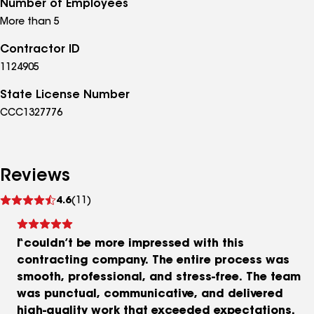
Number of Employees
More than 5
Contractor ID
1124905
State License Number
CCC1327776
Reviews
See
4.6
(11)
reviews
I couldn’t be more impressed with this
contracting company. The entire process was
smooth, professional, and stress‑free. The team
was punctual, communicative, and delivered
high‑quality work that exceeded expectations.