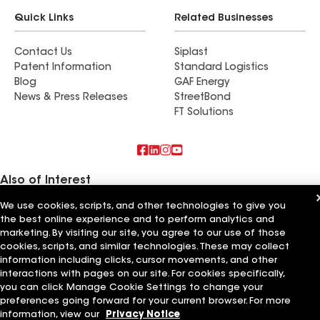
Quick Links
Related Businesses
Contact Us
Siplast
Patent Information
Standard Logistics
Blog
GAF Energy
News & Press Releases
StreetBond
FT Solutions
Also of Interest
We use cookies, scripts, and other technologies to give you
Artisan Building & Remodeling LLC
the best online experience and to perform analytics and
Artisan Quality Roofing LLC
Artisan Roofing and Guttering LLC
marketing. By visiting our site, you agree to our use of those
cookies, scripts, and similar technologies. These may collect
information including clicks, cursor movements, and other
Terms of Use
Contractor Terms
Privacy Notice
Applicant Notice
Supplier Code of Conduct
Ethics Hotline
Your privacy choices
interactions with pages on our site. For cookies specifically,
Manage Cookie Settings
you can click Manage Cookie Settings to change your
©2026 GAF Materials LLC
preferences going forward for your current browser. For more
information, view our
Privacy Notice