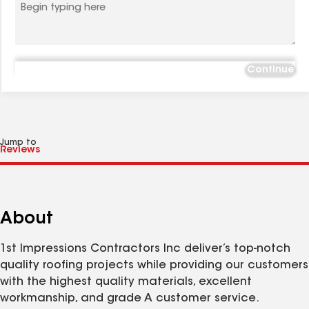
Continue
Jump to
About
1st Impressions Contractors Inc deliver’s top-notch
quality roofing projects while providing our customers
with the highest quality materials, excellent
workmanship, and grade A customer service.