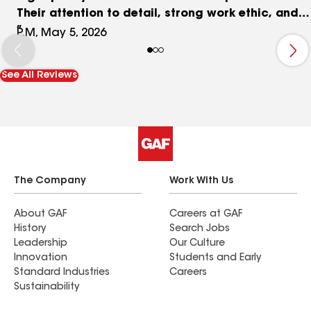
Their attention to detail, strong work ethic, and
customer‑first approach truly set them apart.
P.M, May 5, 2026
Highly recommend and would absolutely use
them again.
See All Reviews
The Company
Work With Us
About GAF
Careers at GAF
History
Search Jobs
Leadership
Our Culture
Innovation
Students and Early
Standard Industries
Careers
Sustainability