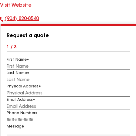
Visit Website
(904) 820-8540
Phone
Number:
Request a quote
1 / 3
First Name
Last Name
Physical Address
Email Address
Phone Number
Message