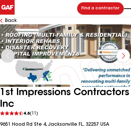
Find a contractor
Back
1st Impressions Contractors
Inc
See
4.6
(11)
reviews
9651 Hood Rd Ste 4, Jacksonville FL, 32257 USA