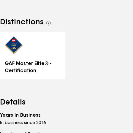
Distinctions
See
all
distinctions
GAF Master Elite® -
Certification
Details
Years in Business
In business since 2016