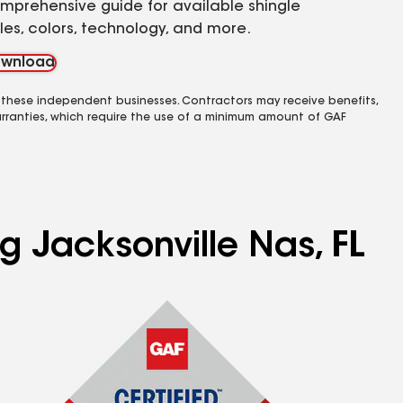
mprehensive guide for available shingle
yles, colors, technology, and more.
wnload
 these independent businesses. Contractors may receive benefits,
rranties, which require the use of a minimum amount of GAF
g Jacksonville Nas, FL