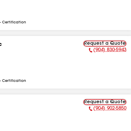
- Certification
Request a Quote
c
(904) 830-5943
Phone Number:
- Certification
Request a Quote
(904) 902-5850
Phone Number: