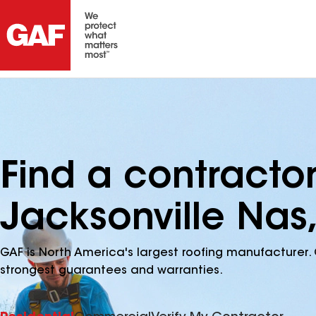
Find a contracto
Jacksonville Nas,
GAF is North America's largest roofing manufacturer. 
strongest guarantees and warranties.