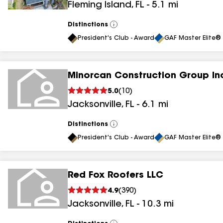
Fleming Island
,
FL
-
5.1
mi
results
Distinctions
View
All
President's Club - Award
GAF Master Elite® 
Minorcan Construction Group In
5.0
(
10
)
Jacksonville
,
FL
-
6.1
mi
Distinctions
View
All
President's Club - Award
GAF Master Elite® 
Red Fox Roofers LLC
4.9
(
390
)
Jacksonville
,
FL
-
10.3
mi