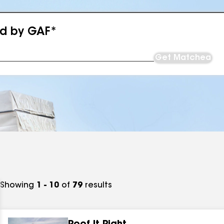
ed by GAF*
Get Matched
Showing
1 - 10
of
79
results