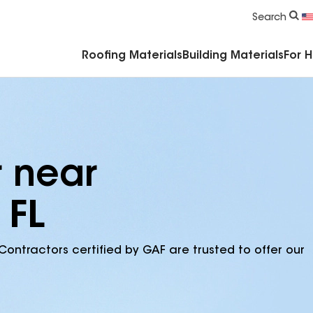
Commercial Accessories & Components
Search
Roofing Materials
Building Materials
For 
r near
 FL
Contractors certified by GAF are trusted to offer our