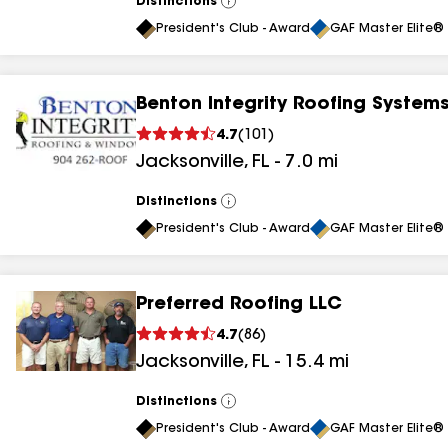
Distinctions
View
All
President's Club - Award
GAF Master Elite® 
Benton Integrity Roofing System
4.7
(
101
)
Jacksonville
,
FL
-
7.0
mi
Distinctions
View
All
President's Club - Award
GAF Master Elite® 
Preferred Roofing LLC
4.7
(
86
)
Jacksonville
,
FL
-
15.4
mi
Distinctions
View
All
President's Club - Award
GAF Master Elite® 