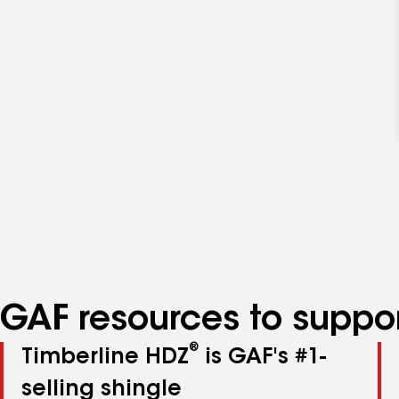
GAF resources to suppor
®
Timberline HDZ
is GAF's #1-
selling shingle