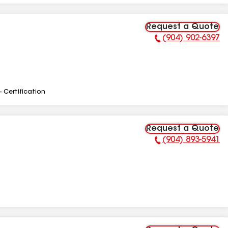
Request a Quote
(904) 902-6397
Phone Number:
- Certification
Request a Quote
(904) 893-5941
Phone Number: