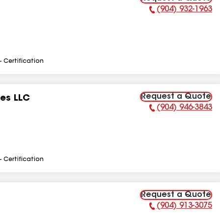
(904) 932-1963
Phone Number:
- Certification
Request a Quote
ces LLC
(904) 946-3843
Phone Number:
- Certification
Request a Quote
(904) 913-3075
Phone Number: