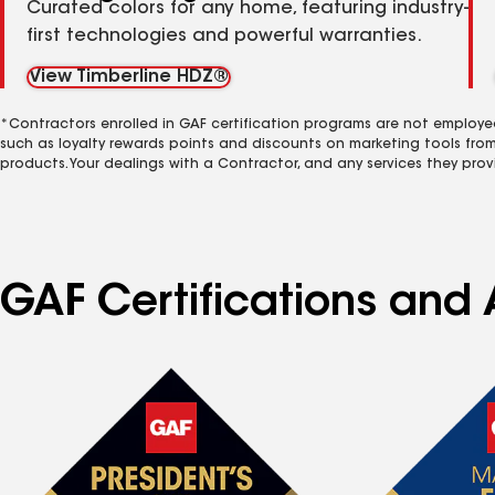
Curated colors for any home, featuring industry-
first technologies and powerful warranties.
View Timberline HDZ®
*Contractors enrolled in GAF certification programs are not employe
such as loyalty rewards points and discounts on marketing tools fro
products. Your dealings with a Contractor, and any services they prov
GAF Certifications and A