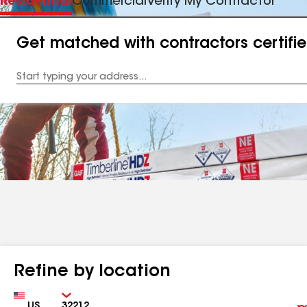
Residential
Commercial
Verify My Contractor
Get matched with contractors certifi
Enter
your
Address
Refine by location
Country
Zip