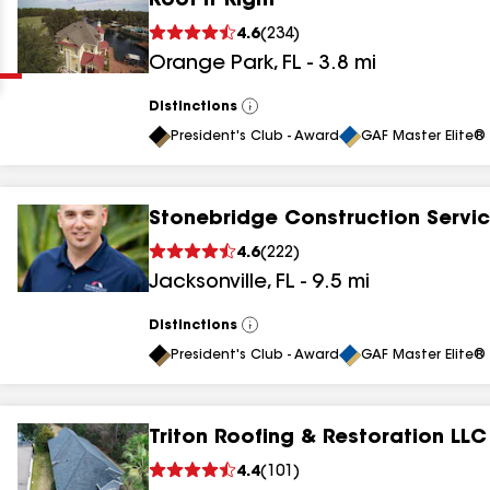
Roof It Right
Clear
Submit
4.6
(
234
)
Orange Park
,
FL
-
3.8
mi
Distinctions
View
All
President's Club - Award
GAF Master Elite® 
Stonebridge Construction Servi
results
4.6
(
222
)
Jacksonville
,
FL
-
9.5
mi
results
results
Distinctions
View
All
President's Club - Award
GAF Master Elite® 
results
Triton Roofing & Restoration LLC
results
4.4
(
101
)