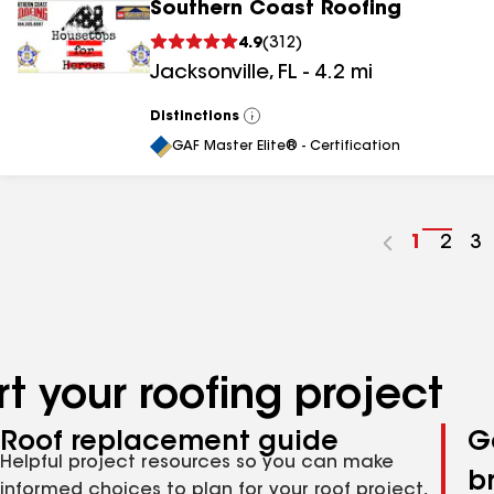
Southern Coast Roofing
4.9
(
312
)
Jacksonville
,
FL
-
4.2
mi
Distinctions
View
All
GAF Master Elite® - Certification
Go
1
Go
2
G
3
to
to
to
page
pag
p
number
numb
n
t your roofing project
Roof replacement guide
G
Helpful project resources so you can make
b
informed choices to plan for your roof project,