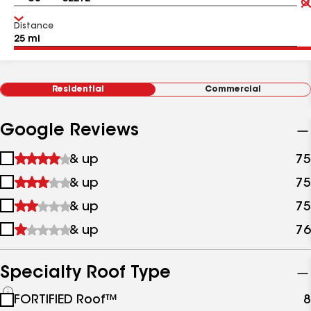
Distance
Residential
Commercial
Google Reviews
1
& up
75
star
2
& up
75
&
stars
up
3
& up
75
&
stars
up
4
& up
76
&
stars
up
&
up
Specialty Roof Type
See
FORTIFIED Roof™
8
all