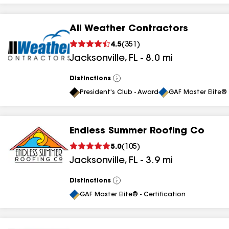
All Weather Contractors
4.5
(
351
)
Jacksonville
,
FL
-
8.0
mi
Distinctions
View
All
President's Club - Award
GAF Master Elite® 
Endless Summer Roofing Co
5.0
(
105
)
Jacksonville
,
FL
-
3.9
mi
Distinctions
View
All
GAF Master Elite® - Certification