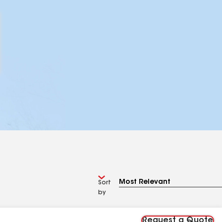
Sort
by
Request a Quote