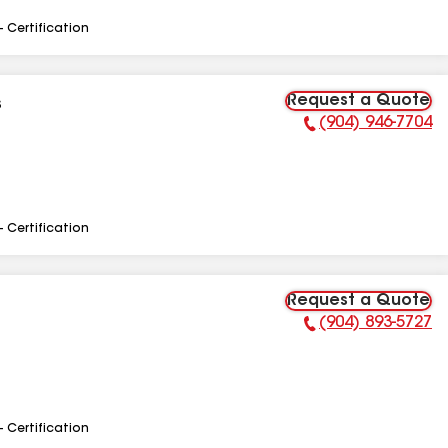
- Certification
Request a Quote
s
(904) 946-7704
Phone Number:
- Certification
Request a Quote
(904) 893-5727
Phone Number:
- Certification