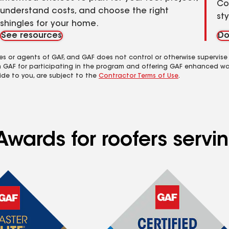
Co
understand costs, and choose the right
st
shingles for your home.
See resources
Do
es or agents of GAF, and GAF does not control or otherwise supervise
m GAF for participating in the program and offering GAF enhanced wa
ide to you, are subject to the
Contractor Terms of Use
.
wards for roofers servin