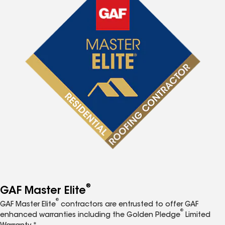
®
GAF Master Elite
®
GAF Master Elite
contractors are entrusted to offer GAF
®
enhanced warranties including the Golden Pledge
Limited