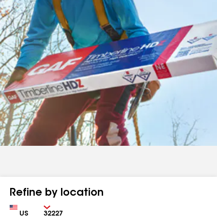
Refine by location
Country
Zip