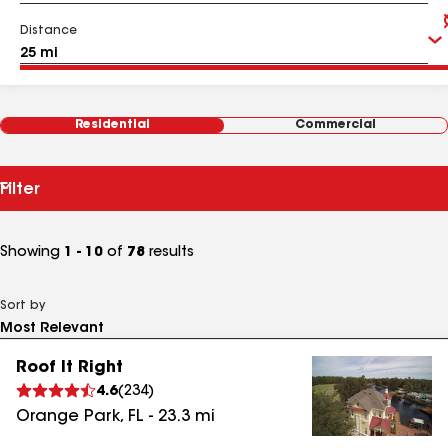
Distance
Residential
Commercial
Filter
Showing
1 - 10
of
78
results
Sort by
Roof It Right
4.6
(
234
)
Orange Park
,
FL
-
23.3
mi