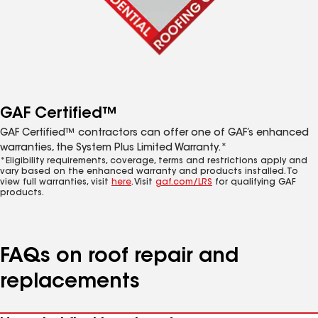
GAF Certified™
GAF Certified™ contractors can offer one of GAF’s enhanced
warranties, the System Plus Limited Warranty.*
*Eligibility requirements, coverage, terms and restrictions apply and
vary based on the enhanced warranty and products installed. To
view full warranties, visit
here
. Visit
gaf.com/LRS
for qualifying GAF
products.
FAQs on roof repair and
replacements