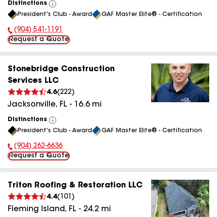
Distinctions
View
President's Club - Award
GAF Master Elite® - Certification
All
(904) 541-1191
Phone Number:
Request a Quote
Stonebridge Construction
Services LLC
4.6
(
222
)
Jacksonville
,
FL
-
16.6
mi
Distinctions
View
President's Club - Award
GAF Master Elite® - Certification
All
(904) 262-6636
Phone Number:
Request a Quote
Triton Roofing & Restoration LLC
4.4
(
101
)
Fleming Island
,
FL
-
24.2
mi