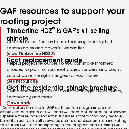
number
number
number
number
number
GAF resources to support your
roofing project
®
Timberline HDZ
is GAF's #1-selling
shingle
Curated colors for any home, featuring industry-first
technologies and powerful warranties.
View Timberline HDZ®
Roof replacement guide
Helpful project resources so you can make informed
choices to plan for your roof project, understand costs,
and choose the right shingles for your home.
See resources
Get the residential shingle brochure
Comprehensive guide for available shingle styles, colors,
technology, and more.
Download
*Contractors enrolled in GAF certification programs are not
employees or agents of GAF, and GAF does not control or otherwise
supervise these independent businesses. Contractors may receive
benefits, such as loyalty rewards points and discounts on marketing
tools from GAF for participating in the program and offering GAF