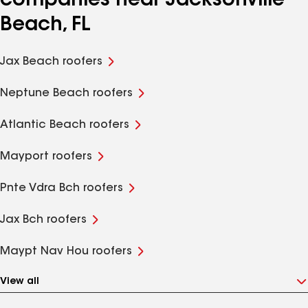
companies near Jacksonville
Beach, FL
Jax Beach roofers
Neptune Beach roofers
Atlantic Beach roofers
Mayport roofers
Pnte Vdra Bch roofers
Jax Bch roofers
Maypt Nav Hou roofers
View all