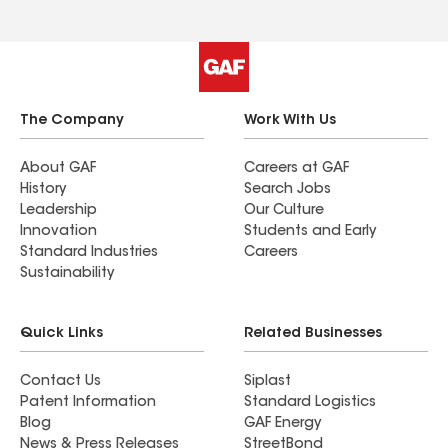
The Company
Work With Us
About GAF
Careers at GAF
History
Search Jobs
Leadership
Our Culture
Innovation
Students and Early
Standard Industries
Careers
Sustainability
Quick Links
Related Businesses
Contact Us
Siplast
Patent Information
Standard Logistics
Blog
GAF Energy
News & Press Releases
StreetBond