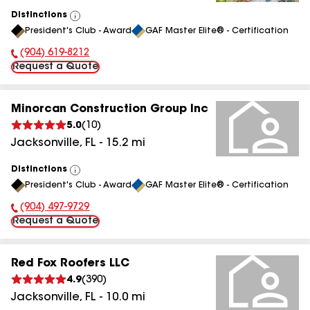
Distinctions
View
President's Club - Award
GAF Master Elite® - Certification
All
(904) 619-8212
Phone Number:
Request a Quote
Minorcan Construction Group Inc
5.0
(
10
)
Jacksonville
,
FL
-
15.2
mi
Distinctions
View
President's Club - Award
GAF Master Elite® - Certification
All
(904) 497-9729
Phone Number:
Request a Quote
Red Fox Roofers LLC
4.9
(
390
)
Jacksonville
,
FL
-
10.0
mi