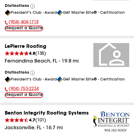
Distinctions
View
President's Club - Award
GAF Master Elite® - Certification
All
(904) 404-1718
Phone Number:
Request a Quote
LePierre Roofing
4.8
(
135
)
Fernandina Beach
,
FL
-
19.8
mi
Distinctions
View
President's Club - Award
GAF Master Elite® - Certification
All
(904) 753-2234
Phone Number:
Request a Quote
Benton Integrity Roofing Systems
4.7
(
101
)
Jacksonville
,
FL
-
16.7
mi