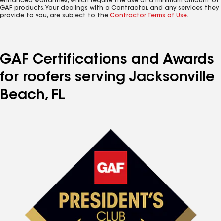
enhanced warranties, which require the use of a minimum amount of
GAF products. Your dealings with a Contractor, and any services they
provide to you, are subject to the
Contractor Terms of Use
.
GAF Certifications and Awards
for roofers serving Jacksonville
Beach, FL