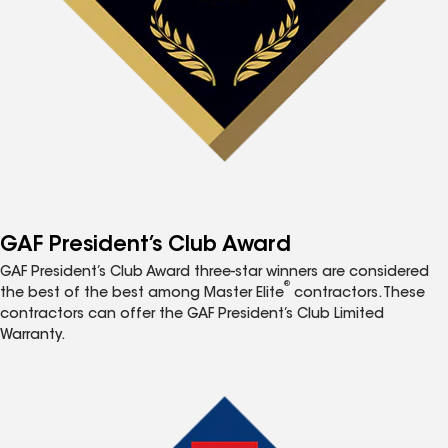
GAF President’s Club Award
GAF President’s Club Award three-star winners are considered
®
the best of the best among Master Elite
contractors. These
contractors can offer the GAF President’s Club Limited
Warranty.