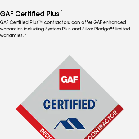
™
GAF Certified Plus
GAF Certified Plus™ contractors can offer GAF enhanced
warranties including System Plus and Silver Pledge™ limited
warranties.*