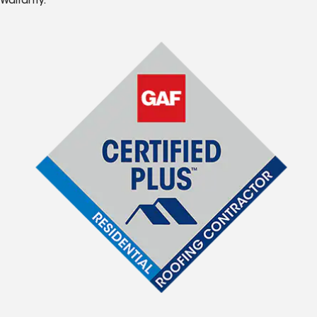
Warranty.*