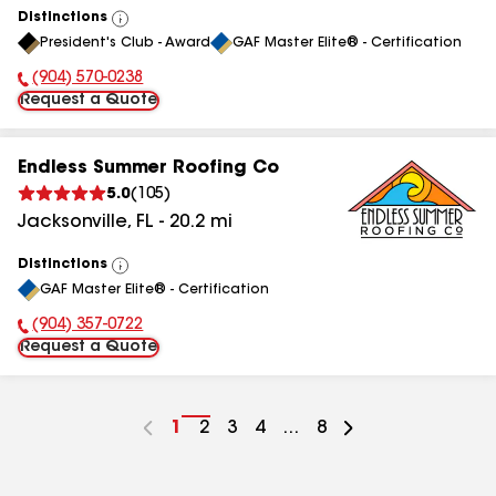
Distinctions
View
President's Club - Award
GAF Master Elite® - Certification
All
(904) 570-0238
Phone Number:
Request a Quote
Endless Summer Roofing Co
5.0
(
105
)
Jacksonville
,
FL
-
20.2
mi
Distinctions
View
GAF Master Elite® - Certification
All
(904) 357-0722
Phone Number:
Request a Quote
Go
1
Go
2
Go
3
Go
4
...
Go
8
to
to
to
to
to
page
page
page
page
page