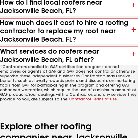
How do I find local roofers near
Jacksonville Beach, FL?
How much does it cost to hire a roofing
contractor to replace my roof near
Jacksonville Beach, FL?
What services do roofers near
Jacksonville Beach, FL offer?
*Contractors enrolled in GAF certification programs are not
employees or agents of GAF, and GAF does not control or otherwise
supervise these independent businesses. Contractors may receive
benefits, such as loyalty rewards points and discounts on marketing
tools from GAF for participating in the program and offering GAF
enhanced warranties, which require the use of a minimum amount of
GAF products. Your dealings with a Contractor, and any services they
provide to you, are subject to the
Contractor Terms of Use
.
Explore other roofing