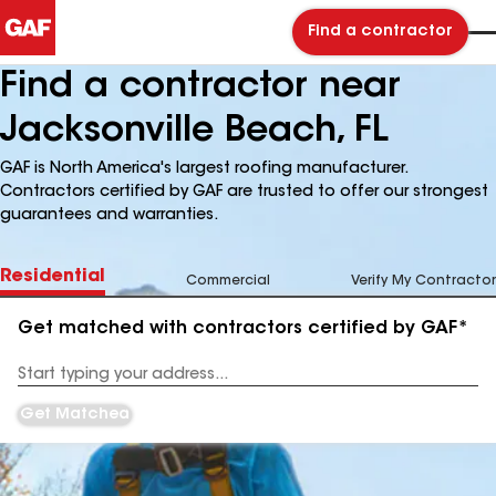
Find a contractor
Find a contractor near
Jacksonville Beach, FL
GAF is North America's largest roofing manufacturer.
Contractors certified by GAF are trusted to offer our strongest
guarantees and warranties.
Residential
Commercial
Verify My Contractor
Get matched with contractors certified by GAF*
Enter
your
Address
Get Matched