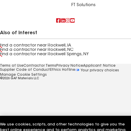
FT Solutions
Also of Interest
Find a contractor near Rockwell, IA
Find a contractor near Rockwell, NC
Find a contractor near Rockwell Springs, NY
Terms of Use
Contractor Terms
Privacy Notice
Applicant Notice
Supplier Code of Conduct
Ethics Hotline
Your privacy choices
Manage Cookie Settings
©2026 GAF Materials LLC
We use cookies, scripts, and other technologies to give you the
best online experience and to perform analytics and marketing.