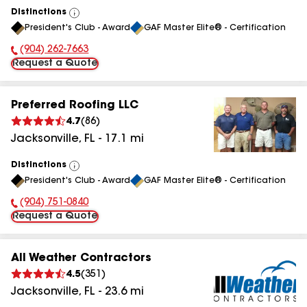
Distinctions
View
President's Club - Award
GAF Master Elite® - Certification
All
(904) 262-7663
Phone Number:
Request a Quote
Preferred Roofing LLC
4.7
(
86
)
Jacksonville
,
FL
-
17.1
mi
Distinctions
View
President's Club - Award
GAF Master Elite® - Certification
All
(904) 751-0840
Phone Number:
Request a Quote
All Weather Contractors
4.5
(
351
)
Jacksonville
,
FL
-
23.6
mi