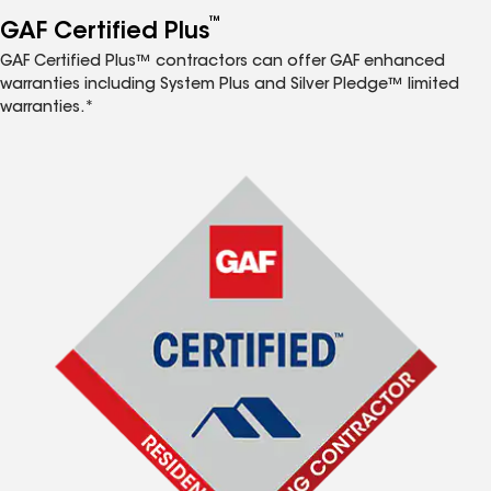
™
GAF Certified Plus
GAF Certified Plus™ contractors can offer GAF enhanced
warranties including System Plus and Silver Pledge™ limited
warranties.*