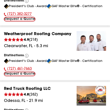
Distinctions
View
President's Club - Award
GAF Master Elite® - Certification
All
(727) 382-3277
Phone Number:
Request a Quote
Weatherproof Roofing Company
4.9
(
218
)
Clearwater
,
FL
-
5.3
mi
Distinctions
View
President's Club - Award
GAF Master Elite® - Certification
All
(727) 461-7663
Phone Number:
Request a Quote
Red Truck Roofing LLC
4.8
(
262
)
Odessa
,
FL
-
21.9
mi