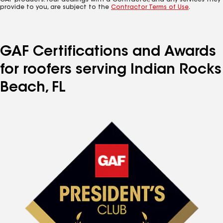
GAF products. Your dealings with a Contractor, and any services they
provide to you, are subject to the
Contractor Terms of Use
.
GAF Certifications and Awards
for roofers serving Indian Rocks
Beach, FL