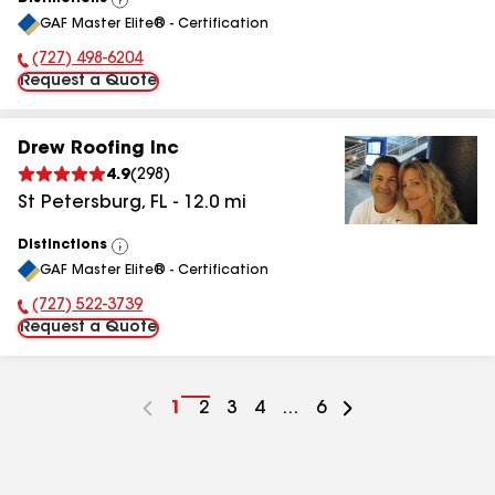
View
GAF Master Elite® - Certification
All
(727) 498-6204
Phone Number:
Request a Quote
Drew Roofing Inc
4.9
(
298
)
St Petersburg
,
FL
-
12.0
mi
Distinctions
View
GAF Master Elite® - Certification
All
(727) 522-3739
Phone Number:
Request a Quote
Go
1
Go
2
Go
3
Go
4
...
Go
6
to
to
to
to
to
page
page
page
page
page
number
number
number
number
number