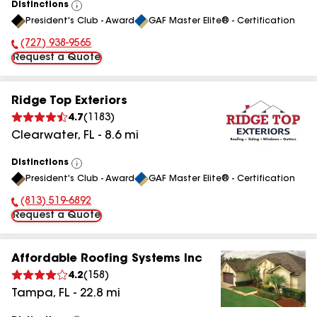
Distinctions
View
President's Club - Award
GAF Master Elite® - Certification
All
(727) 938-9565
Phone Number:
Request a Quote
Ridge Top Exteriors
4.7
(
1183
)
Clearwater
,
FL
-
8.6
mi
Distinctions
View
President's Club - Award
GAF Master Elite® - Certification
All
(813) 519-6892
Phone Number:
Request a Quote
Affordable Roofing Systems Inc
4.2
(
158
)
Tampa
,
FL
-
22.8
mi