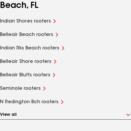
Beach, FL
Indian Shores roofers
Belleair Beach roofers
Indian Rks Beach roofers
Belleair Shore roofers
Belleair Bluffs roofers
Seminole roofers
N Redington Bch roofers
View all