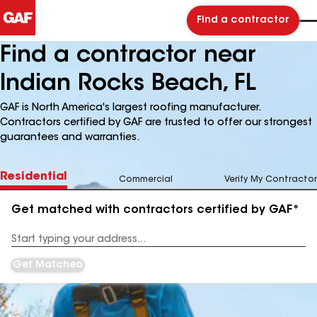
Find a contractor
Find a contractor near
Indian Rocks Beach, FL
GAF is North America's largest roofing manufacturer.
Contractors certified by GAF are trusted to offer our strongest
guarantees and warranties.
Residential
Commercial
Verify My Contractor
Get matched with contractors certified by GAF*
Enter
your
Address
Get Matched