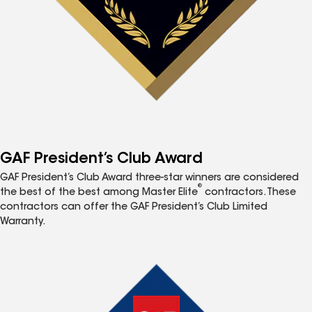
GAF President’s Club Award
GAF President’s Club Award three-star winners are considered
®
the best of the best among Master Elite
contractors. These
contractors can offer the GAF President’s Club Limited
Warranty.