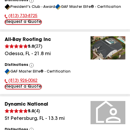
Distinctions
View
President's Club - Award
GAF Master Elite® - Certification
All
(813) 733-8725
Phone Number:
Request a Quote
All-Bay Roofing Inc
5.0
(
27
)
Odessa
,
FL
-
21.8
mi
Distinctions
View
GAF Master Elite® - Certification
All
(813) 926-0062
Phone Number:
Request a Quote
Dynamic National
5.0
(
4
)
St Petersburg
,
FL
-
13.3
mi
Distinctions