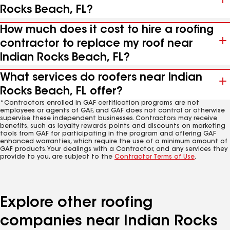
Rocks Beach, FL?
How much does it cost to hire a roofing
contractor to replace my roof near
Indian Rocks Beach, FL?
What services do roofers near Indian
Rocks Beach, FL offer?
*Contractors enrolled in GAF certification programs are not
employees or agents of GAF, and GAF does not control or otherwise
supervise these independent businesses. Contractors may receive
benefits, such as loyalty rewards points and discounts on marketing
tools from GAF for participating in the program and offering GAF
enhanced warranties, which require the use of a minimum amount of
GAF products. Your dealings with a Contractor, and any services they
provide to you, are subject to the
Contractor Terms of Use
.
Explore other roofing
companies near Indian Rocks