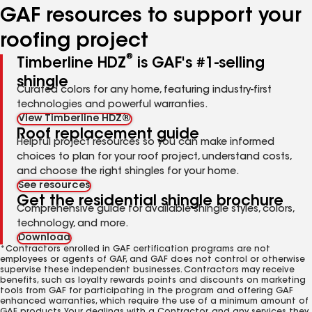
GAF resources to support your
roofing project
®
Timberline HDZ
is GAF's #1-selling
shingle
Curated colors for any home, featuring industry-first
technologies and powerful warranties.
View Timberline HDZ®
Roof replacement guide
Helpful project resources so you can make informed
choices to plan for your roof project, understand costs,
and choose the right shingles for your home.
See resources
Get the residential shingle brochure
Comprehensive guide for available shingle styles, colors,
technology, and more.
Download
*Contractors enrolled in GAF certification programs are not
employees or agents of GAF, and GAF does not control or otherwise
supervise these independent businesses. Contractors may receive
benefits, such as loyalty rewards points and discounts on marketing
tools from GAF for participating in the program and offering GAF
enhanced warranties, which require the use of a minimum amount of