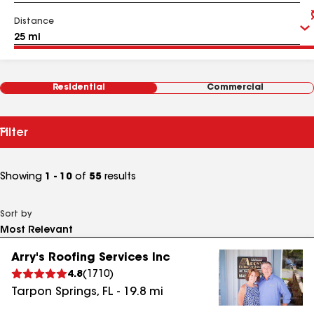
Distance
Residential
Commercial
Filter
Showing
1 - 10
of
55
results
Sort by
Arry's Roofing Services Inc
4.8
(
1710
)
Tarpon Springs
,
FL
-
19.8
mi