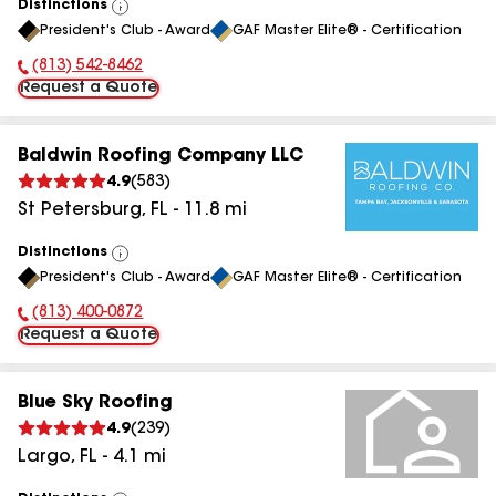
Distinctions
View
President's Club - Award
GAF Master Elite® - Certification
All
(813) 542-8462
Phone Number:
Request a Quote
Baldwin Roofing Company LLC
4.9
(
583
)
St Petersburg
,
FL
-
11.8
mi
Distinctions
View
President's Club - Award
GAF Master Elite® - Certification
All
(813) 400-0872
Phone Number:
Request a Quote
Blue Sky Roofing
4.9
(
239
)
Largo
,
FL
-
4.1
mi