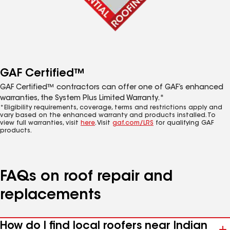
GAF Certified™
GAF Certified™ contractors can offer one of GAF’s enhanced
warranties, the System Plus Limited Warranty.*
*Eligibility requirements, coverage, terms and restrictions apply and
vary based on the enhanced warranty and products installed. To
view full warranties, visit
here
. Visit
gaf.com/LRS
for qualifying GAF
products.
FAQs on roof repair and
replacements
How do I find local roofers near Indian