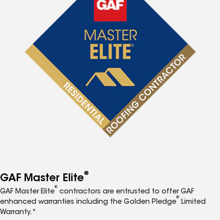
®
GAF Master Elite
®
GAF Master Elite
contractors are entrusted to offer GAF
®
enhanced warranties including the Golden Pledge
Limited
Warranty.*