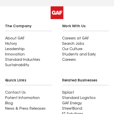
The Company
Work With Us
About GAF
Careers at GAF
History
Search Jobs
Leadership
Our Culture
Innovation
Students and Early
Standard Industries
Careers
Sustainability
Quick Links
Related Businesses
Contact Us
Siplast
Patent Information
Standard Logistics
Blog
GAF Energy
News & Press Releases
StreetBond