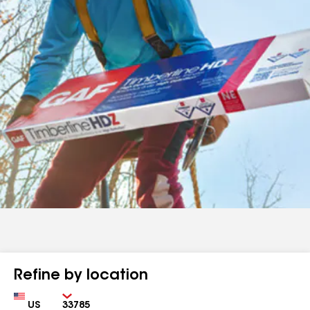
Refine by location
Country
Zip