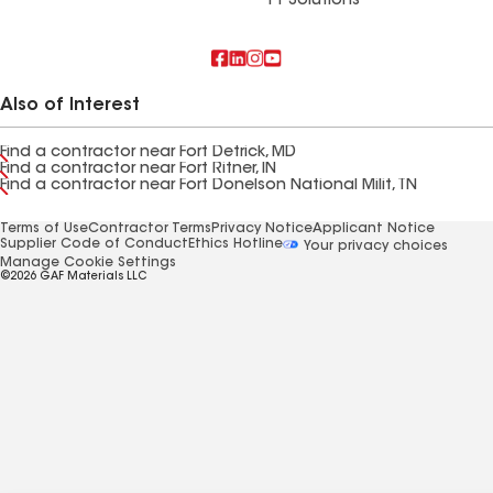
FT Solutions
Also of Interest
Find a contractor near Fort Detrick, MD
Find a contractor near Fort Ritner, IN
Find a contractor near Fort Donelson National Milit, TN
Terms of Use
Contractor Terms
Privacy Notice
Applicant Notice
Supplier Code of Conduct
Ethics Hotline
Your privacy choices
Manage Cookie Settings
©2026 GAF Materials LLC